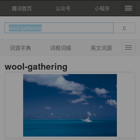
趣词首页
公众号
小程序
词源字典
词根词缀
英文词源
wool-gathering