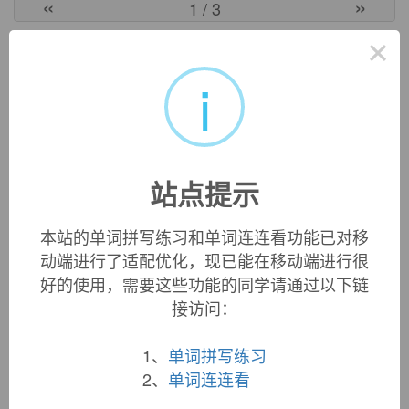
«
»
1
/ 3
×
英文词源
i
wool-gathering (n.)
also
woolgathering
, 1550s, "indulging in wandering fancies
and purposeless thinking," from the literal meaning
"gathering fragments of wool torn from sheep by bushes,
站点提示
etc.," an activity that necessitates much wandering to little
purpose. See
wool
+
gather
.
本站的单词拼写练习和单词连连看功能已对移
动端进行了适配优化，现已能在移动端进行很
好的使用，需要这些功能的同学请通过以下链
双语例句
接访问：
1. It's 50 per cent
wool
, 50 per cent acrylic.
1、
单词拼写练习
它含50%的羊毛、50%的丙烯酸纤维。
2、
单词连连看
来自柯林斯例句