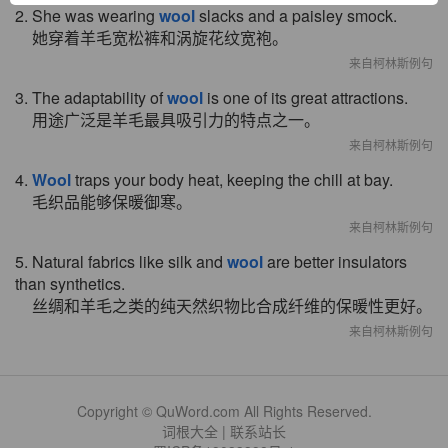
2. She was wearing
wool
slacks and a paisley smock.
她穿着羊毛宽松裤和涡旋花纹宽袍。
来自柯林斯例句
3. The adaptability of
wool
is one of its great attractions.
用途广泛是羊毛最具吸引力的特点之一。
来自柯林斯例句
4.
Wool
traps your body heat, keeping the chill at bay.
毛织品能够保暖御寒。
来自柯林斯例句
5. Natural fabrics like silk and
wool
are better insulators
than synthetics.
丝绸和羊毛之类的纯天然织物比合成纤维的保暖性更好。
来自柯林斯例句
Copyright © QuWord.com All Rights Reserved.
词根大全
|
联系站长