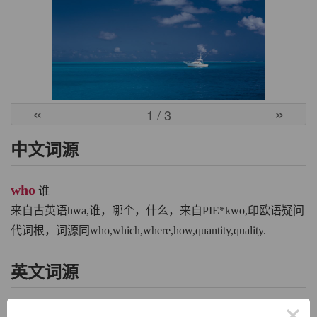
«
»
1
/ 3
中文词源
who
谁
来自古英语hwa,谁，哪个，什么，来自PIE*kwo,印欧语疑问
代词根，词源同who,which,where,how,quantity,quality.
英文词源
×
who