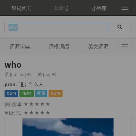
趣词首页
公众号
小程序
词源字典
词根词缀
英文词源
who
英 [huː; hʊ]
美 [hu]
pron.
谁；什么人
CET4
TEM4
考 研
CET6
使用频率:
星级词汇: