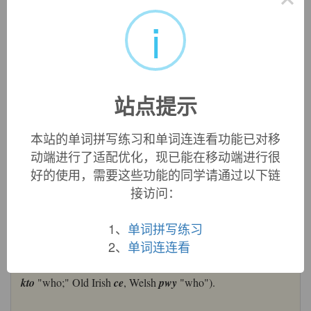
who:
[OE]
Who
goes right back to Indo-European *
qwos
,
i
*
qwes
(source also of Russian
kto
‘who’), whose neuter form
*
qwod
gave English
what
. Its prehistoric Germanic
descendant was *
khwaz
, *
khwez
, which has evolved into
German
wer
, Dutch
wie
, Danish
hvo
, and English
who
.
Whom
comes from the Old English dative form
hwǣm
.
站点提示
who (pron.)
Old English
hwa
"who," sometimes "what; anyone,
本站的单词拼写练习和单词连连看功能已对移
someone; each; whosoever," from Proto-Germanic
*hwas
动端进行了适配优化，现已能在移动端进行很
(cognates: Old Saxon
hwe
, Danish
hvo
, Swedish
vem
, Old
好的使用，需要这些功能的同学请通过以下链
Frisian
hwa
, Dutch
wie
, Old High German
hwer
, German
接访问：
wer
, Gothic
hvo
(fem.) "who"), from PIE
*kwo-
, stem of
relative and interrogative pronouns (cognates: Sanskrit
kah
"who, which;" Avestan
ko
, Hittite
kuish
"who;" Latin
1、
单词拼写练习
quis
/
quid
"in what respect, to what extent; how, why,"
qua
2、
单词连连看
"where, which way,"
qui
/
quae
/
quod
"who, which;"
Lithuanian
kas
"who;" Old Church Slavonic
kuto
, Russian
kto
"who;" Old Irish
ce
, Welsh
pwy
"who").