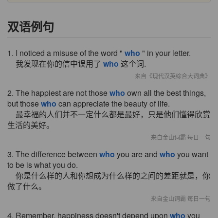
双语例句
1. I noticed a misuse of the word "
who
" in your letter.
我发现在你的信中误用了
who
这个词.
来自《现代汉英综合大词典》
2. The happiest are not those
who
own all the best things,
but those
who
can appreciate the beauty of life.
最幸福的人们并不一定什么都是最好，只是他们懂得欣赏
生活的美好。
来自金山词霸 每日一句
3. The difference between
who
you are and
who
you want
to be is what you do.
你是什么样的人和你想成为什么样的之间的差距就是，你
做了什么。
来自金山词霸 每日一句
4. Remember, happiness doesn't depend upon
who
you