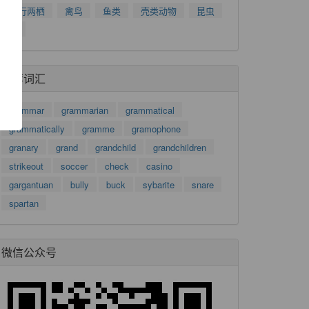
爬行两栖
禽鸟
鱼类
壳类动物
昆虫
了
树
功
推荐词汇
grammar
grammarian
grammatical
grammatically
gramme
gramophone
granary
grand
grandchild
grandchildren
strikeout
soccer
check
casino
gargantuan
bully
buck
sybarite
snare
spartan
微信公众号