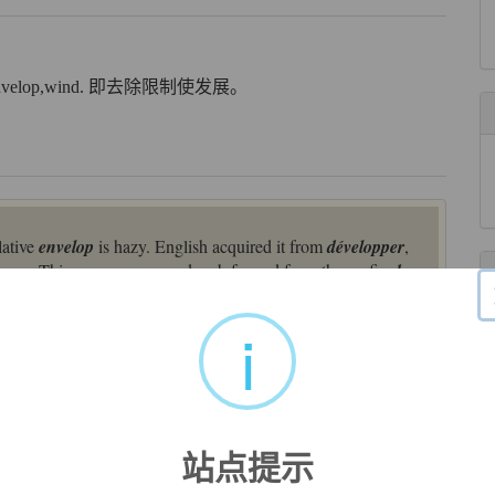
velop,wind. 即去除限制使发展。
lative
envelop
is hazy. English acquired it from
développer
,
oper
. This was a compound verb formed from the prefix
des
-
e from? Some have proposed a hypothetical Celtic base *
vol
-
al and semantic, with Italian
viluppo
‘bundle’ and
viluppare
i
luppa
‘husk’. Beyond that, however, the trail has gone cold.
placing English
disvelop
(1590s, from Middle French
p, unfurl, unveil; reveal the meaning of, explain," from
des-
站点提示
rigin, possibly Celtic or Germanic. Modern figurative use is