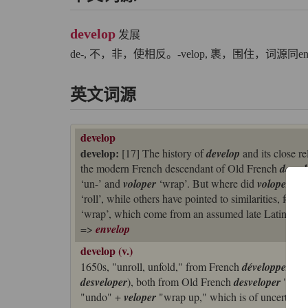
develop
发展
de-, 不，非，使相反。-velop, 裹，围住，词源同en
英文词源
develop
develop:
[17] The history of
develop
and its close re
the modern French descendant of Old French
desvel
‘un-’ and
voloper
‘wrap’. But where did
voloper
com
‘roll’, while others have pointed to similarities, form
‘wrap’, which come from an assumed late Latin *
fa
=>
envelop
develop (v.)
1650s, "unroll, unfold," from French
développer
, re
desveloper
), both from Old French
desveloper
"unwra
"undo" +
veloper
"wrap up," which is of uncertain o