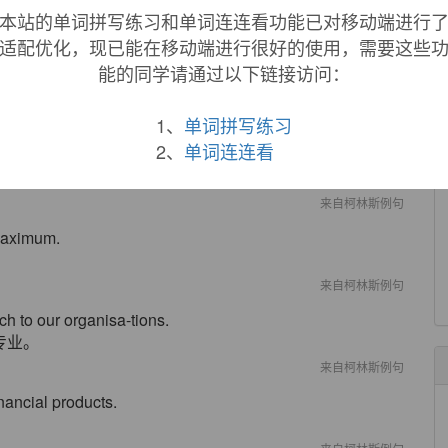
state sense is from 1890.
本站的单词拼写练习和单词连连看功能已对移动端进行
适配优化，现已能在移动端进行很好的使用，需要这些
能的同学请通过以下链接访问：
1、
单词拼写练习
2、
单词连连看
.
来自柯林斯例句
 maximum.
来自柯林斯例句
h to our organisa-tions.
专业。
来自柯林斯例句
nancial products.