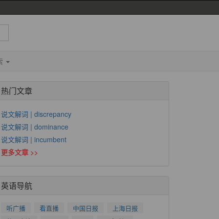
索
热门文章
说文解词 | discrepancy
说文解词 | dominance
说文解词 | incumbent
更多文章 >>
英语导航
听广播
看直播
中国日报
上海日报