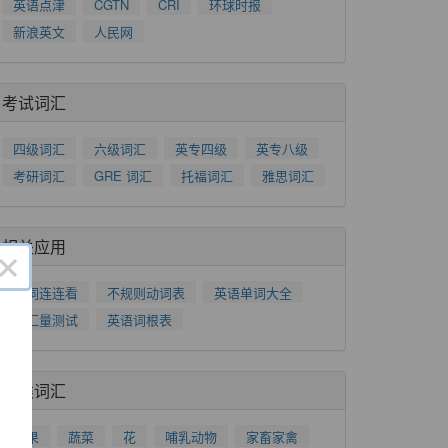
英语点津
CGTN
CRI
环球时报
新浪英文
人民网
考试词汇
四级词汇
六级词汇
英专四级
英专八级
考研词汇
GRE 词汇
托福词汇
雅思词汇
相关应用
×
单词连连看
不规则动词表
英语单词大全
词汇量测试
英语词根表
分类词汇
水果
蔬菜
花
哺乳动物
家畜家禽