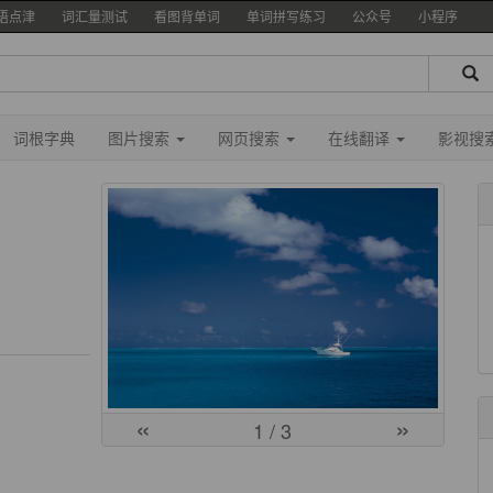
语点津
词汇量测试
看图背单词
单词拼写练习
公众号
小程序
词根字典
图片搜索
网页搜索
在线翻译
影视搜
«
»
1
/ 3