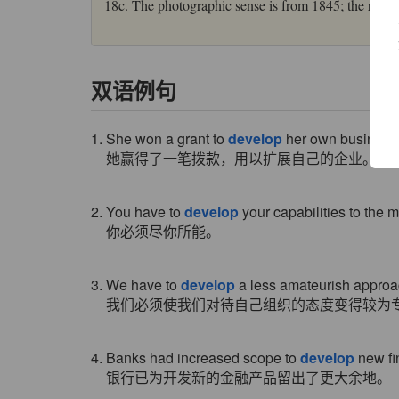
18c. The photographic sense is from 1845; the real e
双语例句
1. She won a grant to
develop
her own business
她赢得了一笔拨款，用以扩展自己的企业。
2. You have to
develop
your capabilities to the
你必须尽你所能。
3. We have to
develop
a less amateurish approac
我们必须使我们对待自己组织的态度变得较为
4. Banks had increased scope to
develop
new fi
银行已为开发新的金融产品留出了更大余地。