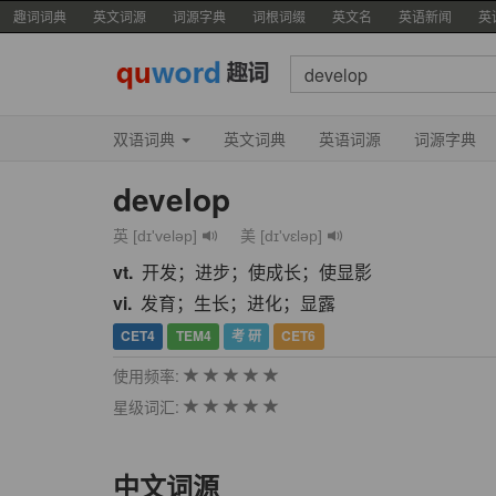
趣词词典
英文词源
词源字典
词根词缀
英文名
英语新闻
英
双语词典
英文词典
英语词源
词源字典
develop
英 [dɪ'veləp]
美 [dɪ'vɛləp]
vt.
开发；进步；使成长；使显影
vi.
发育；生长；进化；显露
CET4
TEM4
考 研
CET6
使用频率:
星级词汇:
中文词源