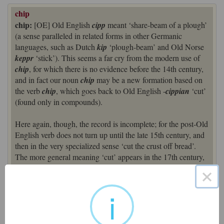
chip
chip:
[OE] Old English
cipp
meant ‘share-beam of a plough’
(a sense paralleled in related forms in other Germanic
languages, such as Dutch
kip
‘plough-beam’ and Old Norse
keppr
‘stick’). This seems a far cry from the modern use of
chip
, for which there is no evidence before the 14th century,
and in fact our noun
chip
may be a new formation based on
the verb
chip
, which goes back to Old English -
cippian
‘cut’
(found only in compounds).
Here again, though, the record is incomplete; for the post-Old
English verb does not turn up until the late 15th century, and
then in the very specialized sense ‘cut the crust off bread’.
The more general meaning ‘cut’ appears in the 17th century,
but the modern ‘break off a small fragment’ is as late as the
×
18th century. All in all, a picture confused by lack of
evidence. But probably the basic etymological sense that
i
underlies all later usage is ‘cut off’ or ‘piece cut off’ (the early
noun senses representing ‘branch or bough cut off a tree’).
‘Small piece of fried potato’ dates from the 1860s. (Old