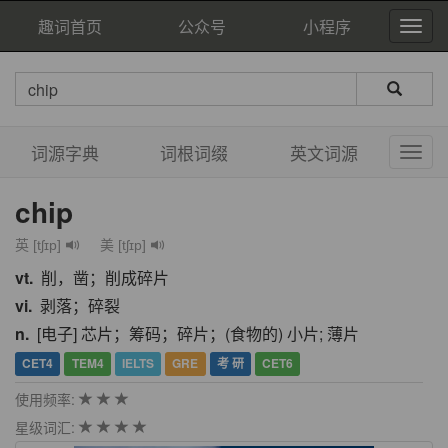
趣词首页
公众号
小程序
词源字典
词根词缀
英文词源
chip
英 [tʃɪp]
美 [tʃɪp]
vt.
削，凿；削成碎片
vi.
剥落；碎裂
n.
[电子] 芯片；筹码；碎片；(食物的) 小片; 薄片
CET4
TEM4
IELTS
GRE
考 研
CET6
使用频率:
星级词汇: