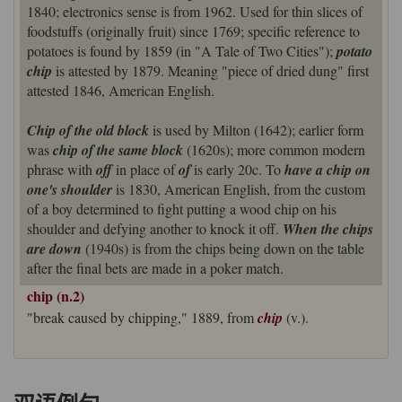
1840; electronics sense is from 1962. Used for thin slices of
foodstuffs (originally fruit) since 1769; specific reference to
potatoes is found by 1859 (in "A Tale of Two Cities");
potato
chip
is attested by 1879. Meaning "piece of dried dung" first
attested 1846, American English.
Chip of the old block
is used by Milton (1642); earlier form
was
chip of the same block
(1620s); more common modern
phrase with
off
in place of
of
is early 20c. To
have a chip on
one's shoulder
is 1830, American English, from the custom
of a boy determined to fight putting a wood chip on his
shoulder and defying another to knock it off.
When the chips
are down
(1940s) is from the chips being down on the table
after the final bets are made in a poker match.
chip (n.2)
"break caused by chipping," 1889, from
chip
(v.).