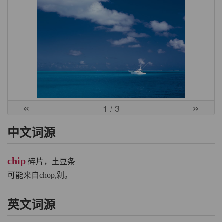
«
»
1
/ 3
中文词源
chip
碎片，土豆条
可能来自chop,剁。
英文词源