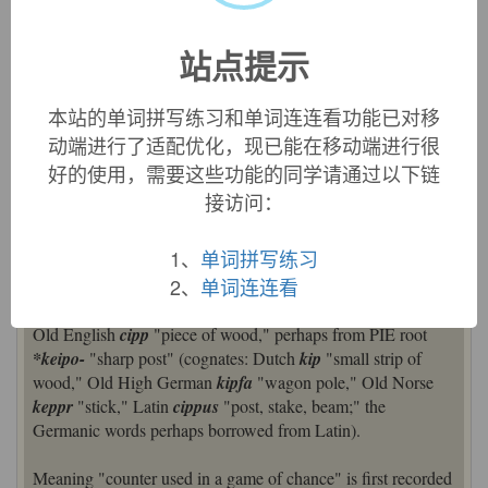
French borrowed the word as
chipe
, and a variant of this,
chiffe
‘rag’, is the ultimate source of English
chiffon
[18].)
站点提示
=>
chiffon
chip (v.)
本站的单词拼写练习和单词连连看功能已对移
early 15c., "to chip" (intransitive, of stone); from Old English
动端进行了适配优化，现已能在移动端进行很
forcippian
"to pare away by cutting, cut off," verbal form of
好的使用，需要这些功能的同学请通过以下链
cipp
"small piece of wood" (see
chip
(n.)). Transitive
接访问：
meaning "to cut up, cut or trim" is from late 15c. Sense of
"break off fragments" is 18c. To
chip in
"contribute" (1861)
is American English, perhaps from card-playing. Related:
1、
单词拼写练习
Chipped
;
chipping
.
Chipped beef
attested from 1826.
2、
单词连连看
chip (n.1)
Old English
cipp
"piece of wood," perhaps from PIE root
*keipo-
"sharp post" (cognates: Dutch
kip
"small strip of
wood," Old High German
kipfa
"wagon pole," Old Norse
keppr
"stick," Latin
cippus
"post, stake, beam;" the
Germanic words perhaps borrowed from Latin).
Meaning "counter used in a game of chance" is first recorded