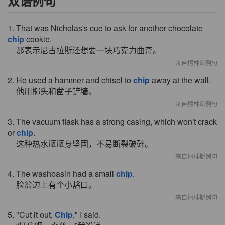
双语例句
1. That was Nicholas's cue to ask for another chocolate
chip
cookie.
那表示尼古拉斯还想要一块巧克力曲奇。
来自柯林斯例句
2. He used a hammer and chisel to
chip
away at the wall.
他用榔头和凿子铲墙。
来自柯林斯例句
3. The vacuum flask has a strong casing, which won't crack
or
chip
.
这种热水瓶瓶身坚固，不易断裂破碎。
来自柯林斯例句
4. The washbasin had a small
chip
.
脸盆边上有个小豁口。
来自柯林斯例句
5. "Cut it out,
Chip
," I said.