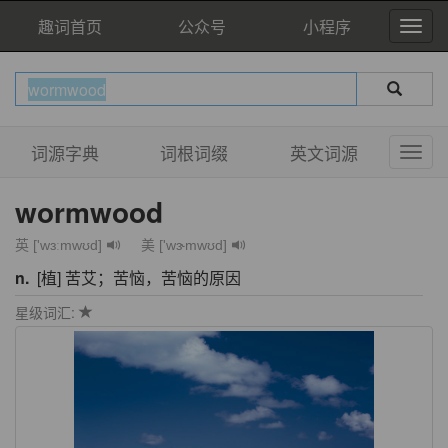
趣词首页
公众号
小程序
词源字典
词根词缀
英文词源
wormwood
英 ['wɜːmwʊd]
美 ['wɝmwʊd]
n.
[植] 苦艾；苦恼，苦恼的原因
星级词汇: