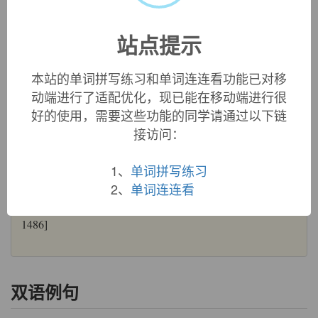
wormwood:
see
vermouth
wormwood (n.)
站点提示
c. 1400, folk etymology of Old English
wermod
"wormwood,
absinthe," related to
vermouth
, but the ultimate etymology is
本站的单词拼写练习和单词连连看功能已对移
unknown. Compare Old Saxon
wermoda
, Dutch
wermoet
,
动端进行了适配优化，现已能在移动端进行很
Old High German
werimuota
, German
Wermut
. Weekley
好的使用，需要这些功能的同学请通过以下链
suggests
wer
"man" +
mod
"courage," from its early use as
an aphrodisiac. Figurative use, however, is usually in
接访问：
reference to its proverbial bitter aftertaste. Perhaps because of
the folk etymology, it formerly was used to protect clothes
1、
单词拼写练习
and bedding from moths and fleas. "A medecyne for an
2、
单词连连看
hawke that hath mites. Take the Iuce of wormewode and put
it ther thay be and thei shall dye." ["Book of St. Albans,"
1486]
双语例句