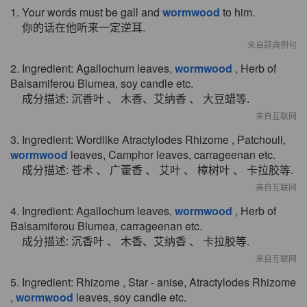
1. Your words must be gall and
wormwood
to him.
你的话在他听来一定逆耳.
来自辞典例句
2. Ingredient: Agallochum leaves,
wormwood
, Herb of
Balsamiferou Blumea, soy candle etc.
成分描述: 沉香叶 、 木香、艾纳香 、 大豆蜡等.
来自互联网
3. Ingredient: Wordlike Atractylodes Rhizome , Patchouli,
wormwood
leaves, Camphor leaves, carrageenan etc.
成分描述: 苍术 、 广藿香 、 艾叶 、 樟树叶 、 卡拉胶等.
来自互联网
4. Ingredient: Agallochum leaves,
wormwood
, Herb of
Balsamiferou Blumea, carrageenan etc.
成分描述: 沉香叶 、 木香、艾纳香 、 卡拉胶等.
来自互联网
5. Ingredient: Rhizome , Star - anise, Atractylodes Rhizome
,
wormwood
leaves, soy candle etc.