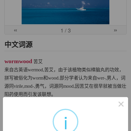
«
»
1
/ 3
中文词源
wormwood
苦艾
来自古英语wermod,苦艾，由于该植物类似樟脑丸的功效，
拼写被俗化为worm和wood.部分学者认为来自wer-,男人，词
源同virile,mod-,勇气，词源同mood,因苦艾在很早就被当做壮
阳药使用而引发该联想。
×
英文词源
i
wormwood