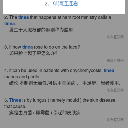
2、
单词连连看
来自互联网
2. The
tinea
that happens at ham root ministry calls a
tinea
.
发生于大腿根部的癣则称为股癣.
来自互联网
3. If how
tinea
rose to do on the face?
如果脸上起了癣怎么办?
来自互联网
4. It can be used in patients with onychomycosis,
tinea
manus and pedis.
结论:本制剂无毒性,可供甲真菌病 、 手足癣、患者使用.
来自互联网
5.
Tinea
is by fungus ( namely mould ) the skin disease
that cause.
癣是由真菌 ( 即霉菌 ) 引起的皮肤病.
来自互联网