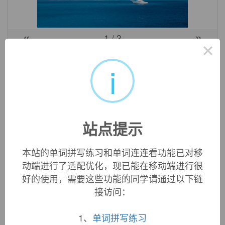
«
»
1
/ 3
×
英文词源
i
tinea (n.)
late 14c., "ringworm," from Latin
tinea
"a gnawing worm,
moth, bookworm," of uncertain origin. From 1650s as a type
站点提示
of moth (the larvae of which eat clothes, papers, etc.).
本站的单词拼写练习和单词连连看功能已对移
动端进行了适配优化，现已能在移动端进行很
双语例句
好的使用，需要这些功能的同学请通过以下链
接访问：
1. What method good smelt metal does long
tinea
use on
the neck?
1、
单词拼写练习
脖子上长癣用什么方法好冶?