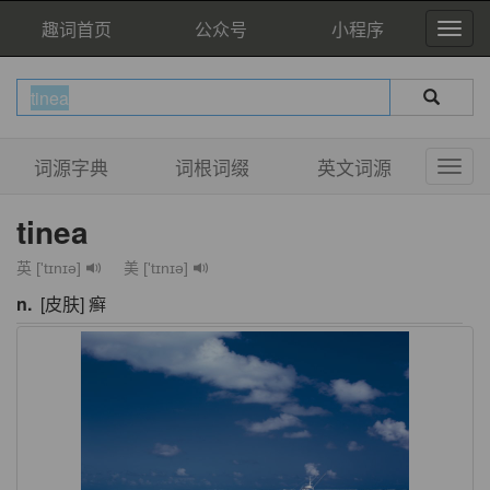
趣词首页
公众号
小程序
词源字典
词根词缀
英文词源
tinea
英 ['tɪnɪə]
美 ['tɪnɪə]
n.
[皮肤] 癣