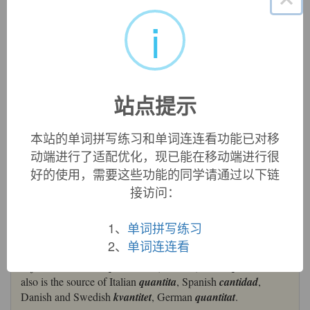
quantity:
[14] Latin
quantus
meant ‘how much’ (it was a
i
compound adjective formed from
quī
‘who’). From it was
derived the noun
quantitās
‘extent, amount’, which passed
into English via Old French
quantite
.
Quantum
[17], a noun
use of the neuter form of the Latin adjective, originally
denoted simply ‘amount’; its specific application to a
站点提示
‘minimum amount of matter’ was introduced by Max Planck
in 1900, and reinforced by Einstein in 1905.
本站的单词拼写练习和单词连连看功能已对移
=>
quantum
动端进行了适配优化，现已能在移动端进行很
quantity (n.)
好的使用，需要这些功能的同学请通过以下链
early 14c., from Old French
quantite
,
cantite
(12c., Modern
接访问：
French
quantité
) and directly from Latin
quantitatem
(nominative
quantitas
) "relative greatness or extent," coined
as a loan-translation of Greek
posotes
(from
posos
"how
1、
单词拼写练习
great? how much?") from Latin
quantus
"of what size? how
2、
单词连连看
much? how great? what amount?," correlative pronominal
adjective, related to
qui
"who" (see
who
). Latin
quantitatem
also is the source of Italian
quantita
, Spanish
cantidad
,
Danish and Swedish
kvantitet
, German
quantitat
.