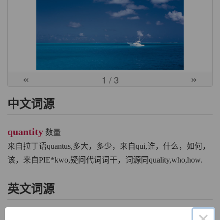
«
»
1
/ 3
中文词源
quantity
数量
来自拉丁语quantus,多大，多少，来自qui,谁，什么，如何，
该，来自PIE*kwo,疑问代词词干，词源同quality,who,how.
英文词源
×
quantity