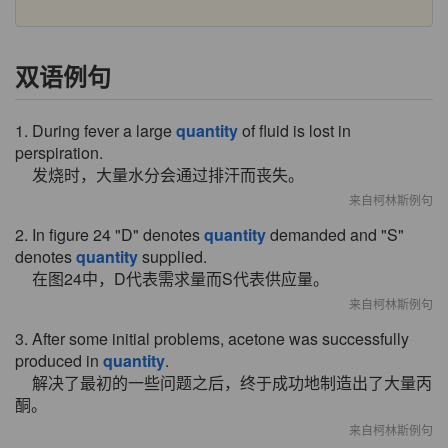
双语例句
1. During fever a large
quantity
of fluid is lost in
perspiration.
发烧时，大量水分会通过排汗而丧失。
来自柯林斯例句
2. In figure 24 "D" denotes
quantity
demanded and "S"
denotes
quantity
supplied.
在图24中，D代表需求量而S代表供应量。
来自柯林斯例句
3. After some initial problems, acetone was successfully
produced in
quantity
.
解决了最初的一些问题之后，终于成功地制造出了大量丙
酮。
来自柯林斯例句