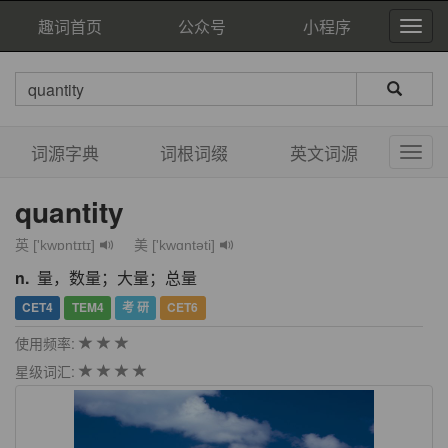
趣词首页
公众号
小程序
词源字典
词根词缀
英文词源
quantity
英 ['kwɒntɪtɪ]
美 ['kwɑntəti]
n.
量，数量；大量；总量
CET4
TEM4
考 研
CET6
使用频率:
星级词汇: