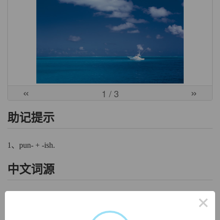
«
»
1
/ 3
助记提示
1、pun- + -ish.
中文词源
×
punish
惩罚，处罚
来自拉丁语punire,惩罚，处罚，纠正，来自 poena,处罚，罚