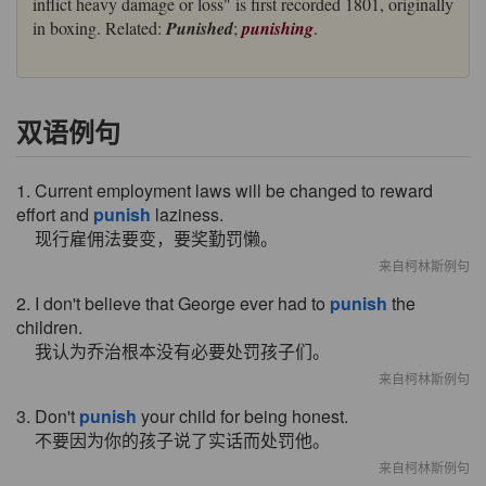
inflict heavy damage or loss" is first recorded 1801, originally
in boxing. Related:
Punished
;
punishing
.
双语例句
1. Current employment laws will be changed to reward
effort and
punish
laziness.
现行雇佣法要变，要奖勤罚懒。
来自柯林斯例句
2. I don't believe that George ever had to
punish
the
children.
我认为乔治根本没有必要处罚孩子们。
来自柯林斯例句
3. Don't
punish
your child for being honest.
不要因为你的孩子说了实话而处罚他。
来自柯林斯例句