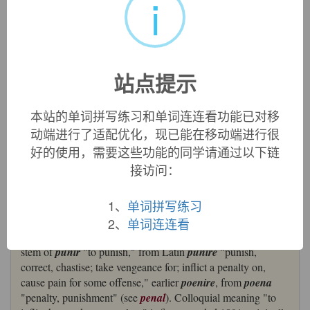
i
金，词源同pain,penal.
英文词源
站点提示
punish
punish:
[14] Latin
pūnīre
‘punish’ was derived from the
本站的单词拼写练习和单词连连看功能已对移
noun
poena
‘penalty, punishment’ (source of English
pain
).
动端进行了适配优化，现已能在移动端进行很
It passed into Old French as
punir
, whose stem
puniss
- gave
好的使用，需要这些功能的同学请通过以下链
English
punish
. A derivative of
pūnīre
was
pūnitīvus
接访问：
‘inflicting punishment’, which has given English
punitive
[17].
=>
pain
1、
单词拼写练习
punish (v.)
2、
单词连连看
c. 1300, from Old French
puniss-
, extended present participle
stem of
punir
"to punish," from Latin
punire
"punish,
correct, chastise; take vengeance for; inflict a penalty on,
cause pain for some offense," earlier
poenire
, from
poena
"penalty, punishment" (see
penal
). Colloquial meaning "to