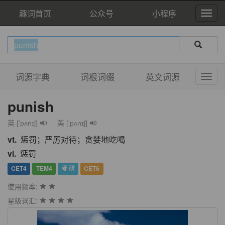
趣词首页
公众号
小程序
词源字典
词根词缀
英文词源
punish
英 ['pʌnɪʃ]
美 ['pʌnɪʃ]
vt.
惩罚；严厉对待；贪婪地吃喝
vi.
惩罚
CET4
TEM4
考 研
CET6
使用频率:
星级词汇: