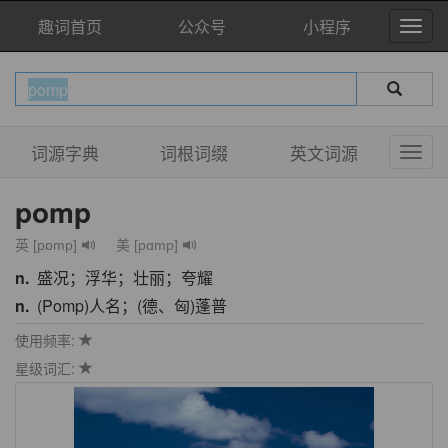
趣词首页
公众号
小程序
词源字典
词根词缀
英文词源
pomp
英 [pɒmp]
美 [pɑmp]
n.
盛况；浮华；壮丽；夸耀
n.
(Pomp)人名；(德、匈)蓬普
使用频率:
星级词汇: