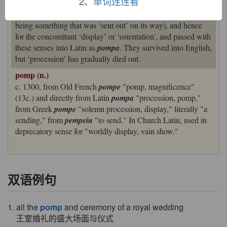
2、
单词连连看
derived from the verb
pémpein
‘send’). But it came to be
used metaphorically for a ‘solemn procession or parade’ (as
being something that was ‘sent out’ on its way), and hence
for the concomitant ‘display’ or ‘ostentation’, and passed with
these senses into Latin as
pompa
. They survived into English,
but ‘procession’ has gradually died out.
pomp (n.)
c. 1300, from Old French
pompe
"pomp, magnificence"
(13c.) and directly from Latin
pompa
"procession, pomp,"
from Greek
pompe
"solemn procession, display," literally "a
sending," from
pempein
"to send." In Church Latin, used in
deprecatory sense for "worldly display, vain show."
双语例句
1. all the
pomp
and ceremony of a royal wedding
王室婚礼的盛大场面与仪式