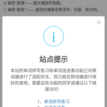
4. 谐音“庞铺”------庞大铺张的场面。
5. 谐音“庞培”--------庞培古城是非常浮华、壮丽、宏大的。
×
中文词源
i
pomp
盛况，盛典，炫耀，排场，气派
来自古法语pompe,盛况，盛典，壮观的仪式，来自拉丁语
pompa,游行，行列，来自希腊语pompe,庄严的仪式，行列，
古希腊时期的重要节日，如祭祀酒神Dionysus,来自pempein,
站点提示
派遣，送出，行进。后词义贬义化为炫耀，展示，讲排场
等。
本站的单词拼写练习和单词连连看功能已对移
动端进行了适配优化，现已能在移动端进行很
英文词源
好的使用，需要这些功能的同学请通过以下链
接访问：
pomp
1、
单词拼写练习
pomp:
[14] Greek
pompé
meant literally ‘sending’ (it was