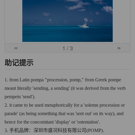
«
»
1
/ 3
助记提示
1. from Latin pompa "procession, pomp," from Greek pompe
meant literally 'sending, a sending' (it was derived from the verb
pempein 'send').
2. it came to be used metaphorically for a 'solemn procession or
parade' (as being something that was 'sent out' on its way), and
hence for the concomitant 'display' or 'ostentation'.
3. 手机品牌：深圳市盛况科技有限公司(POMP).