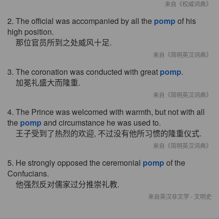
来自《权威词典》
2. The official was accompanied by all the
pomp
of his
high position.
那位官员所到之处威风十足.
来自《简明英汉词典》
3. The coronation was conducted with great
pomp
.
加冕礼盛大而隆重.
来自《简明英汉词典》
4. The Prince was welcomed with warmth, but not with all
the
pomp
and circumstance he was used to.
王子受到了热烈的欢迎, 不过没有他所习惯的隆重仪式.
来自《简明英汉词典》
5. He strongly opposed the ceremonial
pomp
of the
Confucians.
他强烈反对儒家过分推崇礼教.
来自英汉非文学 - 文明史