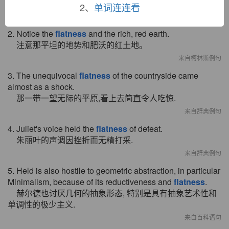
肯沃西在接下来的几天中感到有些平淡无趣。
2、
单词连连看
来自柯林斯例句
2. Notice the
flatness
and the rich, red earth.
注意那平坦的地势和肥沃的红土地。
来自柯林斯例句
3. The unequivocal
flatness
of the countryside came
almost as a shock.
那一带一望无际的平原,看上去简直令人吃惊.
来自辞典例句
4. Juliet's voice held the
flatness
of defeat.
朱丽叶的声调因挫折而无精打采.
来自辞典例句
5. Held is also hostile to geometric abstraction, in particular
Minimalism, because of its reductiveness and
flatness
.
赫尔德也讨厌几何的抽象形态, 特别是具有抽象艺术性和
单调性的极少主义.
来自百科语句