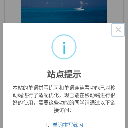
×
«
»
1
/ 3
i
英文词源
flatness (n.)
mid-15c., "state or quality of being flat," from
flat
(adj.) +
-
站点提示
ness
.
本站的单词拼写练习和单词连连看功能已对移
动端进行了适配优化，现已能在移动端进行很
双语例句
好的使用，需要这些功能的同学请通过以下链
接访问：
1. Kenworthy detected a certain
flatness
in the days that
followed.
1、
单词拼写练习