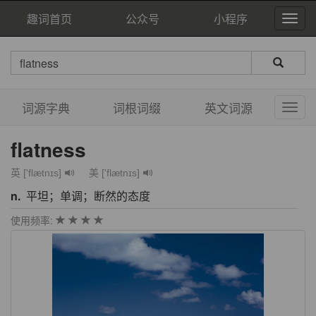
趣词首页
公众号
小程序
词源字典
词根词缀
英文词源
flatness
英 ['flætnɪs]
美 ['flætnɪs]
n.
平坦；单调；断然的态度
使用频率: