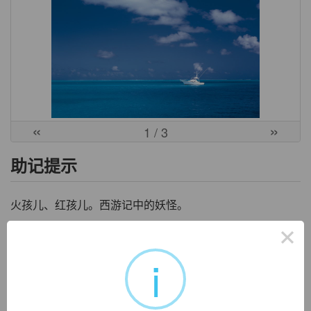
«
»
1
/ 3
助记提示
火孩儿、红孩儿。西游记中的妖怪。
×
中文词源
i
flamboyant
炫耀的
来自古法语flamboiier, 闪光，照耀，词源同flame. 拼写受boy