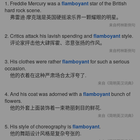
1. Freddie Mercury was a
flamboyant
star of the British
hard rock scene.
弗雷迪·摩克瑞是英国硬摇滚乐界一颗耀眼的明星。
来自柯林斯例句
2. Critics attack his lavish spending and
flamboyant
style.
评论家抨击他大肆挥霍、恣意张扬的作风。
来自柯林斯例句
3. His clothes were rather
flamboyant
for such a serious
occasion.
他的衣着在这种严肃场合太浮夸了.
来自《简明英汉词典》
4. And his coat was adorned with a
flamboyant
bunch of
flowers.
他的外套上面装饰着一束艳丽刺目的鲜花.
来自《简明英汉词典》
5. His style of choreography is
flamboyant
.
他的舞蹈设计风格是复杂夸张的.