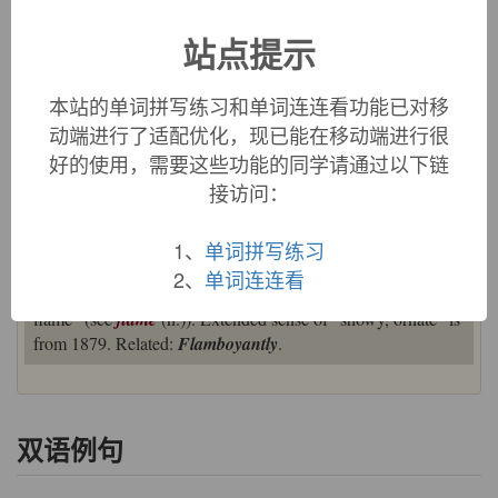
影响俗化。
站点提示
英文词源
本站的单词拼写练习和单词连连看功能已对移
动端进行了适配优化，现已能在移动端进行很
flamboyant (adj.)
好的使用，需要这些功能的同学请通过以下链
1832, originally in reference to a 15c.-16c. architectural style
接访问：
with wavy, flame-like curves, from French
flamboyant
"flaming, wavy," present participle of
flamboyer
"to flame,"
from Old French
flamboiier
"to flame, flare, blaze, glow,
1、
单词拼写练习
shine" (12c.), from
flambe
"a flame, flame of love," from
2、
单词连连看
flamble
, variant of
flamme
, from Latin
flammula
"little
flame" (see
flame
(n.)). Extended sense of "showy, ornate" is
from 1879. Related:
Flamboyantly
.
双语例句