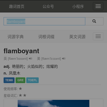
趣词首页
公众号
小程序
词源字典
词根词缀
英文词源
flamboyant
英 [flæm'bɒɪənt]
美 [flæm'bɔɪənt]
adj.
艳丽的；火焰似的；炫耀的
n.
凤凰木
TEM8
GRE
TOEFL
使用频率:
星级词汇: