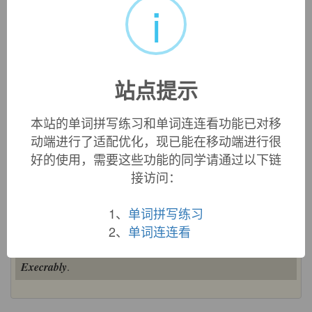
i
中文词源
execrable
可恶的，糟糕的
站点提示
ex-, 向外。-sacr, 神，圣，词源同sacred, saint. 即亵渎神灵
的。
本站的单词拼写练习和单词连连看功能已对移
动端进行了适配优化，现已能在移动端进行很
英文词源
好的使用，需要这些功能的同学请通过以下链
接访问：
execrable (adj.)
"abominable, deserving of curses," late 14c., from Old
1、
单词拼写练习
French
execrable
and directly from Latin
2、
单词连连看
execrabilis
/
exsecrabilis
"execrable, accursed," from
execrari
/
exsecrari
"to curse; to hate" (see
execrate
). Related:
Execrably
.