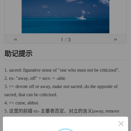
«
»
1
/ 3
助记提示
1. sacred: figurative sense of "one who must not be criticized".
2. ex- "away, off" + secr- + -able.
3. => devote off or away, make not sacred, do the opposite of
sacred, that can be criticized.
4. => curse, abhor.
5. 这里的前缀 ex- 主要表否定、对立的含义(away, remove
from, deprive of, without)，你神圣不可侵犯、神圣不可冒
×
犯，而我偏要冒犯你、侵犯你。