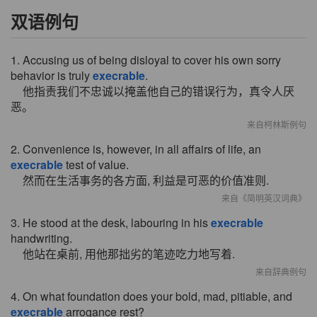
双语例句
1. Accusing us of being disloyal to cover his own sorry
behavior is truly
execrable
.
他指责我们不忠诚以掩盖他自己的错误行为，真令人厌
恶。
来自柯林斯例句
2. Convenience is, however, in all affairs of life, an
execrable
test of value.
然而在生活事务的各方面, 利益是可恶的价值准则.
来自《简明英汉词典》
3. He stood at the desk, labouring in his
execrable
handwriting.
他站在桌前, 用他那拙劣的笔迹吃力地写着.
来自辞典例句
4. On what foundation does your bold, mad, pitiable, and
execrable
arrogance rest?