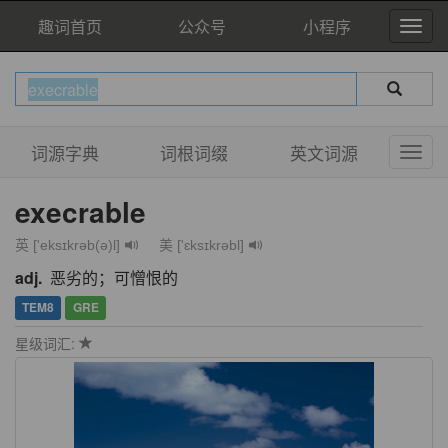
趣词首页
公众号
小程序
词源字典
词根词缀
英文词源
execrable
英 ['eksɪkrəb(ə)l]
美 ['ɛksɪkrəbl]
adj.
恶劣的；可憎恨的
TEM8
GRE
星级词汇: