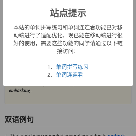
embark:
[16] To
embark
is literally to ‘put or get on to a
站点提示
boat’ – or more specifically a
barque
[15] (a word acquired
ultimately from late Latin
barca
, which is probably related to
本站的单词拼写练习和单词连连看功能已对移
English
barge
). Its immediate French ancestor,
barque
,
formed the basis of a compound verb
embarquer
, borrowed
动端进行了适配优化，现已能在移动端进行很
by English as
embark
. The antonym
disembark
also dates
好的使用，需要这些功能的同学请通过以下链
from the 16th century.
接访问：
=>
barge
,
barque
embark (v.)
1、
单词拼写练习
1540s (transitive); 1570s (intransitive), from Middle French
2、
单词连连看
embarquer
, from assimilated form of
en-
"in" (see
en-
(1)) +
barque
"small ship" (see
bark
(n.)). Related:
Embarked
;
embarking
.
双语例句
1. The fears have prompted several countries to
embark