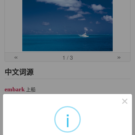
«
»
1
/ 3
中文词源
embark
上船
×
em-, 进入，使。bark, 船，驳船，同barge。
i
英文词源
embark