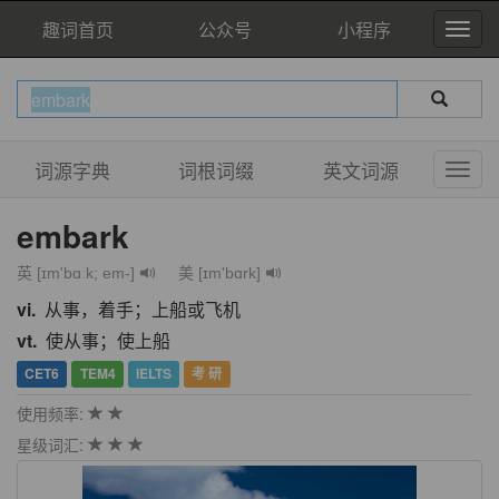
趣词首页
公众号
小程序
词源字典
词根词缀
英文词源
embark
英 [ɪm'bɑːk; em-]
美 [ɪm'bɑrk]
vi.
从事，着手；上船或飞机
vt.
使从事；使上船
CET6
TEM4
IELTS
考 研
使用频率:
星级词汇: