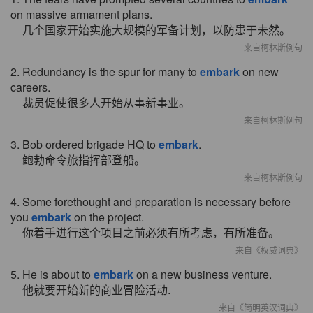
on massive armament plans.
几个国家开始实施大规模的军备计划，以防患于未然。
来自柯林斯例句
2. Redundancy is the spur for many to
embark
on new
careers.
裁员促使很多人开始从事新事业。
来自柯林斯例句
3. Bob ordered brigade HQ to
embark
.
鲍勃命令旅指挥部登船。
来自柯林斯例句
4. Some forethought and preparation is necessary before
you
embark
on the project.
你着手进行这个项目之前必须有所考虑，有所准备。
来自《权威词典》
5. He is about to
embark
on a new business venture.
他就要开始新的商业冒险活动.
来自《简明英汉词典》