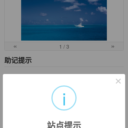
«
»
1
/ 3
助记提示
1、e- / ex- "out, away" + man- "hand" + cip- + -ation.
×
2、字面含义：out or away from the hand who takes. => 引申
i
为：解放；释放。
3、也即：free from the hands who takes.
英文词源
站点提示