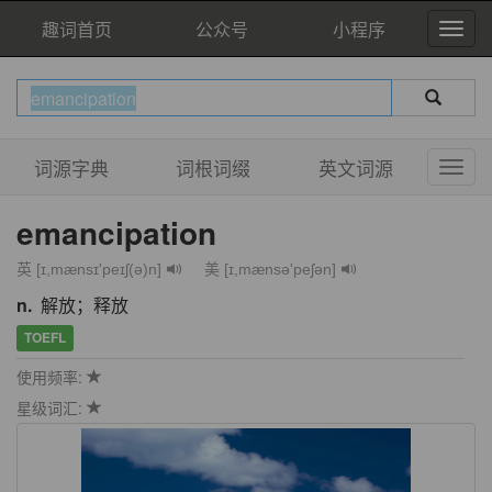
趣词首页
公众号
小程序
词源字典
词根词缀
英文词源
emancipation
英 [ɪ,mænsɪ'peɪʃ(ə)n]
美 [ɪ,mænsə'peʃən]
n.
解放；释放
TOEFL
使用频率:
星级词汇: