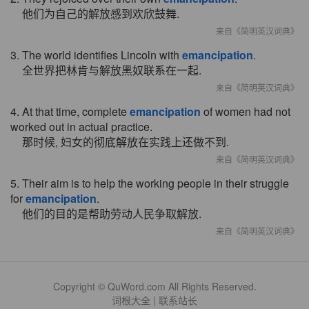
他们为自己的解放感到欢欣鼓舞.
来自《简明英汉词典》
3. The world identifies Lincoln with
emancipation
.
全世界把林肯与解放黑奴联系在一起.
来自《简明英汉词典》
4. At that time, complete
emancipation
of women had not
worked out in actual practice.
那时候, 妇女的彻底解放在实践上还做不到.
来自《简明英汉词典》
5. Their aim is to help the working people in their struggle
for
emancipation
.
他们的目的是帮助劳动人民争取解放.
来自《简明英汉词典》
Copyright © QuWord.com All Rights Reserved.
词根大全
|
联系站长