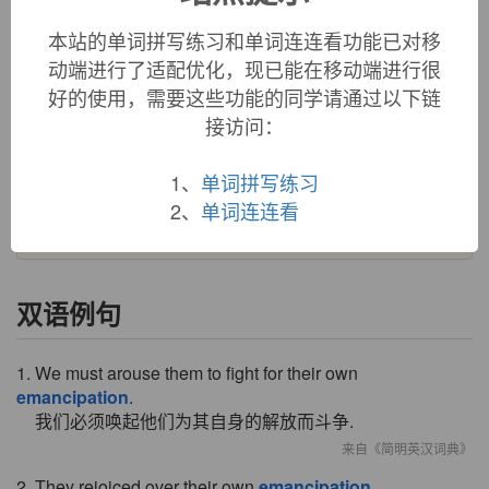
emancipation (n.)
本站的单词拼写练习和单词连连看功能已对移
1630s, "a setting free," from French
émancipation
, from
Latin
emancipationem
(nominative
emancipatio
), noun of
动端进行了适配优化，现已能在移动端进行很
action from past participle stem of
emancipare
(see
好的使用，需要这些功能的同学请通过以下链
emancipate
). In modern use especially of the freeing of a
接访问：
minor from parental control. Specifically with reference to
U.S. slavery from 1785 (the
Emancipation Proclamation
1、
单词拼写练习
was issued July 22, 1862, effective Jan. 1, 1863). In Britain,
2、
单词连连看
with reference to easing of restrictions on Catholics, etc.
双语例句
1. We must arouse them to fight for their own
emancipation
.
我们必须唤起他们为其自身的解放而斗争.
来自《简明英汉词典》
2. They rejoiced over their own
emancipation
.