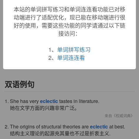
1680s, "not confined to or following any one model or
本站的单词拼写练习和单词连连看功能已对移
system," originally in reference to ancient philosophers who
动端进行了适配优化，现已能在移动端进行很
selected doctrines from every system; from French
eclectique
好的使用，需要这些功能的同学请通过以下链
(1650s), from Greek
eklektikos
"selective," literally "picking
接访问：
out," from
eklektos
"selected," from
eklegein
"pick out,
select," from
ek
"out" (see
ex-
) +
legein
"gather, choose" (see
lecture
(n.)). Broader sense of "borrowed from diverse
1、
单词拼写练习
sources" is first recorded 1847. As a noun from 1817.
2、
单词连连看
双语例句
1. She has very
eclectic
tastes in literature.
她在文学方面的兴趣非常广泛。
来自《权威词典》
2. The origins of structural theories are
eclectic
at best.
结构主义理论的起源充其量也不过是折衷主义.