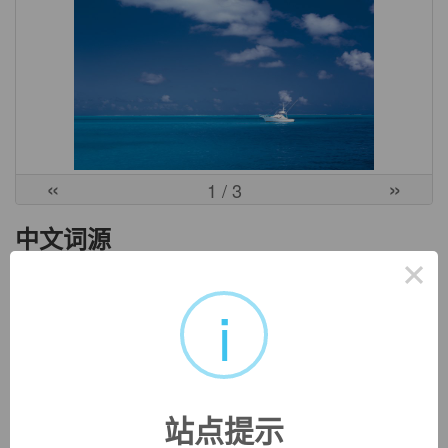
«
»
1
/ 3
中文词源
×
eclectic
不拘一格的
i
ec-, 向外。-lect, 选，收集，词源同elect, collect.
英文词源
站点提示
eclectic (adj.)