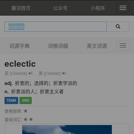
趣词首页
公众号
小程序
词源字典
词根词缀
英文词源
eclectic
英 [ɪ'klektɪk]
美 [ɪ'klɛktɪk]
adj.
折衷的；选择的；折衷学派的
n.
折衷派的人；折衷主义者
TEM8
GRE
使用频率:
星级词汇: