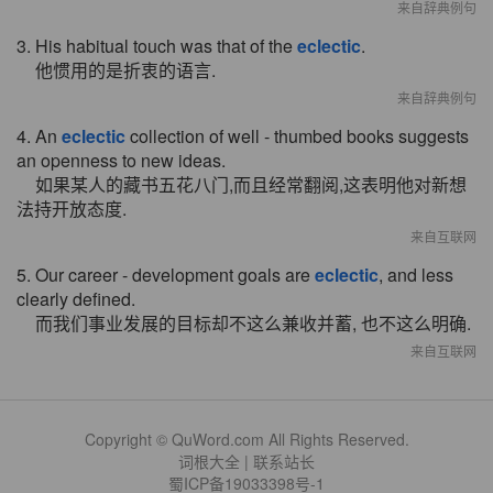
来自辞典例句
3. His habitual touch was that of the
eclectic
.
他惯用的是折衷的语言.
来自辞典例句
4. An
eclectic
collection of well - thumbed books suggests
an openness to new ideas.
如果某人的藏书五花八门,而且经常翻阅,这表明他对新想
法持开放态度.
来自互联网
5. Our career - development goals are
eclectic
, and less
clearly defined.
而我们事业发展的目标却不这么兼收并蓄, 也不这么明确.
来自互联网
Copyright © QuWord.com All Rights Reserved.
词根大全
|
联系站长
蜀ICP备19033398号-1