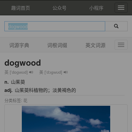
趣词首页
公众号
小程序
词源字典
词根词缀
英文词源
dogwood
英 ['dɒgwʊd]
美 ['dɔɡwʊd]
n.
山茱萸
adj.
山茱萸科植物的；淡黄褐色的
分类标签: 花