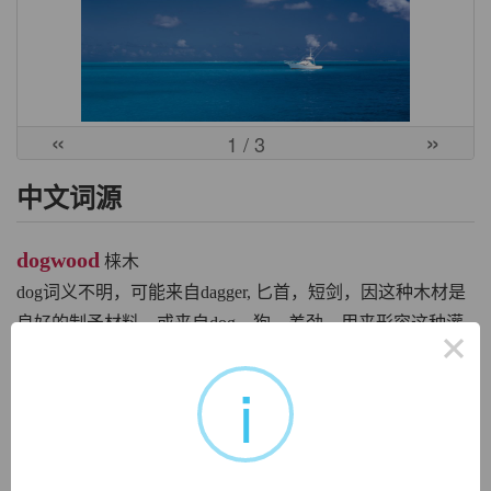
«
»
1
/ 3
中文词源
dogwood
梾木
dog词义不明，可能来自dagger, 匕首，短剑，因这种木材是
良好的制矛材料，或来自dog，狗，差劲，用来形容这种灌
×
木的浆果，比较gooseberry, bullfrog.
i
英文词源
dogwood (n.)