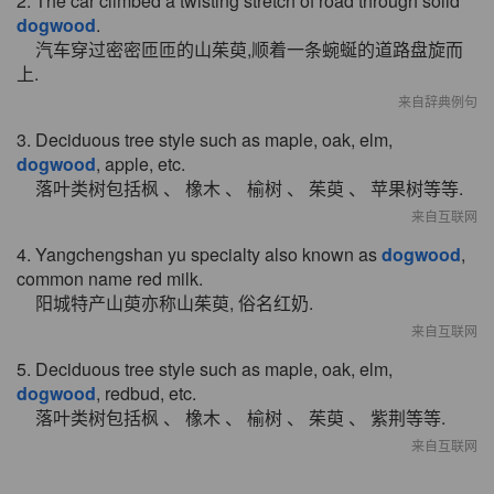
2. The car climbed a twisting stretch of road through solid
dogwood
.
汽车穿过密密匝匝的山茱萸,顺着一条蜿蜒的道路盘旋而
上.
来自辞典例句
3. Deciduous tree style such as maple, oak, elm,
dogwood
, apple, etc.
落叶类树包括枫 、 橡木 、 榆树 、 茱萸 、 苹果树等等.
来自互联网
4. Yangchengshan yu specialty also known as
dogwood
,
common name red milk.
阳城特产山萸亦称山茱萸, 俗名红奶.
来自互联网
5. Deciduous tree style such as maple, oak, elm,
dogwood
, redbud, etc.
落叶类树包括枫 、 橡木 、 榆树 、 茱萸 、 紫荆等等.
来自互联网