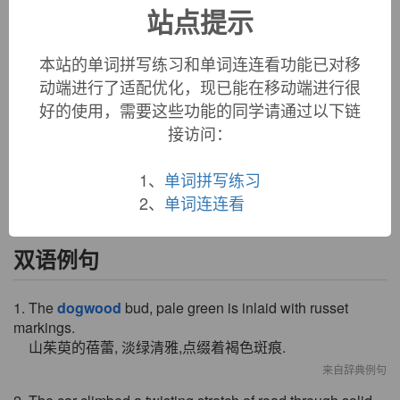
站点提示
shrubs and small trees of the genus
Cornus
, 1610s, earlier
dog-tree
(1540s); the first element sometimes said to have
been perhaps
dag
-- compare
dagger
,
dag
(v.) "to pierce or
本站的单词拼写练习和单词连连看功能已对移
stab" (1630s, perhaps 15c.) -- the trees have hard, white
动端进行了适配优化，现已能在移动端进行很
wood that was used in making skewers; another name for it
好的使用，需要这些功能的同学请通过以下链
was
skewer-wood
. But another guess is that the tree was
接访问：
given the name in reference to its fruit, which was called
dogberry
from 1550s, and
dog
had implications of "cheap,
inferior" (i.e. "fit for a dog").
1、
单词拼写练习
2、
单词连连看
双语例句
1. The
dogwood
bud, pale green is inlaid with russet
markings.
山茱萸的蓓蕾, 淡绿清雅,点缀着褐色斑痕.
来自辞典例句