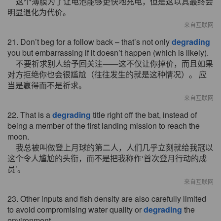
这个薄膜为了让电池能够更快地充电，但是这以其最终会
明显退化为代价。
来自互联网
21. Don’t beg for a follow back – that’s not only
degrading
you but embarrassing if it doesn’t happen (which is likely).
不要祈求别人给予回关注——这不仅让你掉价，而且如果
对方拒绝你也会很尴尬（往往发生的就是这种情况）。 应
当是赢得而不是祈求。
来自互联网
22. That is a
degrading
title right off the bat, instead of
being a member of the first landing mission to reach the
moon.
我总被叫做登上月球的第二人，人们几乎立刻就给我冠以
这个令人尴尬的头衔，而不是把我称作‘首次登月行动的成
员’。
来自互联网
23. Other inputs and fish density are also carefully limited
to avoid compromising water quality or
degrading
the
environment.