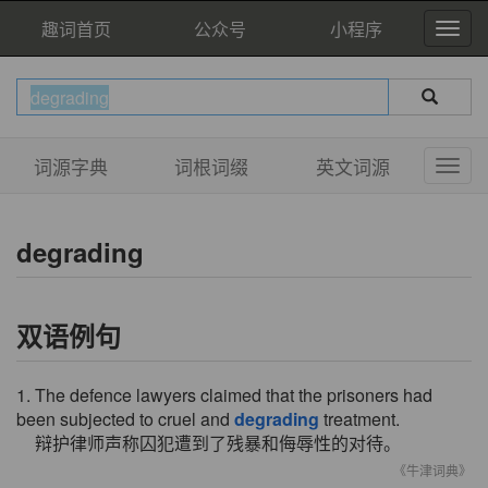
趣词首页
公众号
小程序
词源字典
词根词缀
英文词源
degrading
双语例句
1. The defence lawyers claimed that the prisoners had
been subjected to cruel and
degrading
treatment.
辩护律师声称囚犯遭到了残暴和侮辱性的对待。
《牛津词典》