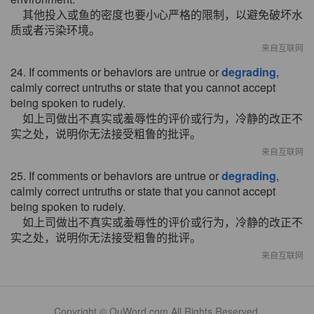
其他投入或鱼的密度也要小心严格的限制，以避免破坏水
质或者污染环境。
来自互联网
24. If comments or behaviors are untrue or
degrading
,
calmly correct untruths or state that you cannot accept
being spoken to rudely.
如上司做出不真实或羞辱性的评价或行为，冷静的改正不
实之处，说明你无法接受粗鲁的批评。
来自互联网
25. If comments or behaviors are untrue or
degrading
,
calmly correct untruths or state that you cannot accept
being spoken to rudely.
如上司做出不真实或羞辱性的评价或行为，冷静的改正不
实之处，说明你无法接受粗鲁的批评。
来自互联网
Copyright © QuWord.com All Rights Reserved.