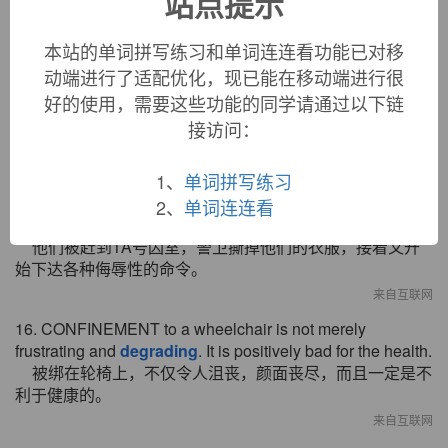
站点提示
十分重要的。
来自互联网
本站的单词拼写练习和单词连连看功能已对移
动端进行了适配优化，现已能在移动端进行很
14. CONFINEMENT to a wheelchair is not merely
annoying and
degrading
. It is positively bad for the health.
好的使用，需要这些功能的同学请通过以下链
被限制在轮椅上不仅让人郁闷，有辱尊严，而且对健康非
接访问：
常不利。
来自互联网
1、
单词拼写练习
15. They were herded into Cellblock 1A. The guards cut off
2、
单词连连看
their clothes, and then the
degrading
demands began.
他们被赶到1A号囚室，警卫撕掉他们的衣服，接着又开
始下达各种侮辱性的命令。
来自互联网
16. CONFINEMENT to a wheelchair is not merely
frustrating and
degrading
. It is positively bad for the health.
被绑在轮椅上，不仅令人沮丧，颜面丧尽，而且一定是不
利于健康的。
来自互联网