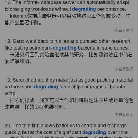
17. The Informix database server can automatically adapt
to changing workloads without
degrading
performance.
Informix数据库服务器可以自动地适应工作负载变动，性
能不会显著下降。
来自互联网
18. Cano went back to his lab and pursued other research,
like testing petroleum-
degrading
bacteria in sand dunes.
卡诺只得回到实验室继续其他研究，比如测试沙丘中的石
油降解细菌。
来自互联网
19. Scrunched up, they make just as good packing material
as those non-
degrading
foam chips or reams of bubble
wrap.
把它们揉成一团就可以当作如非降解泡沫芯片或巨量的泡
沫包装一样的良好包装材料。
来自互联网
20. The thin film allows batteries to charge and recharge
quickly, but at the cost of significant
degrading
over time.