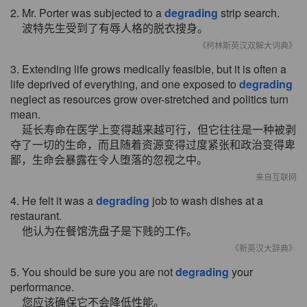
2. Mr. Porter was subjected to a
degrading
strip search.
波特先生受到了有辱人格的脱衣搜身。
《柯林斯英汉双解大词典》
3. Extending life grows medically feasible, but it is often a
life deprived of everything, and one exposed to
degrading
neglect as resources grow over-stretched and politics turn
mean.
延长寿命在医学上变得越来越可行，但它往往是一种被剥
夺了一切的生命，而且随着资源变得过度紧张和政治变得卑
鄙，生命会暴露在令人堕落的忽视之中。
来自互联网
4. He felt it was a
degrading
job to wash dishes at a
restaurant.
他认为在餐馆洗盘子是下贱的工作。
《新英汉大辞典》
5. You should be sure you are not
degrading
your
performance.
您应该确保它不会降低性能。