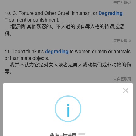
来自互联网
10. C. Torture and Other Cruel, Inhuman, or
Degrading
Treatment or punishment.
c酷刑和其他残忍的、不人道的或有辱人格的待遇或惩
罚。
来自互联网
11. I don't think it's
degrading
to women or men or animals
or inanimate objects.
我并不认为它是对女人或者是男人或动物们或非动物的侮
辱。
来自互联网
×
12. Pulses of light can bleed together, adding noise and
degrading
the signal.
i
脉冲光会跟着一起散开，并会渗入噪音并使信号损失。
来自互联网
13. It's important to verify that new features and code
changes aren't
degrading
overall performance.
证实新特征和代码变更并没有对整个性能产生严重影响是