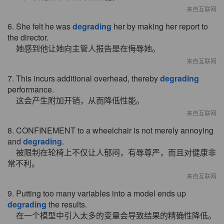
来自互联网
6. She felt he was
degrading
her by making her report to
the director.
她感到他让她向主管人报告是在侮辱她。
来自互联网
7. This incurs additional overhead, thereby
degrading
performance.
这会产生附加开销，从而降低性能。
来自互联网
8. CONFINEMENT to a wheelchair is not merely annoying
and
degrading
.
被限制在轮椅上不仅让人郁闷，有辱尊严，而且对健康非
常不利。
来自互联网
9. Putting too many variables into a model ends up
degrading
the results.
在一个模型中引入太多的变量会导致结果的精确性降低。