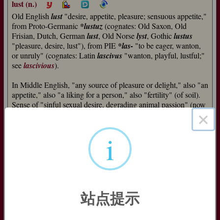
lust (n.)
Old English
lust
"desire, appetite, pleasure; sensuous appetite,"
from Proto-Germanic
*lustuz
(cognates: Old Saxon, Old
Frisian, Dutch, German
lust
, Old Norse
lyst
, Gothic
lustus
"pleasure, desire, lust"), from PIE
*las-
"to be eager, wanton,
or unruly" (cognates: Latin
lascivus
"wanton, playful, lustful;"
see
lascivious
).
In Middle English, "any source of pleasure or delight," also "an
appetite," also "a liking for a person," also "fertility" (of soil).
Sense of "sinful sexual desire, degrading animal passion" (now
×
the main meaning) developed in late Old English from the
word's use in Bible translations (such as
lusts of the flesh
to
render Latin
concupiscentia carnis
[I John ii:16]); the cognate
i
words in other Germanic languages tend still to mean simply
"pleasure."
suicide (n.)
"deliberate killing of oneself," 1650s, from Modern Latin
suicidium
"suicide," from Latin
sui
"of oneself" (genitive of
se
站点提示
"self"), from PIE
*s(u)w-o-
"one's own," from root
*s(w)e-
(see
idiom
) +
-cidium
"a killing" (see
-cide
). Probably an