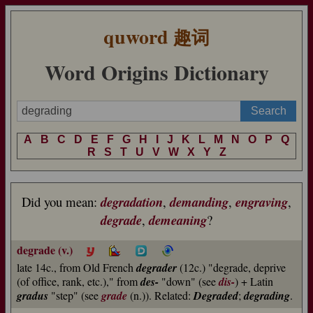
quword
趣词
Word Origins Dictionary
A
B
C
D
E
F
G
H
I
J
K
L
M
N
O
P
Q
R
S
T
U
V
W
X
Y
Z
Did you mean:
degradation
,
demanding
,
engraving
,
degrade
,
demeaning
?
degrade (v.)
late 14c., from Old French
degrader
(12c.) "degrade, deprive
(of office, rank, etc.)," from
des-
"down" (see
dis-
) + Latin
gradus
"step" (see
grade
(n.)). Related:
Degraded
;
degrading
.