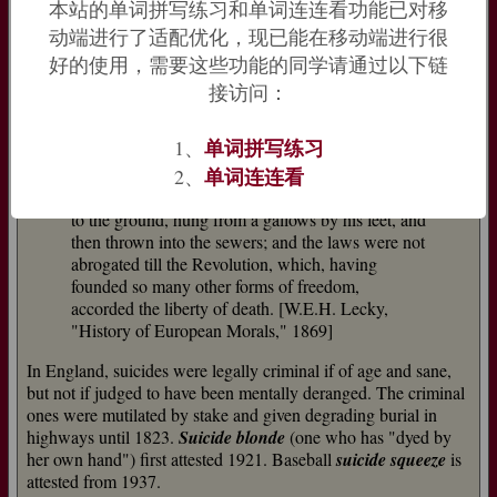
English coinage; much maligned by Latin purists because it
本站的单词拼写练习和单词连连看功能已对移
"may as well seem to participate of
sus
, a sow, as of the
动端进行了适配优化，现已能在移动端进行很
pronoun
sui
" [Phillips]. The meaning "person who kills himself
好的使用，需要这些功能的同学请通过以下链
deliberately" is from 1728. In Anglo-Latin, the term for "one
接访问：
who commits suicide" was
felo-de-se
, literally "one guilty
concerning himself."
单词拼写练习
1、
Even in 1749, in the full blaze of the philosophic
单词连连看
2、
movement, we find a suicide named Portier
dragged through the streets of Paris with his face
to the ground, hung from a gallows by his feet, and
then thrown into the sewers; and the laws were not
abrogated till the Revolution, which, having
founded so many other forms of freedom,
accorded the liberty of death. [W.E.H. Lecky,
"History of European Morals," 1869]
In England, suicides were legally criminal if of age and sane,
but not if judged to have been mentally deranged. The criminal
ones were mutilated by stake and given degrading burial in
highways until 1823.
Suicide blonde
(one who has "dyed by
her own hand") first attested 1921. Baseball
suicide squeeze
is
attested from 1937.