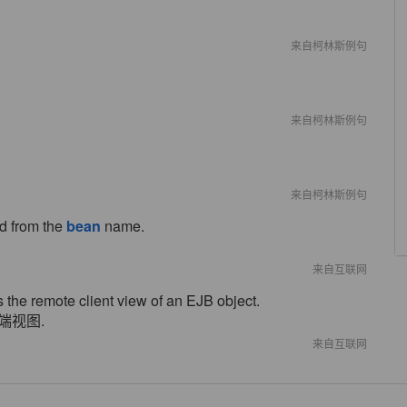
来自柯林斯例句
来自柯林斯例句
来自柯林斯例句
ed from the
bean
name.
来自互联网
s the remote client view of an EJB object.
端视图.
来自互联网