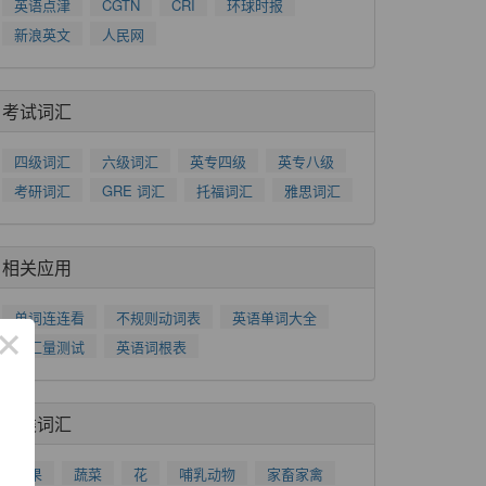
英语点津
CGTN
CRI
环球时报
新浪英文
人民网
考试词汇
四级词汇
六级词汇
英专四级
英专八级
考研词汇
GRE 词汇
托福词汇
雅思词汇
相关应用
单词连连看
不规则动词表
英语单词大全
×
词汇量测试
英语词根表
分类词汇
水果
蔬菜
花
哺乳动物
家畜家禽