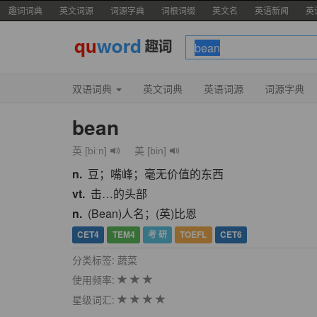
趣词词典
英文词源
词源字典
词根词缀
英文名
英语新闻
英
双语词典
英文词典
英语词源
词源字典
bean
英 [biːn]
美 [bin]
n.
豆；嘴峰；毫无价值的东西
vt.
击…的头部
n.
(Bean)人名；(英)比恩
CET4
TEM4
考 研
TOEFL
CET6
分类标签: 蔬菜
使用频率:
星级词汇: