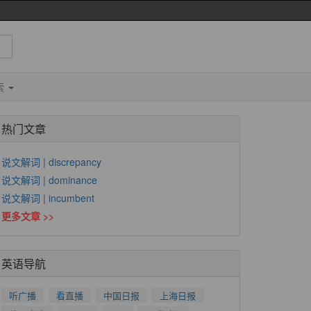
索
热门文章
说文解词 | discrepancy
说文解词 | dominance
说文解词 | incumbent
更多文章 >>
英语导航
听广播
看直播
中国日报
上海日报