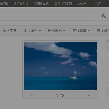
语点津
词汇量测试
看图背单词
单词拼写练习
公众号
小程序
词根字典
图片搜索
网页搜索
在线翻译
影视搜
«
»
1
/ 3