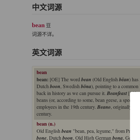
中文词源
bean
豆
词源不详。
英文词源
bean
bean:
[OE] The word
bean
(Old English
bēan
) has
Dutch
boon
, Swedish
böna
), pointing to a common
back in history as we can pursue it.
Beanfeast
[19] a
beans (or, according to some, bean geese, a species o
employees in the 19th century.
Beano
, originally a 
century.
bean (n.)
Old English
bean
"bean, pea, legume," from Proto
bone
, Dutch
boon
, Old High German
bona
, Germ