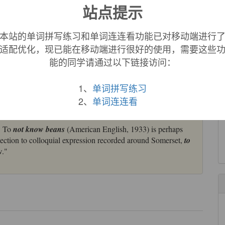
站点提示
babo
, Russian
bob
"bean," but the original form is obscure;
本站的单词拼写练习和单词连连看功能已对移动端进行
ttested from c. 1300. Meaning "head" is U.S. baseball slang c.
适配优化，现已能在移动端进行很好的使用，需要这些
us slang verb
bean
meaning "to hit on the head," attested from
能的同学请通过以下链接访问：
re is from the exotic beans or large seeds that wash up
1、
单词拼写练习
ried from the Caribbean or South America by the Gulf Stream.
2、
单词连连看
e and aid in childbirth.
. To
not know beans
(American English, 1933) is perhaps
nection to colloquial expression recorded around Somerset,
to
w."