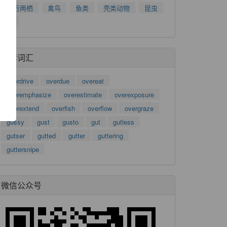
爬行两栖
禽鸟
鱼类
壳类动物
昆虫
树
了
功
推荐词汇
overdrive
overdue
overeat
overemphasize
overestimate
overexposure
overextend
overfish
overflow
overgraze
gussy
gust
gusto
gut
gutless
gutser
gutted
gutter
guttering
guttersnipe
微信公众号