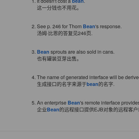
1. It doesn't cost a
bean
.
这一分钱也不用花。
2. See p. 246 for Thom
Bean
's response.
汤姆·比恩的答复见246页.
3.
Bean
sprouts are also sold in cans.
也有罐装豆芽出售。
4. The name of generated interface will be deriv
生成接口的名字来源于
bean
的名字.
5. An enterprise
Bean
's remote interface provide
企业
Bean
的远程接口提供EJB对象的远程客户