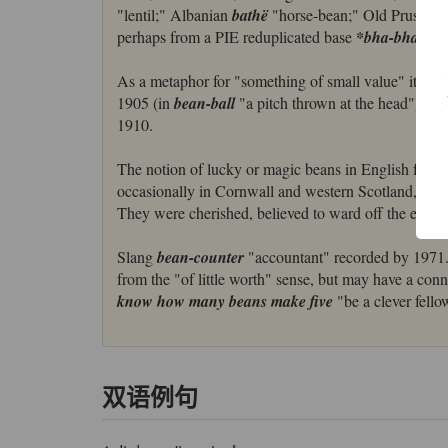
"lentil;" Albanian
bathë
"horse-bean;" Old Prussian
perhaps from a PIE reduplicated base
*bha-bha-
As a metaphor for "something of small value" it is a
1905 (in
bean-ball
"a pitch thrown at the head"); th
1910.
The notion of lucky or magic beans in English folklo
occasionally in Cornwall and western Scotland, car
They were cherished, believed to ward off the evil ey
Slang
bean-counter
"accountant" recorded by 1971
from the "of little worth" sense, but may have a con
know how many beans make five
"be a clever fello
双语例句