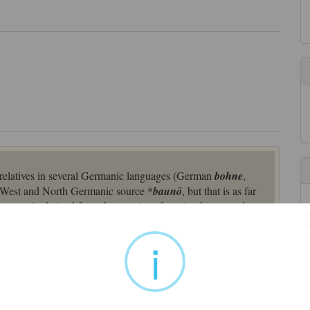
 relatives in several Germanic languages (German
bohne
,
 West and North Germanic source *
baunō
, but that is as far
pparently derived from the practice of serving bacon and
f goose) at the annual dinners given by firms to their
printers’ abbreviation, appears towards the end of the 19th
i
-Germanic
*bauno
(cognates: Old Norse
baun
, Middle Dutch
an
Bohne
), and related to Latin
faba
"bean;" Greek
phakos