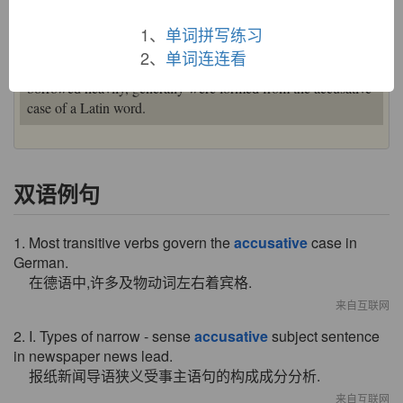
correct translation would have been
casus causativus
.
Typically the case of the direct object, but also sometimes
1、
单词拼写练习
denoting "motion towards." Nouns and adjectives in French,
2、
单词连连看
Spanish, and Italian, languages from which English has
borrowed heavily, generally were formed from the accusative
case of a Latin word.
双语例句
1. Most transitive verbs govern the
accusative
case in
German.
在德语中,许多及物动词左右着宾格.
来自互联网
2. I. Types of narrow - sense
accusative
subject sentence
in newspaper news lead.
报纸新闻导语狭义受事主语句的构成成分分析.
来自互联网