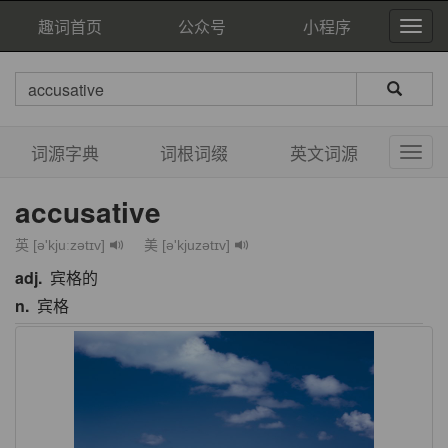
趣词首页
公众号
小程序
词源字典
词根词缀
英文词源
accusative
英 [ə'kjuːzətɪv]
美 [ə'kjuzətɪv]
adj.
宾格的
n.
宾格