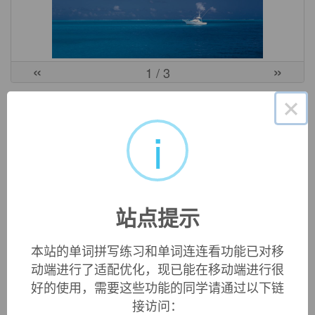
«
»
1
/ 3
×
英文词源
i
accusative (n.)
grammatical case whose primary function is to express
destination or goal of motion, mid-15c., from Anglo-French
accusatif
, Old French
acusatif
, or directly from Latin
(casus)
站点提示
accusativus
"(case) of accusing," from
accusatus
, past
participle of
accusare
(see
accuse
).
本站的单词拼写练习和单词连连看功能已对移
Translating Greek
ptosis aitiatike
"case of that which is
动端进行了适配优化，现已能在移动端进行很
caused," on similarity of Greek
aitiasthai
"accuse." Greek
好的使用，需要这些功能的同学请通过以下链
aitia
is the root of both, and means both "cause" and
接访问：
"accusation," hence the confusion of the Romans. A more