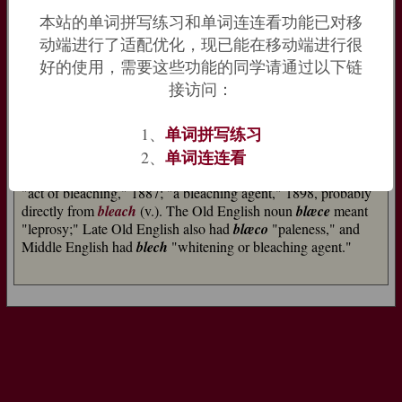
"to shine, flash,"
flagrare
"to burn;" Old Church Slavonic
belu
本站的单词拼写练习和单词连连看功能已对移
"white;" Lithuanian
balnas
"pale").
动端进行了适配优化，现已能在移动端进行很
好的使用，需要这些功能的同学请通过以下链
The same root probably produced
black
; perhaps because both
black and white are colorless, or because both are associated
接访问：
with burning. Compare Old English
scimian
, related to the
source of
shine
(n.), meaning both "to shine" and "to dim,
单词拼写练习
1、
grow dusky, grow dark." Related:
Bleached
;
bleaching
.
单词连连看
2、
bleach (n.)
"act of bleaching," 1887; "a bleaching agent," 1898, probably
directly from
bleach
(v.). The Old English noun
blæce
meant
"leprosy;" Late Old English also had
blæco
"paleness," and
Middle English had
blech
"whitening or bleaching agent."