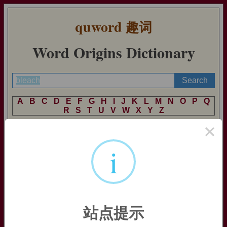
quword
趣词
Word Origins Dictionary
A
B
C
D
E
F
G
H
I
J
K
L
M
N
O
P
Q
R
S
T
U
V
W
X
Y
Z
×
i
bleach (v.)
Old English
blæcan
"bleach, whiten," from Proto-Germanic
*blaikjan
"to make white" (cognates: Old Saxon
blek
, Old
Norse
bleikr
, Dutch
bleek
, Old High German
bleih
, German
bleich
"pale;" Old Norse
bleikja
, Dutch
bleken
, German
bleichen
"to bleach"), from PIE root
*bhel-
(1) "to shine, flash,
站点提示
burn" (cognates: Sanskrit
bhrajate
"shines;" Greek
phlegein
"to burn;" Latin
flamma
"flame,"
fulmen
"lightning,"
fulgere