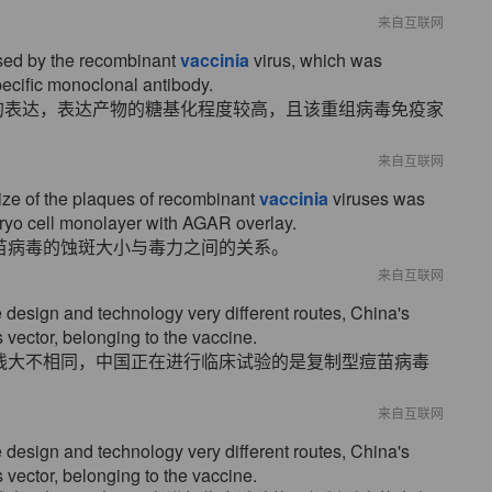
来自互联网
sed by the recombinant
vaccinia
virus, which was
pecific monoclonal antibody.
的表达，表达产物的糖基化程度较高，且该重组病毒免疫家
来自互联网
ize of the plaques of recombinant
vaccinia
viruses was
yo cell monolayer with AGAR overlay.
苗病毒的蚀斑大小与毒力之间的关系。
来自互联网
design and technology very different routes, China's
 vector, belonging to the vaccine.
线大不相同，中国正在进行临床试验的是复制型痘苗病毒
来自互联网
design and technology very different routes, China's
 vector, belonging to the vaccine.