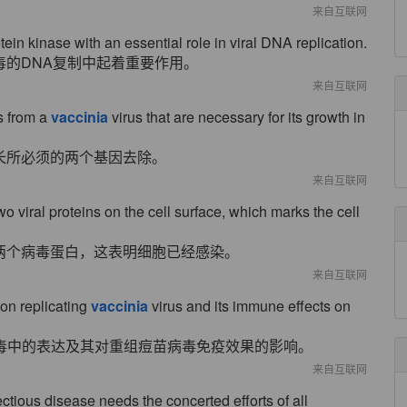
来自互联网
n kinase with an essential role in viral DNA replication.
毒的DNA复制中起着重要作用。
来自互联网
s from a
vaccinia
virus that are necessary for its growth in
长所必须的两个基因去除。
来自互联网
two viral proteins on the cell surface, which marks the cell
两个病毒蛋白，这表明细胞已经感染。
来自互联网
non replicating
vaccinia
virus and its immune effects on
痘苗病毒中的表达及其对重组痘苗病毒免疫效果的影响。
来自互联网
nfectious disease needs the concerted efforts of all