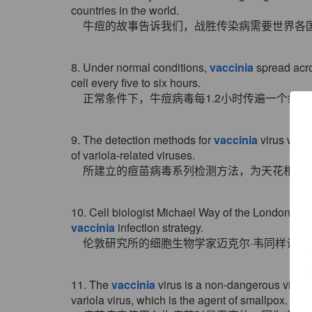
countries in the world.
牛痘的故事告诉我们，战胜传染病需要世界各
8. Under normal conditions,
vaccinia
spread acro
cell every five to six hours.
正常条件下，牛痘病毒每1.2小时传遍一个细
9. The detection methods for
vaccinia
virus were
of variola-related viruses.
所建立的痘苗病毒系列检测方法，为天花相关
10. Cell biologist Michael Way of the London Res
vaccinia
infection strategy.
伦敦研究所的细胞生物学家迈克尔·韦同样认
11. The
vaccinia
virus is a non-dangerous virus u
variola virus, which is the agent of smallpox.