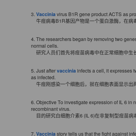
3.
Vaccinia
virus B1R gene product ACTS as protei
牛痘病毒B1R基因产物是一个蛋白激酶，在病
4. The researchers began by removing two gene
normal cells.
研究人员们首先将痘苗病毒中在正常细胞中生
5. Just after
vaccinia
infects a cell, it expresses 
as infected.
牛痘刚感染一个细胞后，就在细胞表面显示出
6. Objective To investigate expression of IL 6 in 
recombinant virus.
目的研究白细胞介素6 (IL 6)在非复制型
7.
Vaccinia
story tells us that the fight against i