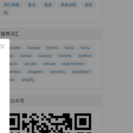
爬行两栖
禽鸟
鱼类
壳类动物
昆虫
树
推荐词汇
×
burnsides
burqua
burrito
burro
burry
bursa
bursar
bursary
bursitis
burthen
analyze
amulet
amuse
anachronism
anaerobic
anagram
amortize
amphibian
ample
amplify
微信公众号
了
功