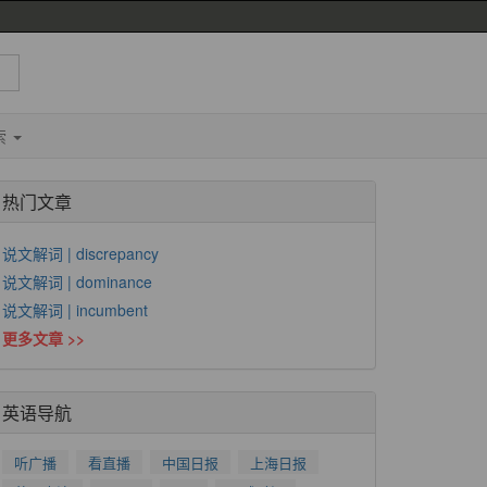
索
热门文章
说文解词 | discrepancy
说文解词 | dominance
说文解词 | incumbent
更多文章 >>
英语导航
听广播
看直播
中国日报
上海日报