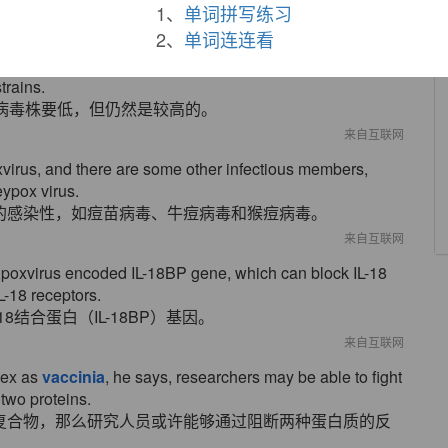
作为传播天花媒介物的天花病毒相关。
1、
单词拼写练习
来自互联网
2、
单词连连看
equency of these rMVAs was significantly high, though
trains.
病毒株要低，但仍然是较高的。
来自互联网
oxvirus, and there are some other infectious members,
ypox virus.
的感染性，如痘苗病毒、牛痘病毒和猴痘病毒。
来自互联网
poxvirus encoded IL-18BP gene, which can block IL-18
L-18 receptors.
结合蛋白（IL-18BP）基因。
来自互联网
lex as
vaccinia
, he says, researchers may be able to fight
 two proteins.
复合物，那么研究人员或许能够通过阻断两种蛋白质的反