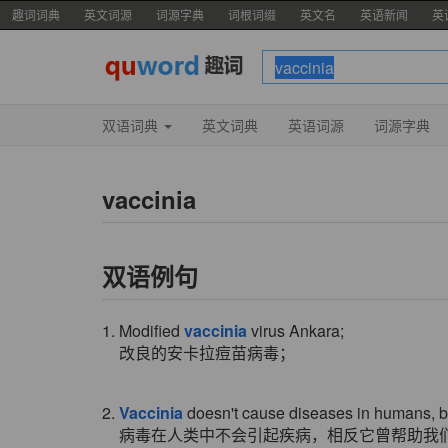
趣词词典
英文词源
词源字典
词根词缀
英文名
英语新闻
英
双语词典
英文词典
英语词源
词源字典
vaccinia
双语例句
1. Modified
vaccinia
virus Ankara;
改良的安卡拉痘苗病毒；
2.
Vaccinia
doesn't cause diseases in humans, but
病毒在人类中不会引起疾病，相反它曾帮助我