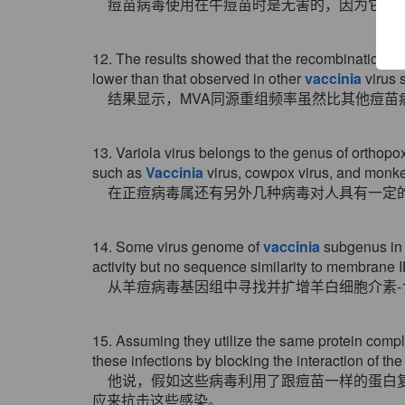
痘苗病毒使用在牛痘苗时是无害的，因为它与
12. The results showed that the recombination fr
lower than that observed in other
vaccinia
virus s
结果显示，MVA同源重组频率虽然比其他痘苗
13. Variola virus belongs to the genus of orthop
such as
Vaccinia
virus, cowpox virus, and monke
在正痘病毒属还有另外几种病毒对人具有一定
14. Some virus genome of
vaccinia
subgenus in 
activity but no sequence similarity to membrane I
从羊痘病毒基因组中寻找并扩增羊白细胞介素-18
15. Assuming they utilize the same protein comp
these infections by blocking the interaction of the
他说，假如这些病毒利用了跟痘苗一样的蛋白
应来抗击这些感染。