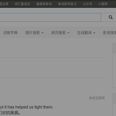
语点津
词汇量测试
看图背单词
单词拼写练习
公众号
小程序
词根字典
图片搜索
网页搜索
在线翻译
影视搜
来自互联网
 it has helped us fight them.
们对抗疾病。