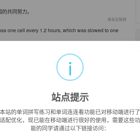
国的共同努力。
来自互联网
ss one cell every 1.2 hours, which was slowed to one
胞，而现在减慢至每五六小时传遍一个细胞。
来自互联网
i
 developed and provide a base for laboratory diagnosis
病毒的实验室诊断奠定了基础。
来自互联网
站点提示
earch Institute agrees that other viruses may also use the
为，其他的病毒也可能运用了痘苗的感染策略。
本站的单词拼写练习和单词连连看功能已对移动端进行
来自互联网
适配优化，现已能在移动端进行很好的使用，需要这些
能的同学请通过以下链接访问：
sed in the smallpox vaccine because it is related to the