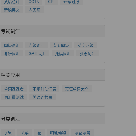
英语点津
CGTN
CRI
环球时报
新浪英文
人民网
考试词汇
四级词汇
六级词汇
英专四级
英专八级
考研词汇
GRE 词汇
托福词汇
雅思词汇
相关应用
单词连连看
不规则动词表
英语单词大全
词汇量测试
英语词根表
分类词汇
水果
蔬菜
花
哺乳动物
家畜家禽