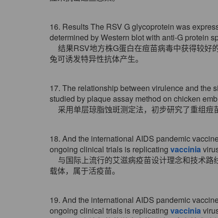
16. Results The RSV G glycoprotein was expres
determined by Western blot with anti-G protein s
结果RSV地方株G蛋白在痘苗病毒中获得较好
兔可诱发特异性抗体产生。
17. The relationship between virulence and the s
studied by plaque assay method on chicken embr
采用单层琼脂蚀斑测定法，初步研究了重组痘
18. And the international AIDS pandemic vaccine 
ongoing clinical trials is replicating
vaccinia
virus
与国际上流行的艾滋病疫苗设计理念和技术路
载体，属于活疫苗。
19. And the international AIDS pandemic vaccine 
ongoing clinical trials is replicating
vaccinia
virus