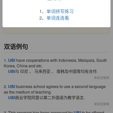
PIE
*kwo-bhi-
(cognates: Sanskrit
kuha
, Old Church
Slavonic
kude
"where"), locative case of pronominal base
1、
单词拼写练习
*kwo-
(see
who
).
Ubi sunt
, literally "where are" (1914), in
reference to lamentations for the mutability of things is from a
2、
单词连连看
phrase used in certain Medieval Latin Christian works.
双语例句
1.
UBI
have cooperations with Indonesia, Malaysia, South
Korea, China and etc.
UBI
与 印尼 、 马来西亚 、 南韩及中国等均有合作.
来自互联网
2.
UBI
business school agrees to use a second language
as the medium of teaching.
UBI
商业学院同意以第二外国语为教学语言.
来自互联网
3. This program has been approved by
UBI
to be offered