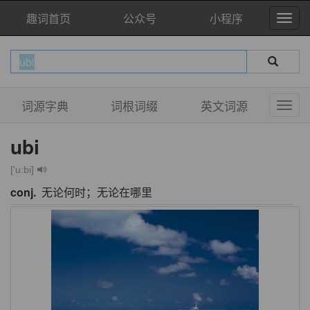
趣词首页
公众号
小程序
词源字典
词根词缀
英文词源
ubi
['u:bi]
conj.
无论何时；无论在哪里