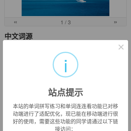
«
»
1
/ 3
中文词源
×
ubi
哪里
i
来自PIE*kwo-bhi, 哪里，词源同where, who, what, *bhi, 方位
格后缀。
英文词源
站点提示
ubi
本站的单词拼写练习和单词连连看功能已对移
"place, location, position," 1610s, common in English c.
动端进行了适配优化，现已能在移动端进行很
1640-1740, from Latin
ubi
"where?, in which place, in what
好的使用，需要这些功能的同学请通过以下链
place," relative pronominal adverb of place, ultimately from
接访问：