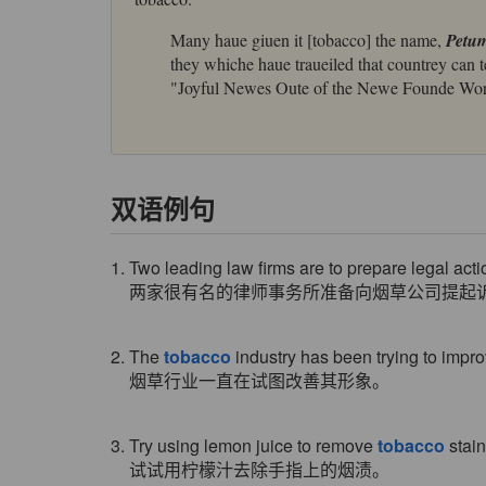
Many haue giuen it [tobacco] the name,
Petu
they whiche haue traueiled that countrey can t
"Joyful Newes Oute of the Newe Founde Wor
双语例句
1. Two leading law firms are to prepare legal act
两家很有名的律师事务所准备向烟草公司提起
2. The
tobacco
industry has been trying to impro
烟草行业一直在试图改善其形象。
3. Try using lemon juice to remove
tobacco
stain
试试用柠檬汁去除手指上的烟渍。