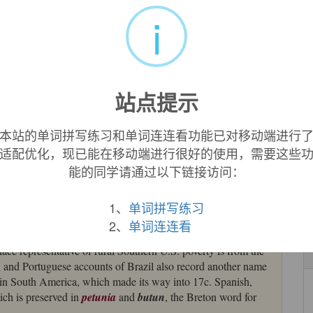
uages (French
tabac
, German, Dutch, Russian, and Czech
i
 of alternative terms remain: Romanian
tutun
and Polish
tytun
,
originally meant ‘smoke’, and Breton
butun
, which came
nguage of South America (source also of English
petunia
[19],
站点提示
kan language of the Caribbean (probably Taino), said to mean
1552) or "a kind of pipe for smoking tobacco" (according to
本站的单词拼写练习和单词连连看功能已对移动端进行
n toward Las Casas' explanation. But Spanish
tabaco
(also
适配优化，现已能在移动端进行很好的使用，需要这些
 early 15c., from Arabic
tabbaq
, attested since 9c. as the
能的同学请通过以下链接访问：
 European one transferred to an American plant. The West
ed by Columbus in 1498 from Haitian
tambaku
"pipe," in
acco leaves [Room].
1、
单词拼写练习
2、
单词连连看
on of seed by Andre Thevet; introduced in Spain 1558 by
lace representative of rural Southern U.S. poverty is from the
n and Portuguese accounts of Brazil also record another name
d in South America, which made its way into 17c. Spanish,
hich is preserved in
petunia
and
butun
, the Breton word for