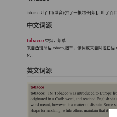
tobacco 吐百口(谐音):抽了一根超长[烟]，吐了
中文词源
tobacco
香烟，烟草
来自西班牙语 tobaco,烟草，该词或来自阿拉伯语
化。
英文词源
tobacco
tobacco:
[16] Tobacco was introduced to Europe fro
originated in a Carib word, and reached English vi
word meant, however, is a matter of dispute. Some say 
shape for smoking, while others maintain that it deno