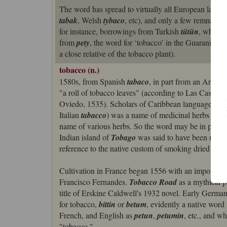
The word has spread to virtually all European lang
tabak
, Welsh
tybaco
, etc), and only a few remnants
for instance, borrowings from Turkish
tütün
, which 
from
pety
, the word for ‘tobacco’ in the Guarani la
a close relative of the tobacco plant).
tobacco (n.)
1580s, from Spanish
tabaco
, in part from an Arawa
"a roll of tobacco leaves" (according to Las Casas, 
Oviedo, 1535). Scholars of Caribbean languages lea
Italian
tabacco
) was a name of medicinal herbs from
name of various herbs. So the word may be in part a
Indian island of
Tobago
was said to have been nam
reference to the native custom of smoking dried tob
Cultivation in France began 1556 with an importati
Francisco Fernandes.
Tobacco Road
as a mythical p
title of Erskine Caldwell's 1932 novel. Early Germa
for tobacco,
bittin
or
betum
, evidently a native wor
French, and English as
petun
,
petumin
, etc., and w
"tobacco."