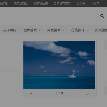
语点津
词汇量测试
看图背单词
单词拼写练习
公众号
小程序
词根字典
图片搜索
网页搜索
在线翻译
影视搜
«
»
1
/ 3