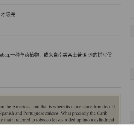
百口才吸完
 tabaq,一种草药植物，或来自南美某土著语 词的拼写俗
m the Americas, and that is where its name came from too. It
a Spanish and Portuguese
tabaco
. What precisely the Carib
that it referred to tobacco leaves rolled up into a cylindrical
ted a pipe for smoking the tobacco in.