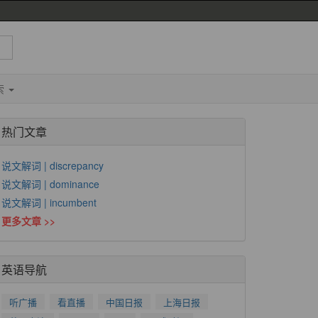
索
热门文章
说文解词 | discrepancy
说文解词 | dominance
说文解词 | incumbent
更多文章 >>
英语导航
听广播
看直播
中国日报
上海日报