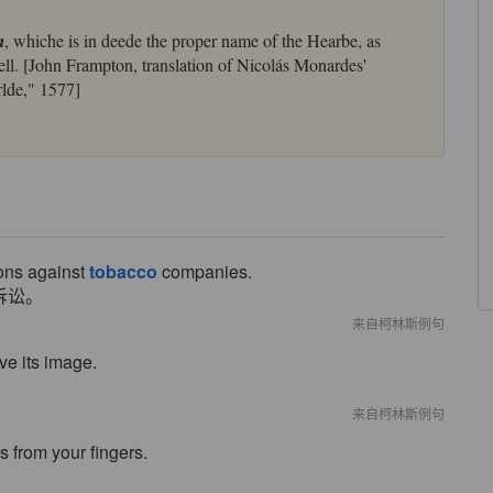
m
, whiche is in deede the proper name of the Hearbe, as
ell. [John Frampton, translation of Nicolás Monardes'
lde," 1577]
ions against
tobacco
companies.
诉讼。
来自柯林斯例句
ve its image.
来自柯林斯例句
s from your fingers.