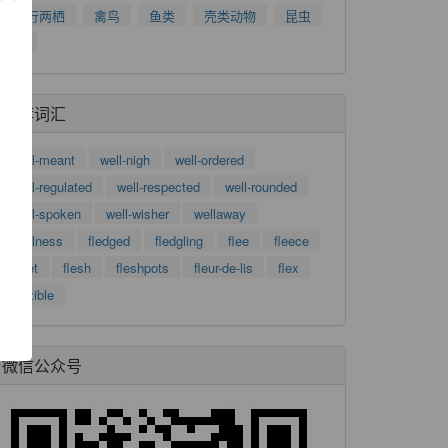
爬行两栖
禽鸟
鱼类
壳类动物
昆虫
树
推荐词汇
well-meant
well-nigh
well-ordered
well-regulated
well-respected
well-rounded
了
well-spoken
well-wisher
wellaway
功
wellness
fledged
fledgling
flee
fleece
fleet
flesh
fleshpots
fleur-de-lis
flex
flexible
微信公众号