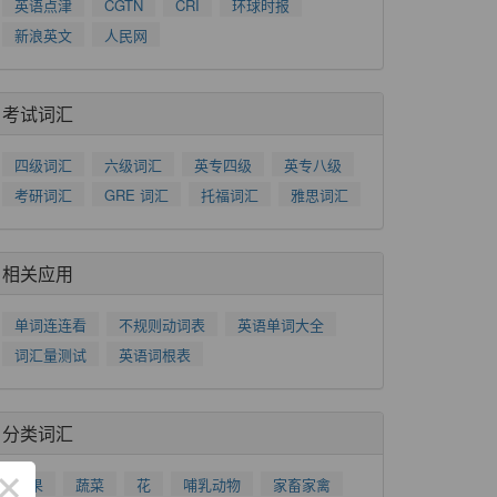
英语点津
CGTN
CRI
环球时报
新浪英文
人民网
考试词汇
四级词汇
六级词汇
英专四级
英专八级
考研词汇
GRE 词汇
托福词汇
雅思词汇
相关应用
单词连连看
不规则动词表
英语单词大全
词汇量测试
英语词根表
分类词汇
×
水果
蔬菜
花
哺乳动物
家畜家禽