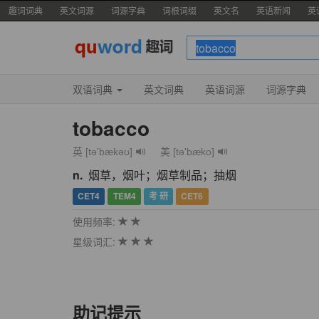
趣词词典
英文词源
词源字典
词根词缀
英文名
英语新闻
英
双语词典
英文词典
英语词源
词源字典
tobacco
英 [tə'bækəʊ]
美 [tə'bæko]
n.
烟草，烟叶；烟草制品；抽烟
CET4
TEM4
考 研
CET6
使用频率:
星级词汇:
助记提示