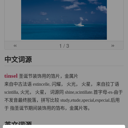
«
»
1
/ 3
中文词源
tinsel
圣诞节装饰用的箔片，金属片
来自中古法语 estincelle, 闪耀， 火光， 火星， 来自拉丁语
scintilla, 火光， 火星， 词源同 shine,scintillate.首字母-es-由于
不发音最终脱落，拼写比较 study,etude,special,especial.后用
于 指圣诞节期间装饰用的箔布，金属片等。
英文词源