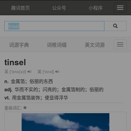
趣词首页
公众号
小程序
词源字典
词根词缀
英文词源
tinsel
英 ['tɪns(ə)l]
美 ['tɪnsl]
n.
金属箔；俗丽的东西
adj.
华而不实的；闪亮的；金属箔制的；俗丽的
vt.
用金属箔装饰；使显得浮华
星级词汇: