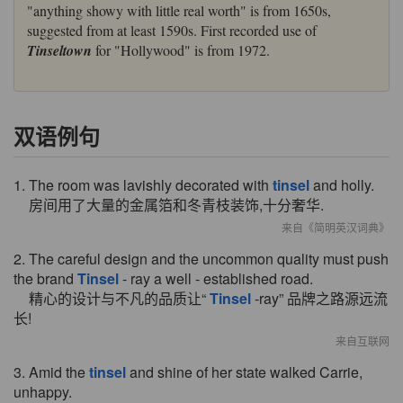
"anything showy with little real worth" is from 1650s,
suggested from at least 1590s. First recorded use of
Tinseltown
for "Hollywood" is from 1972.
双语例句
1. The room was lavishly decorated with
tinsel
and holly.
房间用了大量的金属箔和冬青枝装饰,十分奢华.
来自《简明英汉词典》
2. The careful design and the uncommon quality must push
the brand
Tinsel
- ray a well - established road.
精心的设计与不凡的品质让“
Tinsel
-ray” 品牌之路源远流
长!
来自互联网
3. Amid the
tinsel
and shine of her state walked Carrie,
unhappy.