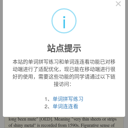
×
i
tinsel
tinsel:
[16]
Tinsel
is etymologically something that ‘sparkles’.
Its ultimate source is Latin
scintilla
‘spark’, which has also
given English
scintillate
[17]. This was altered in the
postclassical period to *
stincilla
, which passed into Old
站点提示
French as
estincele
‘spark’. From this was derived the
adjective
estincelé
‘sparkling’, which was applied particularly
to fabric with metallic thread woven into it. English took this
本站的单词拼写练习和单词连连看功能已对移
over as
tinselle
, originally an adjective but soon used as a
动端进行了适配优化，现已能在移动端进行很
noun. Its derogatory connotations of ‘gaudiness’ or ‘cheap
好的使用，需要这些功能的同学请通过以下链
glamour’ began to emerge in the 17th century.
接访问：
=>
scintillate
,
stencil
tinsel (n.)
1、
单词拼写练习
mid-15c., "a kind of cloth made with interwoven gold or
2、
单词连连看
silver thread," from Middle French
estincelle
"spark,
spangle" (see
stencil
(n.)). "In 14-15th c. Fr., the
s
of
es-
had
long been mute" [OED]. Meaning "very thin sheets or strips
of shiny metal" is recorded from 1590s. Figurative sense of