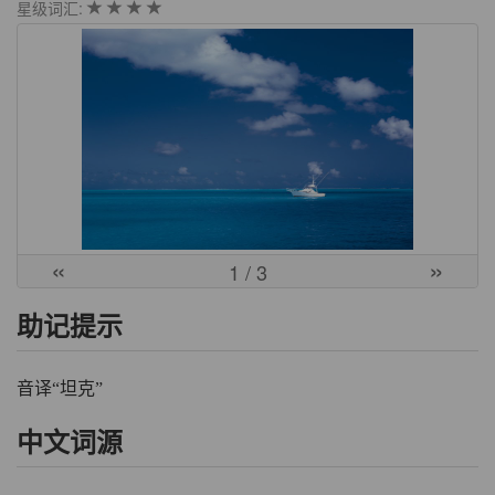
星级词汇:
«
»
1
/ 3
助记提示
音译“坦克”
中文词源