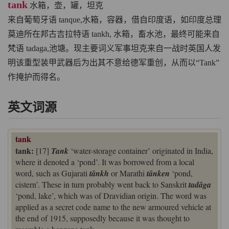
tank
水箱，壶，罐，坦克
来自葡萄牙语 tanque,水箱，容器，借自印度语，如印度总理
莫迪所在邦古吉拉特语 tankh, 水箱，畜水池，最终可能来自
梵语 tadaga,池塘。现主要词义军事坦克来自一战时英国人发
明该重型装甲武器后为出其不意给德军重创，从而以“Tank”
作掩护而得名。
英文词源
tank
tank:
[17]
Tank
‘water-storage container’ originated in India,
where it denoted a ‘pond’. It was borrowed from a local
word, such as Gujarati
tānkh
or Marathi
tānken
‘pond,
cistern’. These in turn probably went back to Sanskrit
tadāga
‘pond, lake’, which was of Dravidian origin. The word was
applied as a secret code name to the new armoured vehicle at
the end of 1915, supposedly because it was thought to