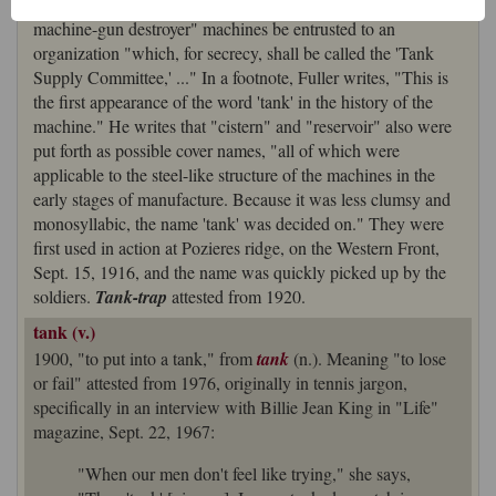
dated Dec. 24, 1915, recommending the proposed "caterpillar
machine-gun destroyer" machines be entrusted to an
organization "which, for secrecy, shall be called the 'Tank
Supply Committee,' ..." In a footnote, Fuller writes, "This is
the first appearance of the word 'tank' in the history of the
machine." He writes that "cistern" and "reservoir" also were
put forth as possible cover names, "all of which were
applicable to the steel-like structure of the machines in the
early stages of manufacture. Because it was less clumsy and
monosyllabic, the name 'tank' was decided on." They were
first used in action at Pozieres ridge, on the Western Front,
Sept. 15, 1916, and the name was quickly picked up by the
soldiers.
Tank-trap
attested from 1920.
tank (v.)
1900, "to put into a tank," from
tank
(n.). Meaning "to lose
or fail" attested from 1976, originally in tennis jargon,
specifically in an interview with Billie Jean King in "Life"
magazine, Sept. 22, 1967:
"When our men don't feel like trying," she says,