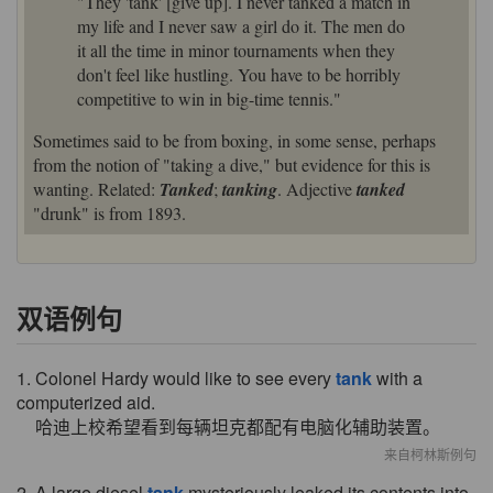
"They 'tank' [give up]. I never tanked a match in
my life and I never saw a girl do it. The men do
it all the time in minor tournaments when they
don't feel like hustling. You have to be horribly
competitive to win in big-time tennis."
Sometimes said to be from boxing, in some sense, perhaps
from the notion of "taking a dive," but evidence for this is
wanting. Related:
Tanked
;
tanking
. Adjective
tanked
"drunk" is from 1893.
双语例句
1. Colonel Hardy would like to see every
tank
with a
computerized aid.
哈迪上校希望看到每辆坦克都配有电脑化辅助装置。
来自柯林斯例句
2. A large diesel
tank
mysteriously leaked its contents into