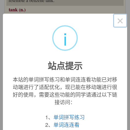
resemble a benzene tank.
tank (n.)
1610s, "pool or lake for irrigation or drinking water," a word
×
originally brought by the Portuguese from India, from a
i
Hindi source, such as Gujarati
tankh
"cistern, underground
reservoir for water," Marathi
tanken
, or
tanka
"reservoir of
water, tank." Perhaps ultimately from Sanskrit
tadaga-m
"pond, lake pool," and reinforced in later sense of "large
artificial container for liquid" (1680s) by Portuguese
tanque
"reservoir," from
estancar
"hold back a current of water,"
站点提示
from Vulgar Latin
*stanticare
(see
stanch
). But other sources
say the Portuguese word is the source of the Indian ones.
本站的单词拼写练习和单词连连看功能已对移
Meaning "fuel container" is recorded from 1902. Slang
动端进行了适配优化，现已能在移动端进行很
meaning "detention cell" is from 1912. Railroad
tank-car
is
from 1874.
好的使用，需要这些功能的同学请通过以下链
接访问：
In military use, "armored, gun-mounted vehicle moving on
continuous articulated tracks," the word originated late 1915.
1、
单词拼写练习
In "Tanks in the Great War" [1920], Brevet Col. J.F.C. Fuller
2、
单词连连看
quotes a memorandum of the Committee of Imperial Defence