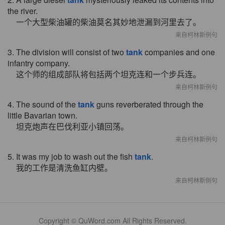
the river.
一个大型柴油罐的柴油莫名其妙地泄漏到河里去了。
来自柯林斯例句
3. The division will consist of two
tank
companies and one
infantry company.
这个师的组成部队将包括两个坦克连和一个步兵连。
来自柯林斯例句
4. The sound of the
tank
guns reverberated through the
little Bavarian town.
坦克炮声在巴伐利亚小镇回荡。
来自柯林斯例句
5. It was my job to wash out the fish
tank
.
我的工作是清洗鱼缸内壁。
来自柯林斯例句
Copyright © QuWord.com All Rights Reserved.