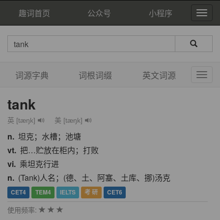
趣词首页
公众号
小程序
词源字典
词根词缀
英文词源
tank
英 [tæŋk]
美 [tæŋk]
n.
坦克；水槽；池塘
vt.
把…贮放在柜内；打败
vi.
乘坦克行进
n.
(Tank)人名；(德、土、阿塞、土库、挪)汤克
CET4
TEM4
IELTS
考 研
CET6
使用频率: