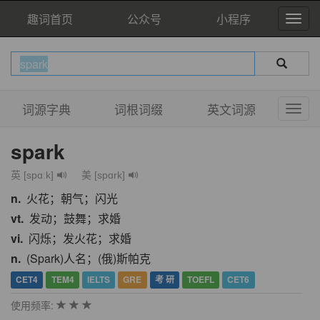
趣词首页
公众号
小程序
词源字典
词根词缀
英文词源
spark
英 [spɑːk]
美 [spɑrk]
n.
火花；朝气；闪光
vt.
发动；鼓舞；求婚
vi.
闪烁；发火花；求婚
n.
(Spark)人名；(俄)斯帕克
CET4
TEM4
IELTS
GRE
考 研
TOEFL
CET6
使用频率: