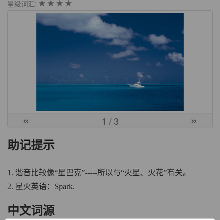
星级词汇:
«
»
1
/ 3
助记提示
1. 谐音比较像“星巴克”-----所以与“火星、火花”有关。
2. 星火英语：Spark.
中文词源