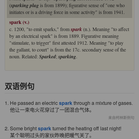
(
sparking plug
is from 1899); figurative sense of "one who
initiates or is a driving force in some activity" is from 1941.
spark (v.)
c. 1200, "to emit sparks," from
spark
(n.). Meaning "to affect
by an electrical spark" is from 1889. Figurative meaning
"stimulate, to trigger" first attested 1912. Meaning "to play
the gallant, to court" is from the 17c. secondary sense of the
noun. Related:
Sparked
;
sparking
.
双语例句
1. He passed an electric
spark
through a mixture of gases.
他让一束电火花穿过了一团混合气体。
来自柯林斯例句
2. Some bright
spark
turned the heating off last night!
某个聪明过头的家伙昨晚把暖气关了。