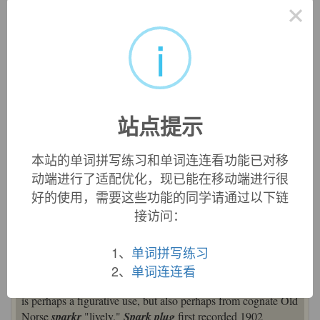
×
spark
火花，火星，才华，热情
i
来自古英语 speraca,火花，火星，来自 Proto-Germanic*spark,
火花，来自 PIE*sperg,播，洒， 溅，来自 PIE*sper,播，洒，
词源同 sprinkle,sparse,sperm.引申比喻义才华，热情等。
站点提示
英文词源
本站的单词拼写练习和单词连连看功能已对移
spark (n.)
动端进行了适配优化，现已能在移动端进行很
Old English
spearca
"glowing or fiery particle thrown off,"
好的使用，需要这些功能的同学请通过以下链
from Proto-Germanic
*spark-
(cognates: Middle Low
接访问：
German
sparke
, Middle Dutch
spranke
, not found in other
Germanic languages). Electrical sense dates from 1748. Old
1、
单词拼写练习
French
esparque
is from Germanic.
2、
单词连连看
Slang sense of "a gallant, a showy beau, a roisterer" (c. 1600)
is perhaps a figurative use, but also perhaps from cognate Old
Norse
sparkr
"lively."
Spark plug
first recorded 1902