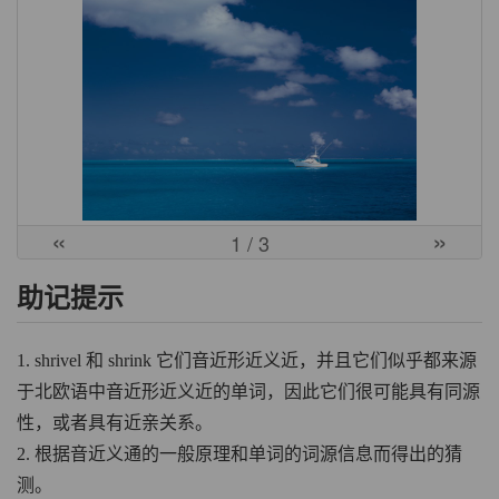
«
»
1
/ 3
助记提示
1. shrivel 和 shrink 它们音近形近义近，并且它们似乎都来源
于北欧语中音近形近义近的单词，因此它们很可能具有同源
性，或者具有近亲关系。
2. 根据音近义通的一般原理和单词的词源信息而得出的猜
测。