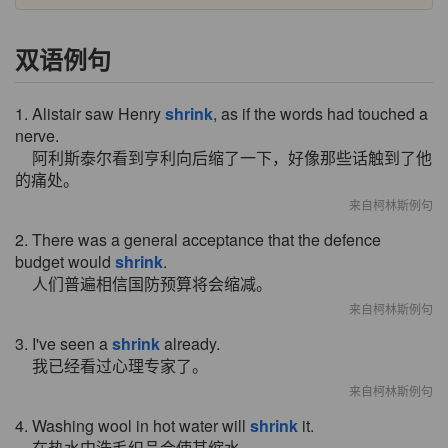
双语例句
1. Alistair saw Henry
shrink
, as if the words had touched a
nerve.
阿利斯泰尔看到亨利向后缩了一下，好像那些话触到了他
的痛处。
来自柯林斯例句
2. There was a general acceptance that the defence
budget would
shrink
.
人们普遍相信国防预算将会缩减。
来自柯林斯例句
3. I've seen a
shrink
already.
我已经看过心理专家了。
来自柯林斯例句
4. Washing wool in hot water will
shrink
it.
在热水中洗毛织品会使其缩水.