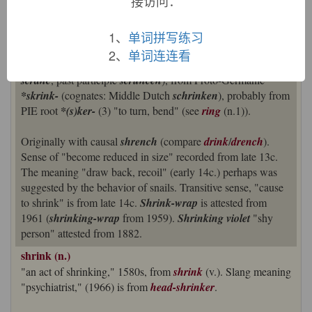
接访问：
shrink (v.)
1、
单词拼写练习
Old English
scrincan
"to draw in the limbs, contract, shrivel
2、
单词连连看
up; wither, pine away" (class III strong verb; past tense
scranc
, past participle
scruncen
), from Proto-Germanic
*skrink-
(cognates: Middle Dutch
schrinken
), probably from
PIE root
*(s)ker-
(3) "to turn, bend" (see
ring
(n.1)).
Originally with causal
shrench
(compare
drink
/
drench
).
Sense of "become reduced in size" recorded from late 13c.
The meaning "draw back, recoil" (early 14c.) perhaps was
suggested by the behavior of snails. Transitive sense, "cause
to shrink" is from late 14c.
Shrink-wrap
is attested from
1961 (
shrinking-wrap
from 1959).
Shrinking violet
"shy
person" attested from 1882.
shrink (n.)
"an act of shrinking," 1580s, from
shrink
(v.). Slang meaning
"psychiatrist," (1966) is from
head-shrinker
.