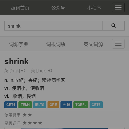
趣词首页
公众号
小程序
词源字典
词根词缀
英文词源
shrink
英 [ʃrɪŋk]
美 [ʃrɪŋk]
n.
n.收缩；畏缩；精神病学家
vt.
使缩小，使收缩
vi.
.收缩；畏缩
CET4
TEM4
IELTS
GRE
考 研
TOEFL
CET6
使用频率:
星级词汇: