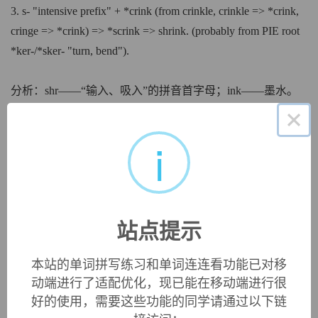
3. s- "intensive prefix" + *crink (from crinkle, crinkle => *crink,
cringe => *crink) => *scrink => shrink. (probably from PIE root
*ker-/*sker- "turn, bend").
分析：shr——“输入、吸入”的拼音首字母；ink——墨水。
×
记忆：输入瓶子里的墨水在逐渐减少。钢笔吸入墨水后，墨
水瓶里的墨水收缩、减少了。
i
中文词源
shrink
收缩，缩小，缩水
站点提示
来自古英语 scrincan,收缩，枯萎，凋谢，来自 Proto-
Germanic*skrink,收缩，来自 PIE*sker, 弯，转，词源同
本站的单词拼写练习和单词连连看功能已对移
ring,curve,scrimp.引申词义缩小，缩水等。
动端进行了适配优化，现已能在移动端进行很
好的使用，需要这些功能的同学请通过以下链
英文词源