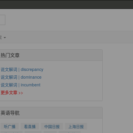
索
热门文章
说文解词 | discrepancy
说文解词 | dominance
说文解词 | incumbent
更多文章 >>
英语导航
听广播
看直播
中国日报
上海日报