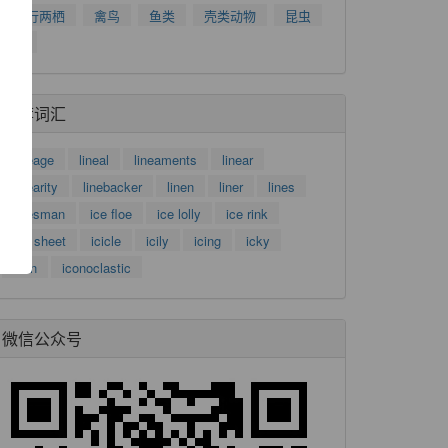
爬行两栖
禽鸟
鱼类
壳类动物
昆虫
树
了
推荐词汇
功
lineage
lineal
lineaments
linear
linearity
linebacker
linen
liner
lines
linesman
ice floe
ice lolly
ice rink
ice sheet
icicle
icily
icing
icky
icon
iconoclastic
微信公众号