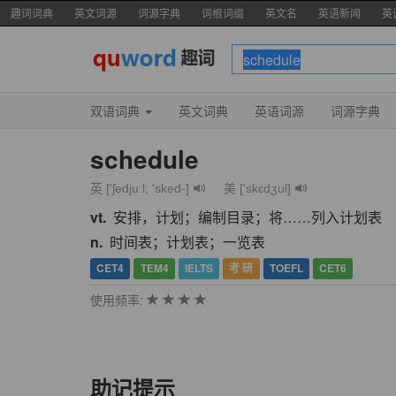
趣词词典
英文词源
词源字典
词根词缀
英文名
英语新闻
英
双语词典
英文词典
英语词源
词源字典
schedule
英 ['ʃedjuːl; 'sked-]
美 ['skɛdʒul]
vt.
安排，计划；编制目录；将……列入计划表
n.
时间表；计划表；一览表
CET4
TEM4
IELTS
考 研
TOEFL
CET6
使用频率:
助记提示