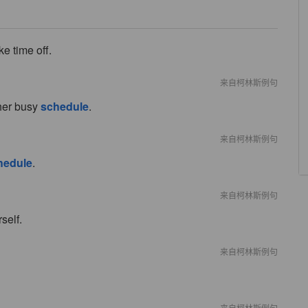
e time off.
来自柯林斯例句
 her busy
schedule
.
来自柯林斯例句
hedule
.
来自柯林斯例句
self.
来自柯林斯例句
来自柯林斯例句