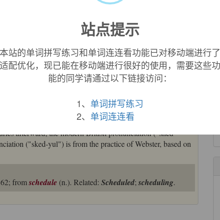
t then in Britain, apparently under French influence, it
站点提示
original Greek with /sked-/.
本站的单词拼写练习和单词连连看功能已对移动端进行
 with writing on it," from Old French
cedule
(Modern French
适配优化，现已能在移动端进行很好的使用，需要这些
in Medieval Latin also "a note, schedule"), diminutive of Latin
能的同学请通过以下链接访问：
sheet," from Greek
skhida
"splinter," from stem of
skhizein
"to
ord are Spanish
cédula
, German
Zettel
.
1、
单词拼写练习
nt as an appendix (a sense maintained in U.S. tax forms). The
2、
单词连连看
d 1863 in railway use. Modern spelling is a 15c. imitation of
uries afterward; the modern British pronunciation ("shed-
nciation ("sked-yul") is from the practice of Webster, based on
1862; from
schedule
(n.). Related:
Scheduled
;
scheduling
.