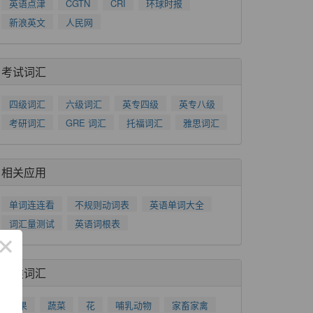
英语点津
CGTN
CRI
环球时报
新浪英文
人民网
考试词汇
四级词汇
六级词汇
英专四级
英专八级
考研词汇
GRE 词汇
托福词汇
雅思词汇
相关应用
单词连连看
不规则动词表
英语单词大全
词汇量测试
英语词根表
×
分类词汇
水果
蔬菜
花
哺乳动物
家畜家禽