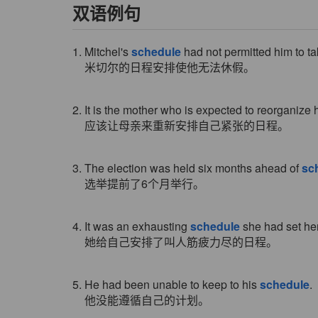
双语例句
1. Mitchel's
schedule
had not permitted him to tak
米切尔的日程安排使他无法休假。
2. It is the mother who is expected to reorganize
应该让母亲来重新安排自己紧张的日程。
3. The election was held six months ahead of
sc
选举提前了6个月举行。
4. It was an exhausting
schedule
she had set her
她给自己安排了叫人筋疲力尽的日程。
5. He had been unable to keep to his
schedule
.
他没能遵循自己的计划。