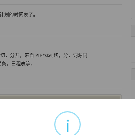
变原计划的时间表了。
in,切，分开，来自 PIE*skei,切，分，词源同
便笺，便条，日程表等。
e of paper’. It was a diminutive form of Latin
sceda
‘papyrus
Greek
skhedē
. By the time it reached English via Old French
i
 paper with writing on it, used as a ticket or label’; and this
iving a summary, list of additional points, etc’ to any ‘list