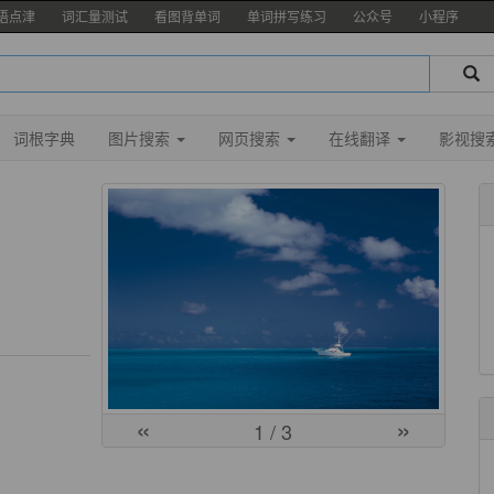
语点津
词汇量测试
看图背单词
单词拼写练习
公众号
小程序
词根字典
图片搜索
网页搜索
在线翻译
影视搜
«
»
1
/ 3