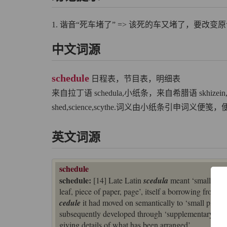
1. 谐音“死车堵了” => 该死的车又堵了，要改
中文词源
schedule
日程表，节目表，明细表
来自拉丁语 schedula,小纸条，来自希腊语 skhize
shed,science,scythe.词义由小纸条引申词义
英文词源
schedule
schedule:
[14] Late Latin
scedula
meant ‘small piec
leaf, piece of paper, page’, itself a borrowing from 
cedule
it had moved on semantically to ‘small piece of
subsequently developed through ‘supplementary sheet g
giving details of what has been arranged’.