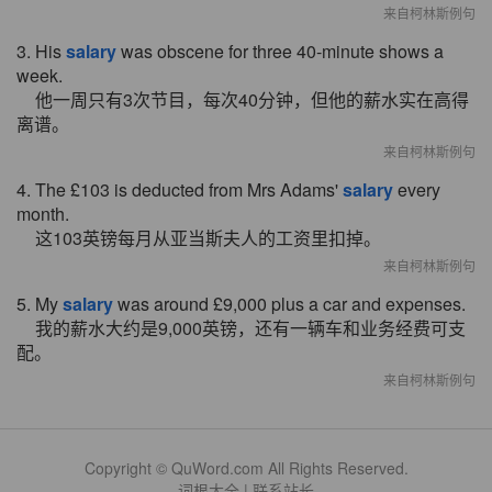
来自柯林斯例句
3. His
salary
was obscene for three 40-minute shows a
week.
他一周只有3次节目，每次40分钟，但他的薪水实在高得
离谱。
来自柯林斯例句
4. The £103 is deducted from Mrs Adams'
salary
every
month.
这103英镑每月从亚当斯夫人的工资里扣掉。
来自柯林斯例句
5. My
salary
was around £9,000 plus a car and expenses.
我的薪水大约是9,000英镑，还有一辆车和业务经费可支
配。
来自柯林斯例句
Copyright © QuWord.com All Rights Reserved.
词根大全
|
联系站长