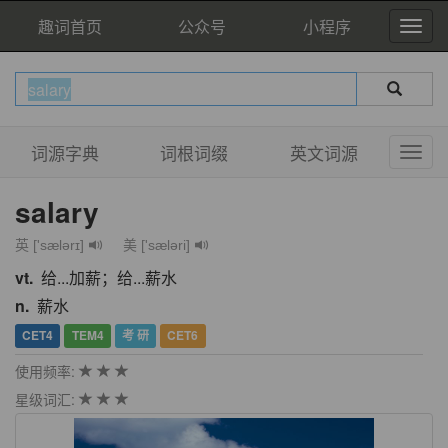
趣词首页
公众号
小程序
词源字典
词根词缀
英文词源
salary
英 ['sælərɪ]
美 ['sæləri]
vt.
给...加薪；给...薪水
n.
薪水
CET4
TEM4
考 研
CET6
使用频率:
星级词汇: