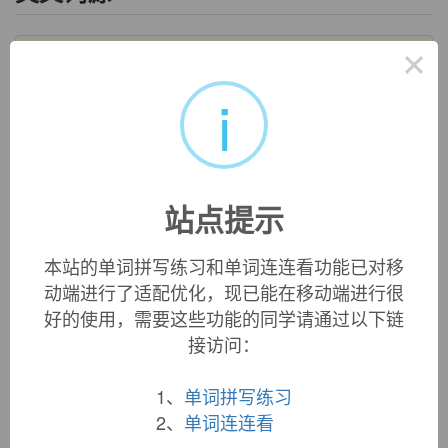
×
salary
salary:
[14]
Salary
goes back to a Latin word that originally
i
denoted an ‘allowance given to Roman soldiers for buying
salt’ (salt being in former times a valued commodity, over
which wars were fought, rather than taken for granted as it is
today). This was
salārium
, a derivative of
sāl
‘salt’. It soon
broadened out to mean ‘fixed periodic payment for work
站点提示
done’, and passed in this sense via Anglo-Norman
salarie
into English.
=>
salt
本站的单词拼写练习和单词连连看功能已对移
salary (n.)
动端进行了适配优化，现已能在移动端进行很
late 13c., "compensation, payment," whether periodical, for
好的使用，需要这些功能的同学请通过以下链
regular service or for a specific service; from Anglo-French
接访问：
salarie
, Old French
salaire
"wages, pay, reward," from Latin
salarium
"salary, stipend, pension," originally "salt-money,
1、
单词拼写练习
soldier's allowance for the purchase of salt," noun use of
neuter of adjective
salarius
"pertaining to salt," from
sal
2、
单词连连看
(genitive
salis
) "salt" (see
salt
(n.)). Japanese
sarariman