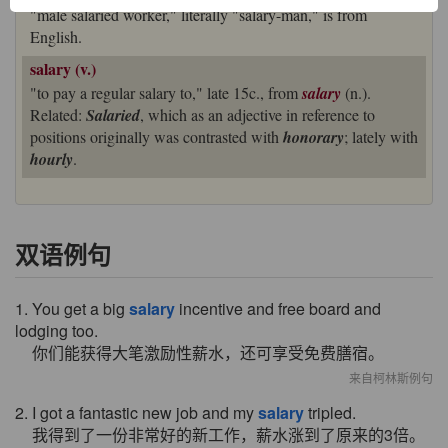
"male salaried worker," literally "salary-man," is from
English.
salary (v.)
"to pay a regular salary to," late 15c., from
salary
(n.).
Related:
Salaried
, which as an adjective in reference to
positions originally was contrasted with
honorary
; lately with
hourly
.
双语例句
1. You get a big
salary
incentive and free board and
lodging too.
你们能获得大笔激励性薪水，还可享受免费膳宿。
来自柯林斯例句
2. I got a fantastic new job and my
salary
tripled.
我得到了一份非常好的新工作，薪水涨到了原来的3倍。