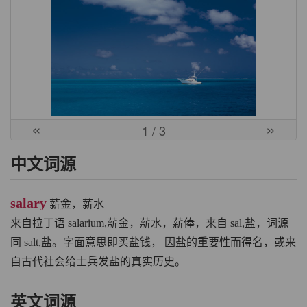
«
»
1
/ 3
中文词源
salary
薪金，薪水
来自拉丁语 salarium,薪金，薪水，薪俸，来自 sal,盐，词源
同 salt,盐。字面意思即买盐钱， 因盐的重要性而得名，或来
自古代社会给士兵发盐的真实历史。
英文词源