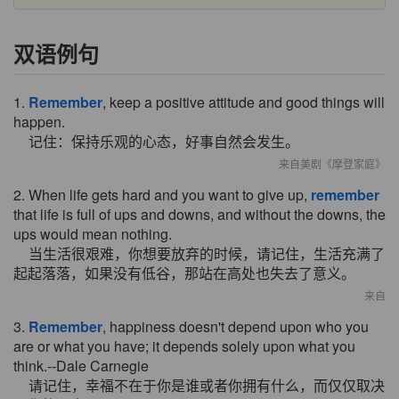
双语例句
1.
Remember
, keep a positive attitude and good things will
happen.
记住：保持乐观的心态，好事自然会发生。
来自美剧《摩登家庭》
2. When life gets hard and you want to give up,
remember
that life is full of ups and downs, and without the downs, the
ups would mean nothing.
当生活很艰难，你想要放弃的时候，请记住，生活充满了
起起落落，如果没有低谷，那站在高处也失去了意义。
来自
3.
Remember
, happiness doesn't depend upon who you
are or what you have; it depends solely upon what you
think.--Dale Carnegie
请记住，幸福不在于你是谁或者你拥有什么，而仅仅取决