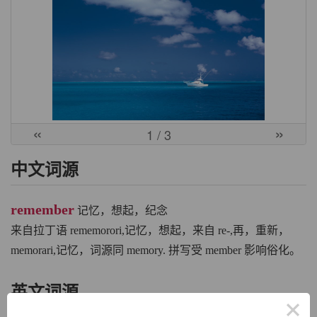
«
»
1
/ 3
中文词源
remember
记忆，想起，纪念
来自拉丁语 rememorori,记忆，想起，来自 re-,再，重新，
memorari,记忆，词源同 memory. 拼写受 member 影响俗化。
英文词源
×