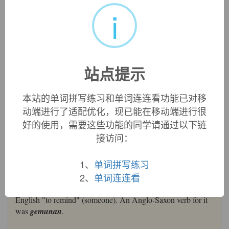
i
remember
remember:
[14] Latin
memor
meant ‘mindful’ (it gave
English
memorial
,
memory
, etc, and went back ultimately to
the Indo-European base *
men
-, *
mon
- ‘think’, source of a
wide range of English vocabulary from
comment
to
mind
).
站点提示
From it in the post-classical period was formed the verb
rememorārī
‘recall to mind’, which passed into English via
Old French
remembrer
.
本站的单词拼写练习和单词连连看功能已对移
=>
comment
,
mental
,
mind
动端进行了适配优化，现已能在移动端进行很
remember (v.)
好的使用，需要这些功能的同学请通过以下链
early 14c., "keep in mind, retain in the memory," from Old
接访问：
French
remembrer
"remember, recall, bring to mind" (11c.),
from Latin
rememorari
"recall to mind, remember," from
re-
1、
单词拼写练习
"again" (see
re-
) +
memorari
"be mindful of," from
memor
2、
单词连连看
"mindful" (see
memory
). Meaning "recall to mind" is late
14c.; sense of "to mention" is from 1550s. Also in Middle
English "to remind" (someone). An Anglo-Saxon verb for it
was
gemunan
.