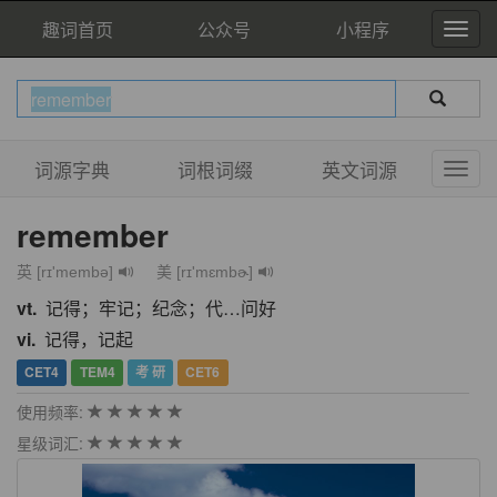
趣词首页
公众号
小程序
词源字典
词根词缀
英文词源
remember
英 [rɪ'membə]
美 [rɪ'mɛmbɚ]
vt.
记得；牢记；纪念；代…问好
vi.
记得，记起
CET4
TEM4
考 研
CET6
使用频率:
星级词汇: