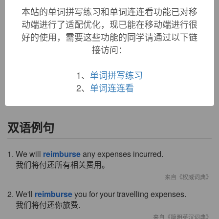
本站的单词拼写练习和单词连连看功能已对移
reimburse:
see
purse
动端进行了适配优化，现已能在移动端进行很
reimburse (v.)
好的使用，需要这些功能的同学请通过以下链
1610s, from
re-
"back" +
imburse
"to pay, enrich," literally
接访问：
"put in a purse" (c. 1530), from Middle French
embourser
,
from Old French
em-
"in" +
borser
"to get money," from
borse
"purse," from Medieval Latin
bursa
(see
purse
(n.)).
1、
单词拼写练习
Related:
Reimbursed
;
reimbursing
.
2、
单词连连看
双语例句
1. We will
reimburse
any expenses incurred.
我们将付还所有相关费用。
来自《权威词典》
2. We'll
reimburse
you for your travelling expenses.
我们将付还你旅费.
来自《简明英汉词典》