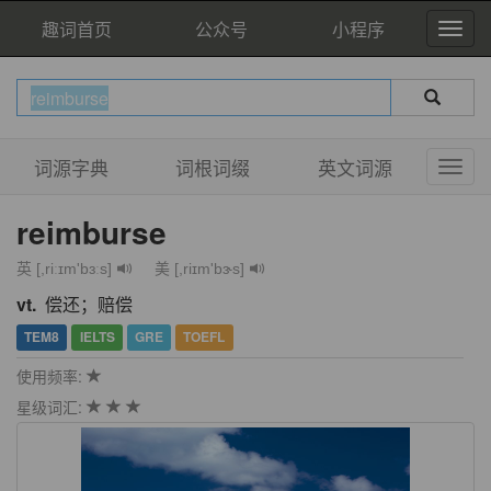
趣词首页
公众号
小程序
词源字典
词根词缀
英文词源
reimburse
英 [,riːɪm'bɜːs]
美 [,riɪm'bɝs]
vt.
偿还；赔偿
TEM8
IELTS
GRE
TOEFL
使用频率:
星级词汇: