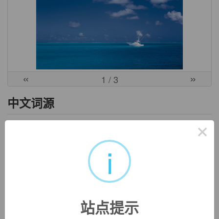
«
»
1
/ 3
中文词源
×
reimburse
偿还，补偿
i
re-,向后，往回，-im,进入，burse,钱包。引申词义偿还，补
偿。
英文词源
站点提示
reimburse