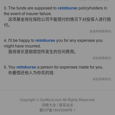
3. The funds are supposed to
reimburse
policyholders in
the event of insurer failure.
这项基金将在保险公司不能偿付的情况下对投保人进行赔
付。
来自柯林斯例句
4. I'll be happy to
reimburse
you for any expenses you
might have incurred.
我将很乐意赔偿您所发生的任何费用。
来自辞典例句
5. You
reimburse
a person for expenses made for you.
你要偿还他人为你花的钱.
来自辞典例句
Copyright © QuWord.com All Rights Reserved.
词根大全
|
联系站长
蜀ICP备19033398号-1