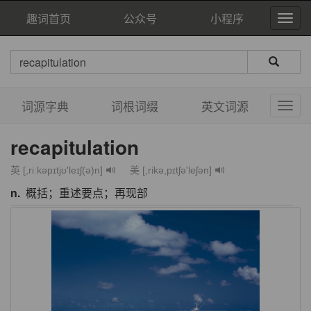
趣词首页
公众号
小程序
词源字典
词根词缀
英文词源
recapitulation
英 [,riːkəpɪtjʊ'leɪʃ(ə)n]
美 [,rikə,pɪtʃə'leʃən]
n.
概括；重述要点；再现部