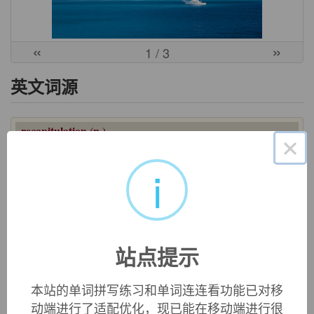
«
»
1
/ 3
英文词源
recapitulation (n.)
×
late 14c., "a summarizing," from Old French
recapitulacion
(13c.), from Late Latin
recapitulationem
(nominative
i
recapitulatio
), noun of action from past participle stem of
recapitulare
"go over the main points of a thing again,"
literally "restate by heads or chapters," from
re-
"again" (see
re-
) +
capitulum
"main part" (see
chapter
).
站点提示
双语例句
本站的单词拼写练习和单词连连看功能已对移
动端进行了适配优化，现已能在移动端进行很