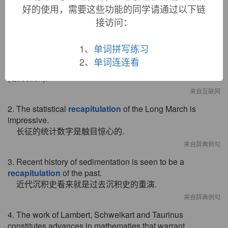
好的使用，需要这些功能的同学请通过以下链
1. Predictive Categoriesinclude six categories of prediction
接访问：
, namely Enumeration, Advance Labeling, Reporting ,
Recapitulation
, Hypotheticality, and Question.
其中预设种类又包括列举(Enumeration) 、 提前标示
1、
单词拼写练习
(AdvanceLabeling ) 、 转述(Reporting)、回顾
2、
单词连连看
(
Recapitulation
) 、 假设(Hypotheticality) 和提问
(Question).
来自互联网
2. The statistical
recapitulation
of the Long March is
impressive.
长征的统计数字是触目惊心的.
来自辞典例句
3. Recent history of sedimentation is seen to be a
recapitulation
of the past.
近代沉积史看来就是过去沉积史的重演.
来自辞典例句
4. The work of Lambert, Schweikart and Taurinus
constitutes advances in mathematies that warrant