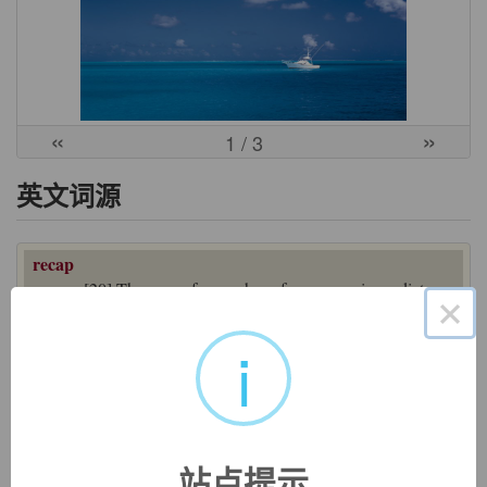
«
»
1
/ 3
英文词源
recap
recap:
[20] The -
cap
of
recap
has of course no immediate
×
connection with
cap
. The word is short for
recapitulate
[16],
which etymologically denotes ‘repeat the headings’. It comes
i
from late Latin
recapitulāre
, a compound verb formed from
the prefix
re
- ‘again’ and
capitulum
‘section of text, heading’
(source of English
chapter
).
Capitulum
was a diminutive
form of Latin
caput
‘head’, which may ultimately underlie
English
cap
– so the two words could after all be linked.
站点提示
=>
capitulate
,
chapter