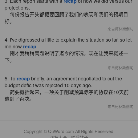
3. Each report starts with a
recap
of how we did versus our
projections.
每份报告开头都扼要回顾了我们的表现和我们的预期目
标。
来自柯林斯例句
4. I've digressed a little to explain the situation so far, so let
me now
recap
.
刚才我稍稍离题说明了迄今的情况，现在让我来概述一
下。
来自柯林斯例句
5. To
recap
briefly, an agreement negotiated to cut the
budget deficit was rejected 10 days ago.
简要概括起来，一项关于削减预算赤字的协议在10天前
遭到了否决。
来自柯林斯例句
Copyright © QuWord.com All Rights Reserved.
词根大全
|
联系站长