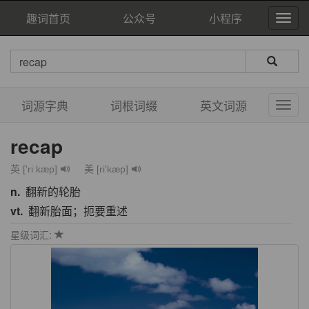
趣词首页
公众号
小程序
词源字典
词根词缀
英文词源
recap
英 ['riːkæp]
美 [ri'kæp]
n.
翻新的轮胎
vt.
翻新胎面；扼要重述
星级词汇: