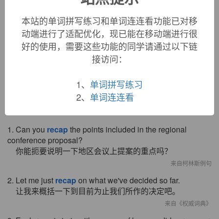
recap (v.)
本站的单词拼写练习和单词连连看功能已对移
1856, "put a cap on again," from
re-
+
cap
(n.). Specific
动端进行了适配优化，现已能在移动端进行很
sense "put a strip of rubber on the tread of a tire" is 1920s. As
好的使用，需要这些功能的同学请通过以下链
a shortened form of
recapitulate
, it dates from 1920s.
Related:
Recapped
;
recapping
.
接访问：
1、
单词拼写练习
2、
单词连连看
双语例句
1. Can you
recap
the points included in the regional
conference proposal?
你能扼要说明一下地区会议上提案的重点吗？
来自柯林斯例句
2. Let me just
recap
on what we've decided so far.
让我来概括一下到目前为止我们所作的决定吧。
来自《权威词典》