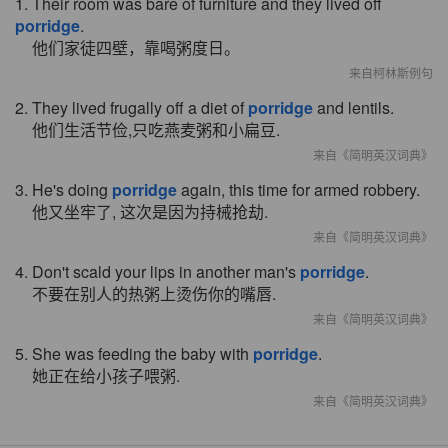
1. Their room was bare of furniture and they lived off
porridge
.
他们家徒四壁，靠喝粥度日。
来自柯林斯例句
2. They lived frugally off a diet of
porridge
and lentils.
他们生活节俭,只吃燕麦粥和小扁豆.
来自《简明英汉词典》
3. He's doing
porridge
again, this time for armed robbery.
他又坐牢了, 这次是因为持械抢劫.
来自《简明英汉词典》
4. Don't scald your lips in another man's
porridge
.
不要在别人的热粥上烫伤你的嘴唇.
来自《简明英汉词典》
5. She was feeding the baby with
porridge
.
她正在给小孩子喂粥.
来自《简明英汉词典》