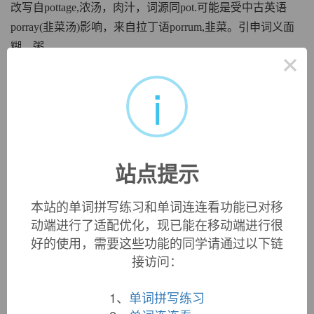
改写自pottage,浓汤，肉汁，词源同pot.可能是受中古英语
porray(韭菜汤)影响，来自拉丁语porrum,韭菜。引申词义面
糊，粥。
×
英文词源
i
porridge
porridge:
[16]
Porridge
is a 16th-century alteration of
pottage
[13]. This originally denoted a stew of vegetables and
站点提示
sometimes meat, boiled to submission, but it gradually came
to be applied to a gruel, of varying consistency, made of
本站的单词拼写练习和单词连连看功能已对移
cereals, pulses, etc, and it was the sort made from oatmeal
动端进行了适配优化，现已能在移动端进行很
that eventually took over the word
porridge
. Its transformation
from
pottage
took place via an intermediate
poddage
(the
t
好的使用，需要这些功能的同学请通过以下链
pronounced /d/ as in American English), and the change to
r
接访问：
is mirrored in such forms as
geraway
and
geroff
for
getaway
and
get off
.
1、
单词拼写练习