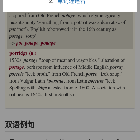
2、
单词连连看
The same thing happened in the case of
porringer
‘dish’ [16],
which came from an earlier
pottinger
.
Pottage
itself was
acquired from Old French
potage
, which etymologically
meant simply ‘something from a pot’ (it was a derivative of
pot
‘pot’). English reborrowed it in the 16th century as
potage
‘soup’.
=>
pot
,
potage
,
pottage
porridge (n.)
1530s,
porage
"soup of meat and vegetables," alteration of
pottage
, perhaps from influence of Middle English
porray
,
porreie
"leek broth," from Old French
poree
"leek soup,"
from Vulgar Latin
*porrata
, from Latin
porrum
"leek."
Spelling with
-idge
attested from c. 1600. Association with
oatmeal is 1640s, first in Scottish.
双语例句