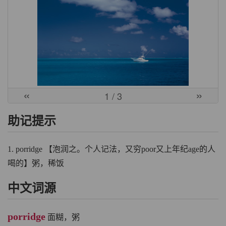
«
»
1
/ 3
助记提示
1. porridge 【泡润之。个人记法，又穷poor又上年纪age的人
喝的】粥，稀饭
中文词源
porridge
面糊，粥