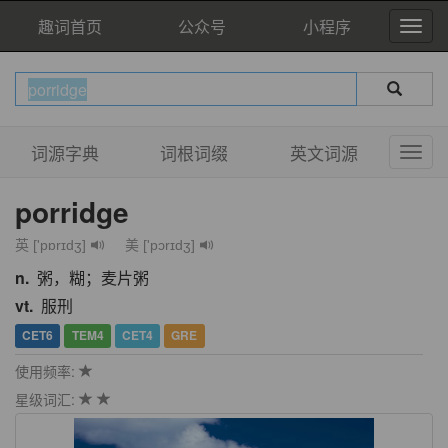
趣词首页
公众号
小程序
词源字典
词根词缀
英文词源
porridge
英 ['pɒrɪdʒ]
美 ['pɔrɪdʒ]
n.
粥，糊；麦片粥
vt.
服刑
CET6
TEM4
CET4
GRE
使用频率:
星级词汇: