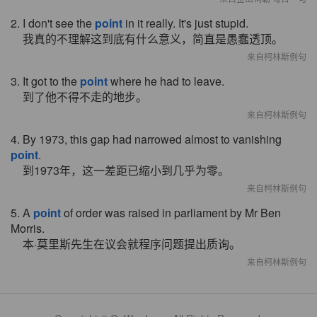
2. I don't see the
point
in it really. It's just stupid.
我真的不理解这到底有什么意义，简直是愚蠢透顶。
来自柯林斯例句
3. It got to the
point
where he had to leave.
到了他不得不走的地步。
来自柯林斯例句
4. By 1973, this gap had narrowed almost to vanishing
point
.
到1973年，这一差距已缩小到几乎为零。
来自柯林斯例句
5. A
point
of order was raised in parliament by Mr Ben
Morris.
本·莫里斯先生在议会就程序问题提出质询。
来自柯林斯例句