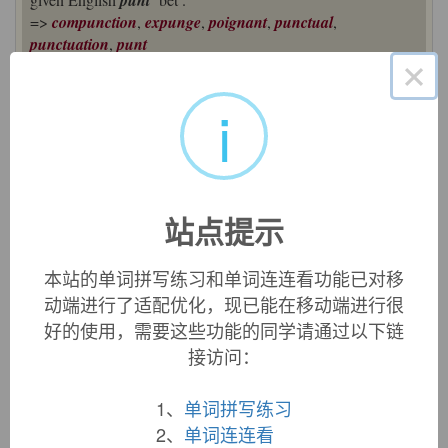
punt
=>
compunction
,
expunge
,
poignant
,
punctual
,
punctuation
,
punt
×
point (n.)
c. 1200, "minute amount, single item in a whole; sharp end of
i
a sword, etc.," a merger of two words, both ultimately from
Latin
pungere
"prick, pierce, puncture" (see
pungent
). The
Latin neuter past participle
punctum
was used as a noun,
meaning "small hole made by pricking," subsequently
extended to anything that looked like one, hence, "dot,
站点提示
particle," etc. This yielded Old French
point
"dot; smallest
amount," which was borrowed in Middle English by c. 1300.
本站的单词拼写练习和单词连连看功能已对移
Meanwhile the Latin fem. past participle of
pungere
was
动端进行了适配优化，现已能在移动端进行很
puncta
, which was used in Medieval Latin to mean "sharp
好的使用，需要这些功能的同学请通过以下链
tip," and became Old French
pointe
"point of a weapon,
接访问：
vanguard of an army," which also passed into English, early
14c.
1、
单词拼写练习
The senses have merged in English, but remain distinct in
2、
单词连连看