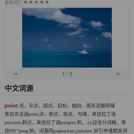
星级词汇:
«
»
1
/ 3
中文词源
point
点，论点，观点，目标，指向，用灰泥抹砖缝
来自古法语point,点，刺点，斑点，勾缝，来自拉丁语
punctum,刺点，来自拉丁语pungere,刺，-ct,过去分词格，来
自PIE*peug,刺，词源同pugnacious,puncture.并引申诸相关词