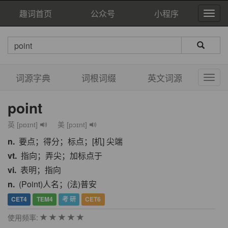
趣词首页
公众号
小程序
词源字典
词根词缀
英文词源
point
英 [pɒɪnt]
美 [pɔɪnt]
n.
要点；得分；标点；[机] 尖端
vt.
指向；弄尖；加标点于
vi.
表明；指向
n.
(Point)人名；(法)普安
CET4
TEM4
考 研
CET6
使用频率: