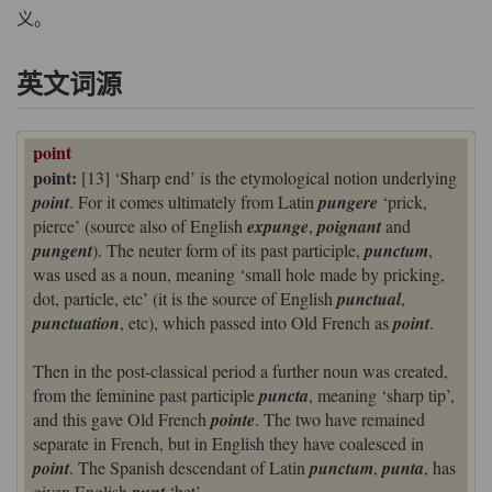
义。
英文词源
point
point:
[13] ‘Sharp end’ is the etymological notion underlying
point
. For it comes ultimately from Latin
pungere
‘prick,
pierce’ (source also of English
expunge
,
poignant
and
pungent
). The neuter form of its past participle,
punctum
,
was used as a noun, meaning ‘small hole made by pricking,
dot, particle, etc’ (it is the source of English
punctual
,
punctuation
, etc), which passed into Old French as
point
.
Then in the post-classical period a further noun was created,
from the feminine past participle
puncta
, meaning ‘sharp tip’,
and this gave Old French
pointe
. The two have remained
separate in French, but in English they have coalesced in
point
. The Spanish descendant of Latin
punctum
,
punta
, has
given English
‘bet’.