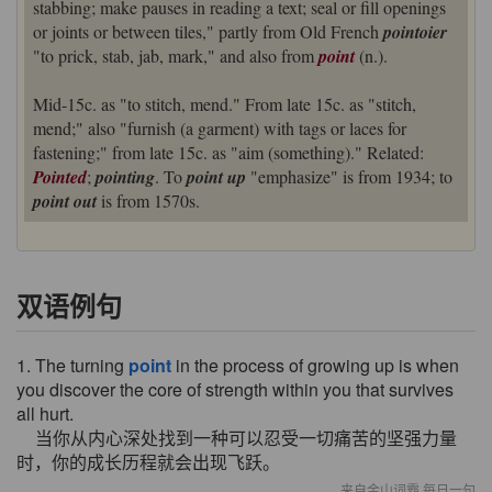
stabbing; make pauses in reading a text; seal or fill openings
or joints or between tiles," partly from Old French
pointoier
"to prick, stab, jab, mark," and also from
point
(n.).
Mid-15c. as "to stitch, mend." From late 15c. as "stitch,
mend;" also "furnish (a garment) with tags or laces for
fastening;" from late 15c. as "aim (something)." Related:
Pointed
;
pointing
. To
point up
"emphasize" is from 1934; to
point out
is from 1570s.
双语例句
1. The turning
point
in the process of growing up is when
you discover the core of strength within you that survives
all hurt.
当你从内心深处找到一种可以忍受一切痛苦的坚强力量
时，你的成长历程就会出现飞跃。
来自金山词霸 每日一句