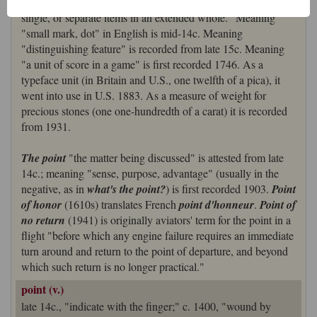
French. Extended senses are from the notion of "minute,
single, or separate items in an extended whole." Meaning
"small mark, dot" in English is mid-14c. Meaning
"distinguishing feature" is recorded from late 15c. Meaning
"a unit of score in a game" is first recorded 1746. As a
typeface unit (in Britain and U.S., one twelfth of a pica), it
went into use in U.S. 1883. As a measure of weight for
precious stones (one one-hundredth of a carat) it is recorded
from 1931.
The point
"the matter being discussed" is attested from late
14c.; meaning "sense, purpose, advantage" (usually in the
negative, as in
what's the point?
) is first recorded 1903.
Point
of honor
(1610s) translates French
point d'honneur
.
Point of
no return
(1941) is originally aviators' term for the point in a
flight "before which any engine failure requires an immediate
turn around and return to the point of departure, and beyond
which such return is no longer practical."
point (v.)
late 14c., "indicate with the finger;" c. 1400, "wound by