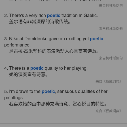
来自柯林斯例句
2. There's a very rich
poetic
tradition in Gaelic.
盖尔语有非常深厚的诗歌传统。
来自柯林斯例句
3. Nikolai Demidenko gave an exciting yet
poetic
performance.
尼古拉·杰米坚科的表演激动人心且富有诗意。
来自柯林斯例句
4. There is a
poetic
quality to her playing.
她的演奏富有诗意。
来自《权威词典》
5. I'm drawn to the
poetic
, sensuous qualities of her
paintings.
我喜欢她的画中那种充满诗意、赏心悦目的特性。
来自《权威词典》