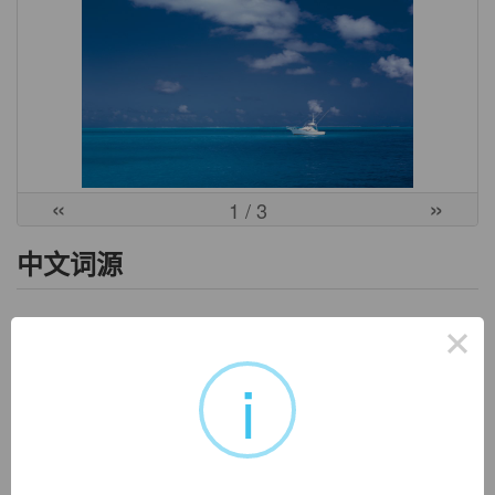
«
»
1
/ 3
中文词源
poetic
×
诗的，有诗意的
poet-,诗人，-ic,形容词后缀。即诗人的语言，引申词义有诗
i
意的。
英文词源