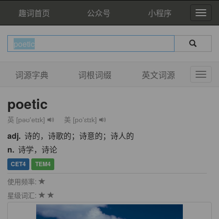
趣词首页
公众号
小程序
词源字典
词根词缀
英文词源
poetic
英 [pəʊ'etɪk]
美 [po'ɛtɪk]
adj.
诗的，诗歌的；诗意的；诗人的
n.
诗学，诗论
CET4
TEM4
使用频率:
星级词汇: