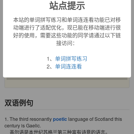
站点提示
poetic (adj.)
1520s, from
poet
+
-ic
, or else from or influenced by Middle
本站的单词拼写练习和单词连连看功能已对移
French
poetique
(c. 1400), from Latin
poeticus
, from Greek
动端进行了适配优化，现已能在移动端进行很
poietikos
"pertaining to poetry," literally "creative,
好的使用，需要这些功能的同学请通过以下链
productive," from
poietos
"made," verbal adjective of
poiein
"to make" (see
poet
). Related:
Poetics
(1727).
Poetic justice
接访问：
"ideal justice as portrayed in plays and stories" is from 1670s.
Poetic license
attested by 1733.
1、
单词拼写练习
2、
单词连连看
Earlier adjective was
poetical
(late 14c.); also obsolete
poetly
(mid-15c.). Related:
Poetically
(early 15c.).
双语例句
1. The third resonantly
poetic
language of Scotland this
century is Gaelic.
盖尔语是本世纪苏格兰第三种富有诗意的语言。