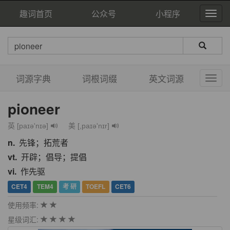
趣词首页
公众号
小程序
词源字典
词根词缀
英文词源
pioneer
英 [paɪə'nɪə]
美 [,paɪə'nɪr]
n.
先锋；拓荒者
vt.
开辟；倡导；提倡
vi.
作先驱
CET4
TEM4
考 研
TOEFL
CET6
使用频率:
星级词汇: