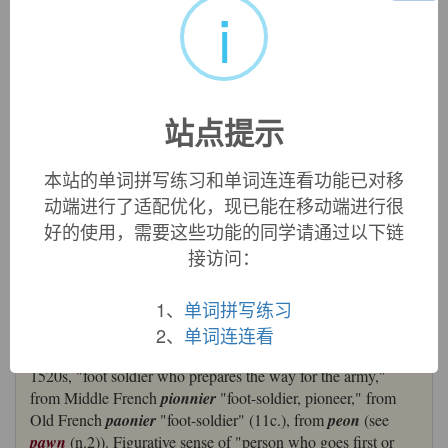
i
来自法语pionnier,步兵，先头部队，来自古法语peon,步兵，
卒，来自PIE*ped,脚，词源同foot,pawn,pilot.拼写比较
pen,petal.
英文词源
站点提示
本站的单词拼写练习和单词连连看功能已对移
pioneer
动端进行了适配优化，现已能在移动端进行很
pioneer:
[16]
Pioneer
was borrowed from French
pionnier
,
好的使用，需要这些功能的同学请通过以下链
a descendant of Old French
paonier
. This originally denoted
接访问：
a ‘foot soldier sent on ahead to clear the way’, and was a
derivative of
paon
‘foot soldier’ (whose Anglo-Norman
version
poun
gave English
pawn
).
1、
单词拼写练习
=>
foot
,
pawn
,
pedal
2、
单词连连看
pioneer (n.)
1520s, "foot soldier who prepares the way for the army,"
from Middle French
pionnier
"foot-soldier, pioneer," from
Old French
paonier
"foot-soldier" (11c.), from
peon
(see
pawn
(n.2)). Figurative sense of "person who goes first or