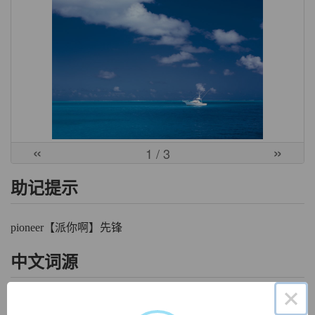
«
»
1
/ 3
助记提示
pioneer【派你啊】先锋
中文词源
×
pioneer
先驱，先锋