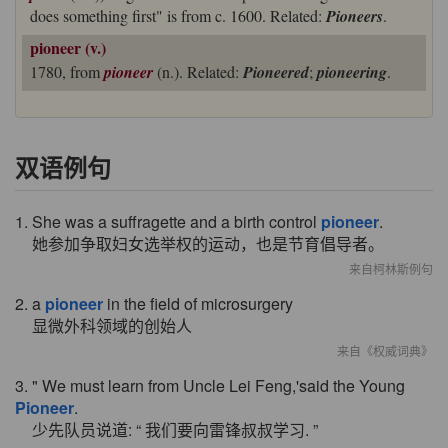
does something first" is from c. 1600. Related:
Pioneers
.
pioneer (v.)
1780, from
pioneer
(n.). Related:
Pioneered
;
pioneering
.
双语例句
1. She was a suffragette and a birth control
pioneer
.
她参加争取妇女选举权的运动，也是节育倡导者。
来自柯林斯例句
2. a
pioneer
in the field of microsurgery
显微外科领域的创始人
来自《权威词典》
3. " We must learn from Uncle Lei Feng,'said the Young
Pioneer
.
少先队员说道: “ 我们要向雷锋叔叔学习. ”