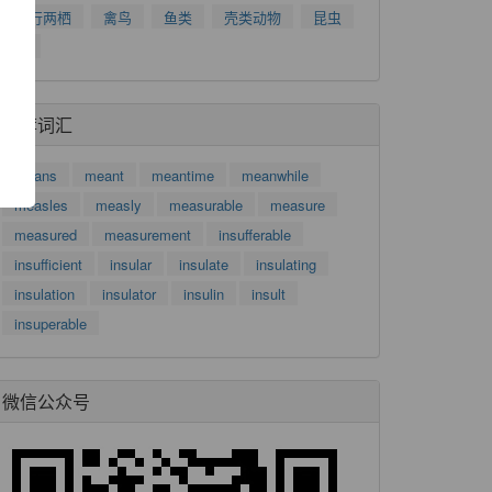
爬行两栖
禽鸟
鱼类
壳类动物
昆虫
了
树
功
推荐词汇
means
meant
meantime
meanwhile
measles
measly
measurable
measure
measured
measurement
insufferable
insufficient
insular
insulate
insulating
insulation
insulator
insulin
insult
insuperable
微信公众号