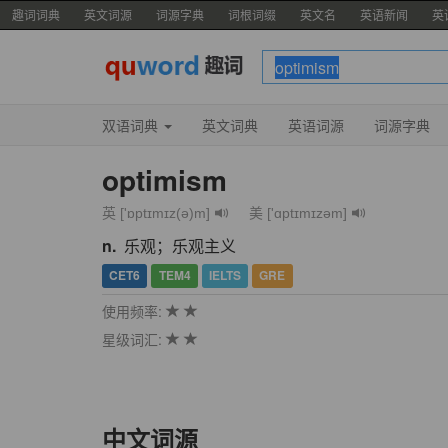
趣词词典
英文词源
词源字典
词根词缀
英文名
英语新闻
英
双语词典
英文词典
英语词源
词源字典
optimism
英 ['ɒptɪmɪz(ə)m]
美 ['ɑptɪmɪzəm]
n.
乐观；乐观主义
CET6
TEM4
IELTS
GRE
使用频率:
星级词汇:
中文词源