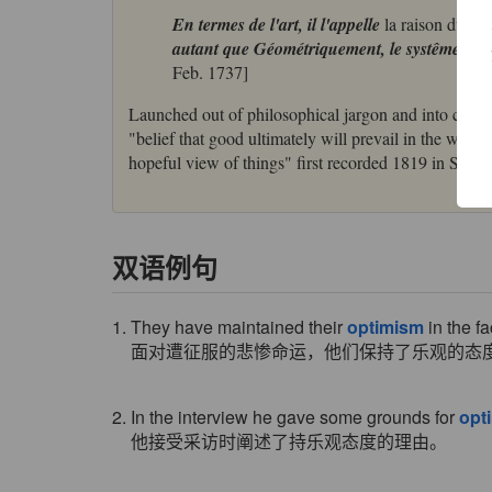
En termes de l'art, il l'appelle
la raison du mei
autant que Géométriquement, le systême de l
Feb. 1737]
Launched out of philosophical jargon and into currenc
"belief that good ultimately will prevail in the worl
hopeful view of things" first recorded 1819 in Shelle
双语例句
1. They have maintained their
optimism
in the f
面对遭征服的悲惨命运，他们保持了乐观的态
2. In the interview he gave some grounds for
opt
他接受采访时阐述了持乐观态度的理由。