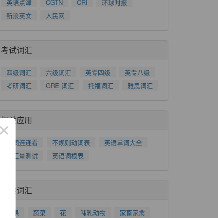
英语点津
CGTN
CRI
环球时报
新浪英文
人民网
考试词汇
四级词汇
六级词汇
英专四级
英专八级
考研词汇
GRE 词汇
托福词汇
雅思词汇
相关应用
×
单词连连看
不规则动词表
英语单词大全
词汇量测试
英语词根表
分类词汇
水果
蔬菜
花
哺乳动物
家畜家禽