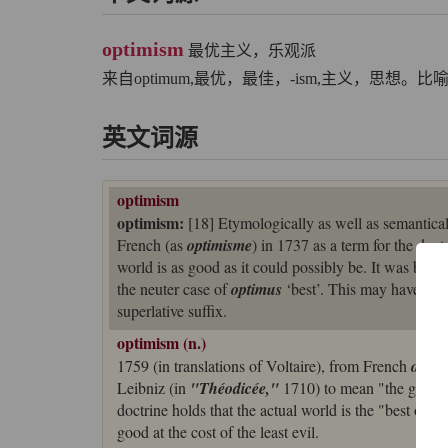
optimism
最优主义，乐观派
来自optimum,最优，最佳，-ism,主义，思想。比
英文词源
optimism
optimism:
[18] Etymologically as well as semantica
French (as
optimisme
) in 1737 as a term for the doc
world is as good as it could possibly be. It was base
the neuter case of
optimus
‘best’. This may have be
superlative suffix.
optimism (n.)
1759 (in translations of Voltaire), from French
optim
Leibniz (in
"Théodicée,"
1710) to mean "the greate
doctrine holds that the actual world is the "best of a
good at the cost of the least evil.