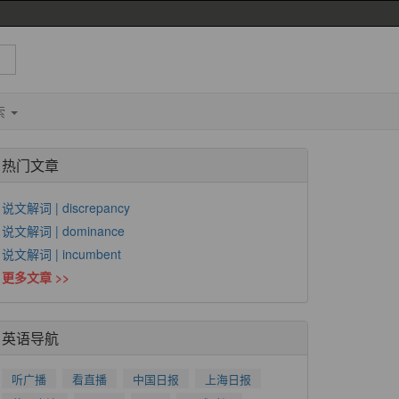
索
热门文章
说文解词 | discrepancy
说文解词 | dominance
说文解词 | incumbent
更多文章 >>
英语导航
听广播
看直播
中国日报
上海日报