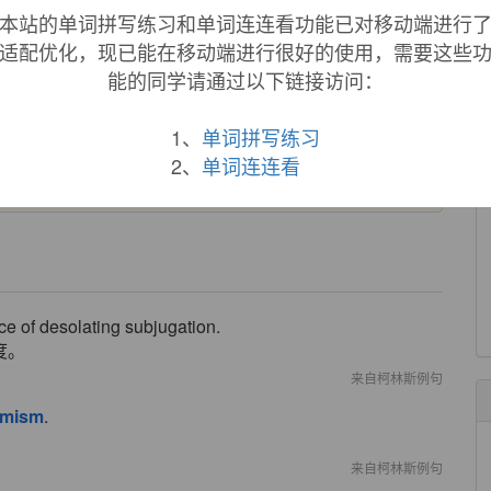
本站的单词拼写练习和单词连连看功能已对移动端进行
lleur
ou plus savamment encore, et Theologiquement
'
Optimum,
ou l'
Optimisme. [
Mémoires de Trévoux
,
适配优化，现已能在移动端进行很好的使用，需要这些
能的同学请通过以下链接访问：
y by Voltaire's satire on it in
"Candide."
General sense of
1、
单词拼写练习
d" first attested 1841 in Emerson; meaning "tendency to take a
y.
2、
单词连连看
ace of desolating subjugation.
度。
来自柯林斯例句
imism
.
来自柯林斯例句