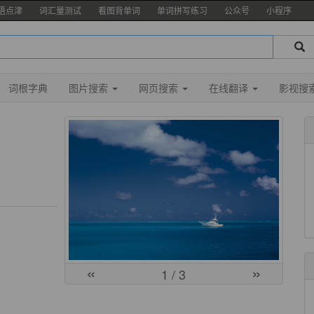
语点津
词汇量测试
看图背单词
单词拼写练习
公众号
小程序
词根字典
图片搜索
网页搜索
在线翻译
影视搜
«
»
1
/ 3