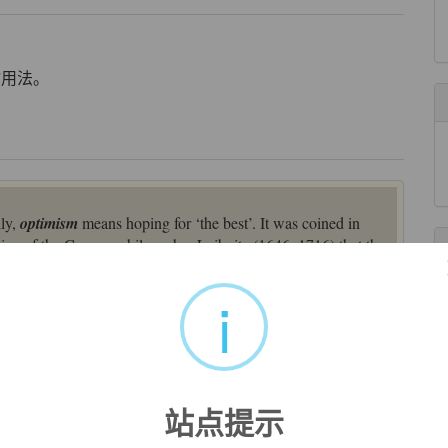
喻用法。
lly,
optimism
means hoping for ‘the best’. It was coined in
trine of the German philosopher Leibnitz (1646–1716) that the
d on Latin
optimum
(source also of English
optimum
[19]),
en formed from the preposition
ob
‘in front of’ and a
i
isme
(1737), from Modern Latin
optimum
, used by Gottfried
st good," from Latin
optimus
"the best" (see
optimum
). The
ll possible worlds," in which the creator accomplishes the most
站点提示