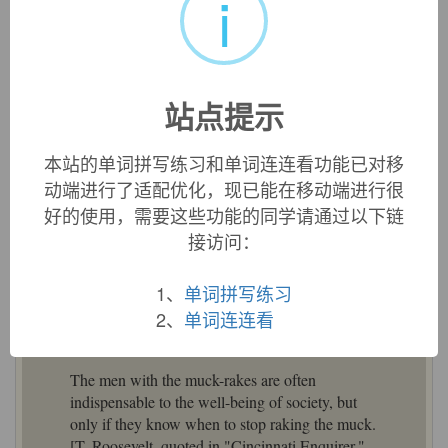
i
«
»
1
/ 3
站点提示
英文词源
本站的单词拼写练习和单词连连看功能已对移
muckraker (n.)
动端进行了适配优化，现已能在移动端进行很
c. 1600, "one who rakes muck," from
muck
(n.) + agent
好的使用，需要这些功能的同学请通过以下链
noun from
rake
(v.). Meaning "one who inquires into and
接访问：
publishes scandal and allegations of corruption among
political and business leaders," popularized 1906 in speech
1、
单词拼写练习
by President Theodore Roosevelt, in reference to "man ...
2、
单词连连看
with a Muckrake in his hand" in Bunyan's "Pilgrim's
Progress" (1684) who seeks worldly gain by raking filth.
The men with the muck-rakes are often
indispensable to the well-being of society, but
only if they know when to stop raking the muck.
[T. Roosevelt, quoted in "Cincinnati Enquirer,"