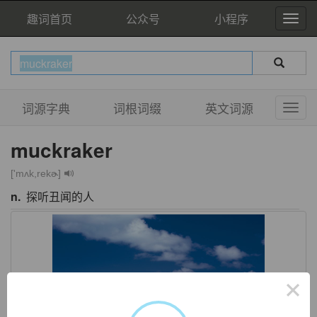
趣词首页
公众号
小程序
词源字典
词根词缀
英文词源
muckraker
['mʌk,rekɚ]
n.
探听丑闻的人
×