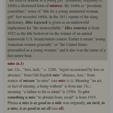
1600) a shortened form of
mistress
. By 1640s as "prostitute,
concubine;" sense of "title for a young unmarried woman,
girl" first recorded 1660s. In the 1811 reprint of the slang
dictionary,
Miss Laycock
is given as an underworld
euphemism for "the monosyllable."
Miss America
is from
1922 as the title bestowed on the winner of an annual
nationwide U.S. beauty/talent contest. Earlier it meant "young
American women generally" or "the United States
personified as a young woman," and it also was the name of a
fast motor boat.
miss (n.1)
late 12c., "loss, lack; " c. 1200, "regret occasioned by loss or
absence," from Old English
miss
"absence, loss," from
source of
missan
"to miss" (see
miss
(v.)). Meaning "an act
or fact of missing; a being without" is from late 15c.;
meaning "a failure to hit or attain" is 1550s. To
give
something a miss
"to abstain from, avoid" is from 1919.
Phrase
a miss is as good as a mile
was originally,
an inch, in
a miss, is as good as an ell
(see
ell
).