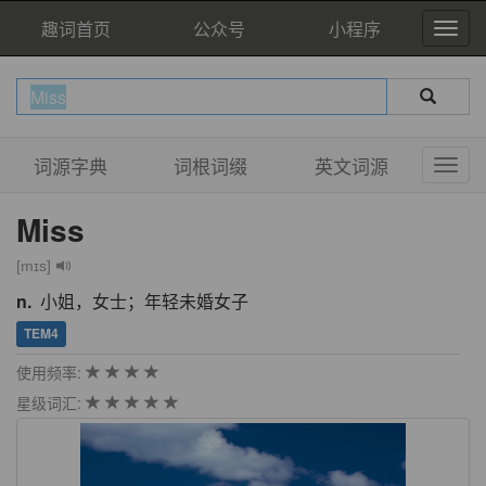
趣词首页
公众号
小程序
词源字典
词根词缀
英文词源
Miss
[mɪs]
n.
小姐，女士；年轻未婚女子
TEM4
使用频率:
星级词汇: