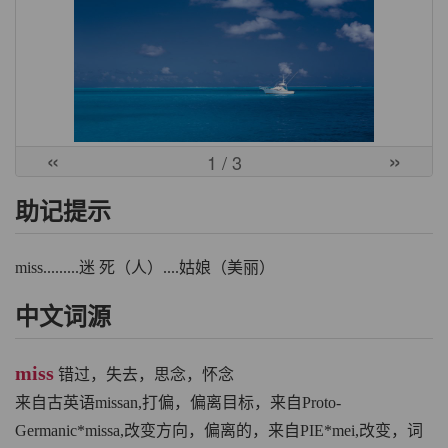
«
»
1
/ 3
助记提示
miss.........迷 死（人）....姑娘（美丽）
中文词源
miss
错过，失去，思念，怀念
来自古英语missan,打偏，偏离目标，来自Proto-
Germanic*missa,改变方向，偏离的，来自PIE*mei,改变，词