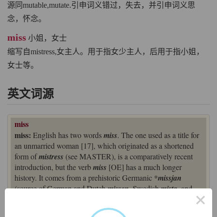
源同mutable,mutate.引申词义错过，失去，并引申词义思
念，怀念。
miss
小姐，女士
缩写自mistress,女主人。用于指女少主人，后用于指小姐，
女士等。
英文词源
miss
miss:
English has two words
miss
. The one used as a title for
an unmarried woman [17], which originated as a shortened
form of
mistress
(see MASTER), is a comparatively recent
introduction, but the verb
miss
[OE] has a much longer
history. It comes from a prehistoric Germanic *
missjan
(source of German and Dutch
missen
, Swedish
mista
, and
×
Danish
miste
), which was derived from the base *
missa
-
‘wrongly, amiss’ (ancestor of the English prefix
mis
-).