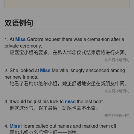
双语例句
1. At
Miss
Garbo's request there was a crema-tion after a
private ceremony.
应嘉宝小姐的要求，在私人悼念仪式结束后将进行火葬。
来自柯林斯例句
2. She looked at
Miss
Melville, snugly ensconced among
her new friends.
她看了看梅尔维尔小姐，她正舒适地安坐在新朋友中间。
来自柯林斯例句
3. It would be just his luck to
miss
the last boat.
他就这运气，误了最后一班船也毫不出奇。
来自柯林斯例句
4.
Miss
Hoare called out names and marked them off.
霍尔小姐点名后把它们一一划掉。