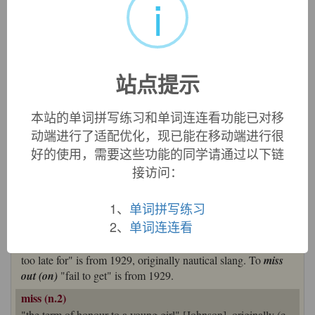
i
=>
master
miss (v.)
Old English
missan
"fail to hit, miss (a mark); fail in what
was aimed at; escape (someone's notice)," influenced by Old
Norse
missa
"to miss, to lack;" both from Proto-Germanic
站点提示
*missjan
"to go wrong" (cognates: Old Frisian
missa
, Middle
Dutch, Dutch
missen
, German
missen
"to miss, fail"), from
本站的单词拼写练习和单词连连看功能已对移
*missa-
"in a changed manner," hence "abnormally,
动端进行了适配优化，现已能在移动端进行很
wrongly," from PIE root
*mei-
(1) "to change" (root of
mis-
好的使用，需要这些功能的同学请通过以下链
(1); see
mutable
). Related:
Missed
;
missing
.
接访问：
Meaning "to fail to get what one wanted" is from mid-13c.
Sense of "to escape, avoid" is from 1520s; that of "to
1、
单词拼写练习
perceive with regret the absence or loss of (something or
2、
单词连连看
someone)" is from late 15c. Sense of "to not be on time for"
is from 1823; to
miss the boat
in the figurative sense of "be
too late for" is from 1929, originally nautical slang. To
miss
out (on)
"fail to get" is from 1929.
miss (n.2)
"the term of honour to a young girl" [Johnson], originally (c.