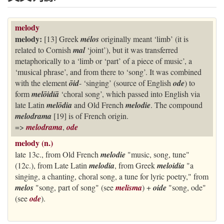
melody
melody:
[13] Greek
mélos
originally meant ‘limb’ (it is
related to Cornish
mal
‘joint’), but it was transferred
metaphorically to a ‘limb or ‘part’ of a piece of music’, a
‘musical phrase’, and from there to ‘song’. It was combined
with the element
ōid
- ‘singing’ (source of English
ode
) to
form
melōidíā
‘choral song’, which passed into English via
late Latin
melōdia
and Old French
melodie
. The compound
melodrama
[19] is of French origin.
=>
melodrama
,
ode
melody (n.)
late 13c., from Old French
melodie
"music, song, tune"
(12c.), from Late Latin
melodia
, from Greek
meloidia
"a
singing, a chanting, choral song, a tune for lyric poetry," from
melos
"song, part of song" (see
melisma
) +
oide
"song, ode"
(see
ode
).