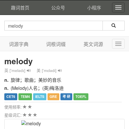
趣词首页
公众号
小程序
词源字典
词根词缀
英文词源
melody
英 ['melədɪ]
美 ['mɛlədi]
n.
旋律；歌曲；美妙的音乐
n.
(Melody)人名；(英)梅洛迪
CET6
TEM4
IELTS
GRE
考 研
TOEFL
使用频率:
星级词汇: