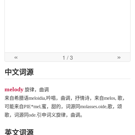
«
»
1
/ 3
中文词源
melody
旋律，曲调
来自希腊语meloidia,吟唱，曲调，抒情诗，来自melos, 歌，
可能来自PIE*mel,蜜，甜的，词源同molasses.oide,歌，颂
歌，词源同ode.引申词义旋律，曲调。
英文词源