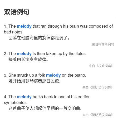
双语例句
1. The
melody
that ran through his brain was composed of
bad notes.
回荡在他脑海里的旋律都走调了。
来自柯林斯例句
2. The
melody
is then taken up by the flutes.
接着由长笛奏主旋律。
来自《权威词典》
3. She struck up a folk
melody
on the piano.
她开始用钢琴演奏那首民歌.
来自《简明英汉词典》
4. The
melody
harks back to one of his earlier
symphonies.
这首曲子使人想起他早期的一首交响曲.
来自《简明英汉词典》