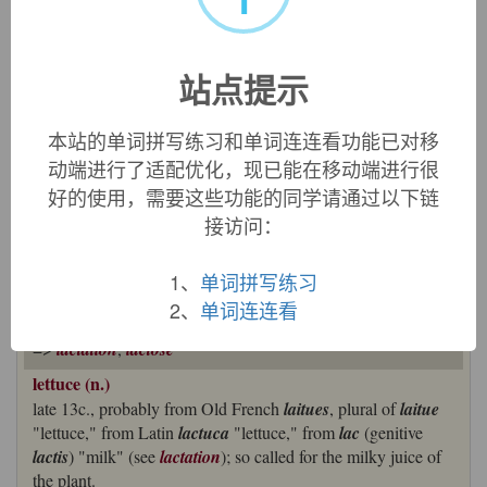
lettuce
莴苣，生菜
来自法语，来自拉丁语lactuca,乳汁，生菜，因其乳样的白汁
而得名。拼写比较latte.
站点提示
英文词源
本站的单词拼写练习和单词连连看功能已对移
动端进行了适配优化，现已能在移动端进行很
好的使用，需要这些功能的同学请通过以下链
lettuce
接访问：
lettuce:
[13] The lettuce was named for the milky white sap
that exudes from its stalk when cut. The Latin for milk is
lac
(source of English
lactation
[17] and
lactose
[19]), and so the
1、
单词拼写练习
lettuce was christened
lactūca
. This passed into English via
2、
单词连连看
laituës
, the plural of Old French
laituë
.
=>
lactation
,
lactose
lettuce (n.)
late 13c., probably from Old French
laitues
, plural of
laitue
"lettuce," from Latin
lactuca
"lettuce," from
lac
(genitive
lactis
) "milk" (see
lactation
); so called for the milky juice of
the plant.