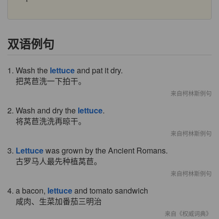
双语例句
1. Wash the
lettuce
and pat it dry.
把莴苣洗一下拍干。
来自柯林斯例句
2. Wash and dry the
lettuce
.
将莴苣洗洗再晾干。
来自柯林斯例句
3.
Lettuce
was grown by the Ancient Romans.
古罗马人最先种植莴苣。
来自柯林斯例句
4. a bacon,
lettuce
and tomato sandwich
咸肉、生菜加番茄三明治
来自《权威词典》