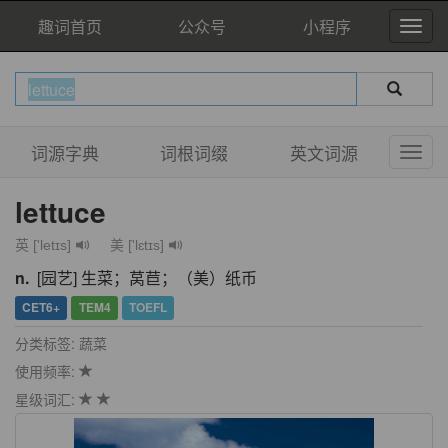
趣词首页
公众号
小程序
词源字典
词根词缀
英文词源
lettuce
英 ['letɪs]
美 ['lɛtɪs]
n.
[园艺] 生菜；莴苣；（美）纸币
CET6+
TEM4
TOEFL
分类标签: 蔬菜
使用频率:
星级词汇: