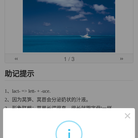
«
»
1
/ 3
助记提示
1、lact- => lett- + -uce.
2、因为莴笋、莴苣会分泌奶状的汁液。
3、形象联想：莴苣长得很直、很长就跟字母l一样。
×
中文词源
i