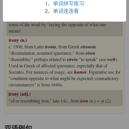
1、
单词拼写练习
‘dissimulation’ survives in the expression
Socratic irony
, a
2、
单词连连看
reference to Socrates’ use of such feigned ignorance as a
pedagogical method, but it has been overtaken as the main
sense of the word by ‘saying the opposite of what one
means’.
irony (n.)
c. 1500, from Latin
ironia
, from Greek
eironeia
"dissimulation, assumed ignorance," from
eiron
"dissembler," perhaps related to
eirein
"to speak" (see
verb
).
Used in Greek of affected ignorance, especially that of
Socrates. For nuances of usage, see
humor
. Figurative use for
"condition opposite to what might be expected; contradictory
circumstances" is from 1640s.
irony (adj.)
"of or resembling iron," late 14c., from
iron
(n.) +
-y
(2).
双语例句