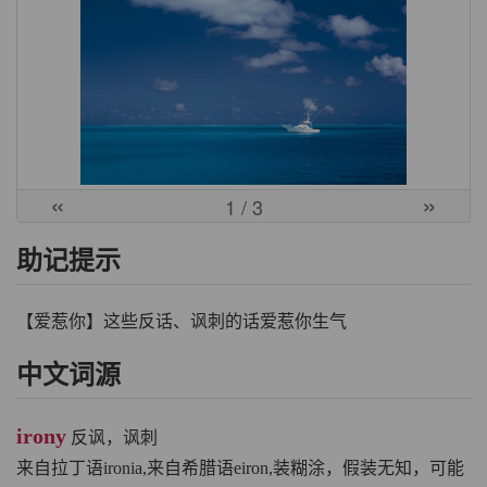
«
»
1
/ 3
助记提示
【爱惹你】这些反话、讽刺的话爱惹你生气
中文词源
irony
反讽，讽刺
来自拉丁语ironia,来自希腊语eiron,装糊涂，假装无知，可能