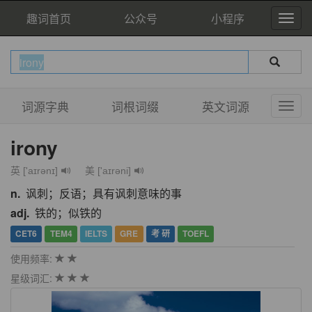
趣词首页
公众号
小程序
词源字典
词根词缀
英文词源
irony
英 ['aɪrənɪ]
美 ['aɪrəni]
n.
讽刺；反语；具有讽刺意味的事
adj.
铁的；似铁的
CET6
TEM4
IELTS
GRE
考 研
TOEFL
使用频率:
星级词汇: