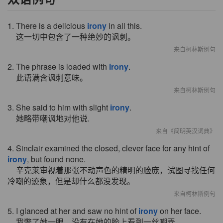
1. There is a delicious
irony
in all this.
这一切中包含了一种绝妙的讽刺。
来自柯林斯例句
2. The phrase is loaded with
irony
.
此语满含讽刺意味。
来自柯林斯例句
3. She said to him with slight
irony
.
她略带嘲讽地对他说.
来自《简明英汉词典》
4. Sinclair examined the closed, clever face for any hint of
irony
, but found none.
辛克莱审视着那张不动声色的精明的脸庞，试图寻找任何
冷嘲的迹象，但是却什么都没发现。
来自柯林斯例句
5. I glanced at her and saw no hint of
irony
on her face.
我瞥了她一眼，没有在她的脸上看到一丝嘲弄。