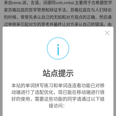
来自eirein,说，言语，词源同verb,verbal.主要用于古希腊哲学
家苏格拉底的哲学思想和辩证手法，苏格拉底在与人们辩论
的时候，常常先承认自己的无知和对方观点的正确，然后通
过举例来引起对方的思考并最终让对方承认自己的错误。由
×
于这种假装无知的辩证手法，引申词义反讽，讽刺。
i
irony
铁的，含铁的
来自iron,铁。
英文词源
站点提示
irony
本站的单词拼写练习和单词连连看功能已对移
irony:
[16]
Irony
has no etymological connection with
iron
.
动端进行了适配优化，现已能在移动端进行很
It comes via Latin
īrōnia
from Greek
eirōneíā
, which
好的使用，需要这些功能的同学请通过以下链
signified ‘deliberately pretending ignorance, particularly as a
rhetorical device to get the better of one’s opponent in
接访问：
argument’. This was a derivative of
eírōn
‘dissembler’, which
in turn came from the verb
eírein
‘say’. This original sense of