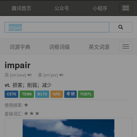
趣词首页
公众号
小程序
词源字典
词根词缀
英文词源
impair
英 [ɪm'peə]
美 [ɪm'pɛr]
vt.
损害；削弱；减少
CET6
TEM8
IELTS
GRE
考 研
TOEFL
使用频率:
星级词汇: