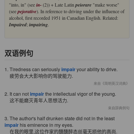
"into, in" (see
in-
(2)) + Late Latin
peiorare
"make worse"
(see
pejorative
). In reference to driving under the influence of
alcohol, first recorded 1951 in Canadian English. Related:
Impaired
;
impairing
.
双语例句
1. Tiredness can seriously
impair
your ability to drive.
疲劳会大大影响你的驾驶能力.
来自《简明英汉词典》
2. It can not
impair
the intellectual vigor of the young.
这不能磨灭青年人思想活力.
来自辞典例句
3. The author's half drunken state did not in the least
impair
his eminence in my eyes.
在我的眼里,这位作家的醺醺醉态丝毫无损他的高尚.