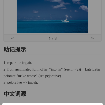
«
»
1
/ 3
助记提示
1. repair => impair.
2. from assimilated form of in- "into, in" (see in- (2)) + Late Latin
peiorare "make worse" (see pejorative).
3. pejorative => impair.
中文词源