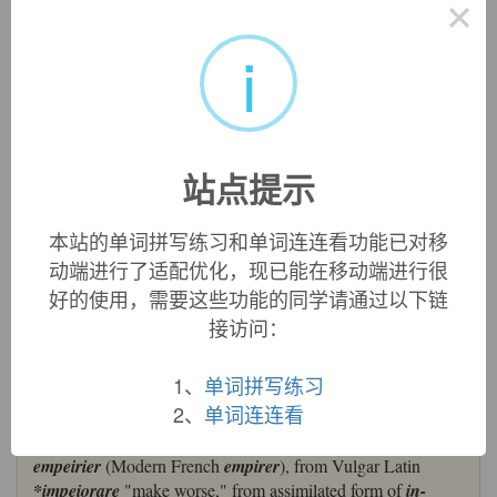
×
impair
损伤，伤害
im-,进入，使，-pair,缩写自pejorative,更坏的，贬低的。即进
i
一步贬低的，引申词义损伤，伤害。
英文词源
站点提示
impair
impair:
[14] If to
repair
something is to ‘put it right’, it seems
本站的单词拼写练习和单词连连看功能已对移
logical that to
impair
something should be to ‘make it
动端进行了适配优化，现已能在移动端进行很
wrong’. In fact, though, logic has nothing to do with it, for
好的使用，需要这些功能的同学请通过以下链
the two words are quite unrelated.
Repair
comes ultimately
接访问：
from Latin
parāre
‘make ready’, whereas
impair
goes back
via Old French
empeirier
to Vulgar Latin *
impējōrāre
‘make
worse’.
1、
单词拼写练习
2、
单词连连看
impair (v.)
late 14c., earlier
ampayre, apeyre
(c. 1300), from Old French
empeirier
(Modern French
empirer
), from Vulgar Latin
*impeiorare
"make worse," from assimilated form of
in-