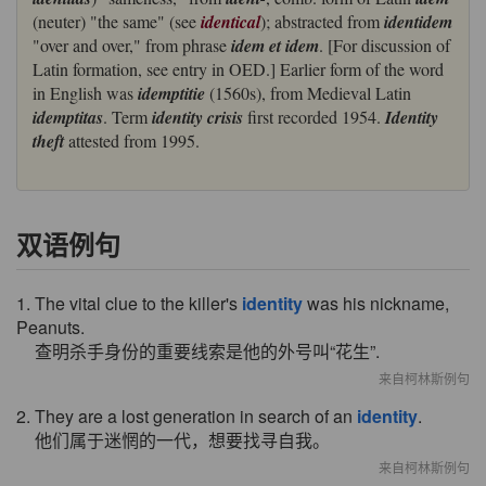
(neuter) "the same" (see
identical
); abstracted from
identidem
"over and over," from phrase
idem et idem
. [For discussion of
Latin formation, see entry in OED.] Earlier form of the word
in English was
idemptitie
(1560s), from Medieval Latin
idemptitas
. Term
identity crisis
first recorded 1954.
Identity
theft
attested from 1995.
双语例句
1. The vital clue to the killer's
identity
was his nickname,
Peanuts.
查明杀手身份的重要线索是他的外号叫“花生”.
来自柯林斯例句
2. They are a lost generation in search of an
identity
.
他们属于迷惘的一代，想要找寻自我。
来自柯林斯例句