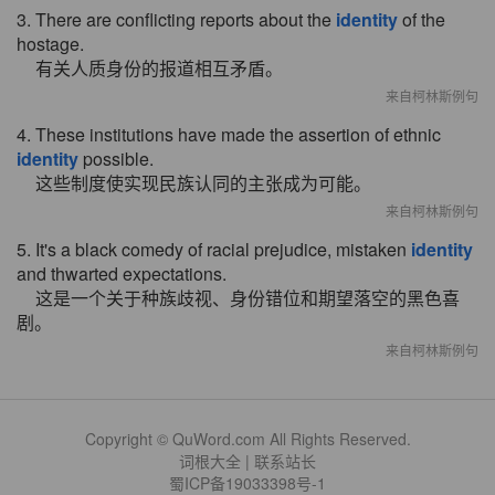
3. There are conflicting reports about the
identity
of the
hostage.
有关人质身份的报道相互矛盾。
来自柯林斯例句
4. These institutions have made the assertion of ethnic
identity
possible.
这些制度使实现民族认同的主张成为可能。
来自柯林斯例句
5. It's a black comedy of racial prejudice, mistaken
identity
and thwarted expectations.
这是一个关于种族歧视、身份错位和期望落空的黑色喜
剧。
来自柯林斯例句
Copyright © QuWord.com All Rights Reserved.
词根大全
|
联系站长
蜀ICP备19033398号-1