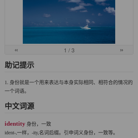
«
»
1
/ 3
助记提示
1. 身份就是一个用来表达与本身实际相同、相符合的情况的
一个词语。
中文词源
identity
身份，一致
ident-,一样，-ity,名词后缀。引申词义身份，一致等。