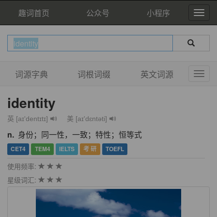
趣词首页
公众号
小程序
词源字典
词根词缀
英文词源
identity
英 [aɪ'dentɪtɪ]
美 [aɪ'dɛntəti]
n.
身份；同一性，一致；特性；恒等式
CET4
TEM4
IELTS
考 研
TOEFL
使用频率:
星级词汇: