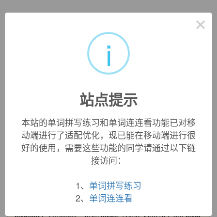
英文词源
×
i
identity
identity:
[16] The historical meaning of
identity
is best
preserved in its derivative
identical
[17] – ‘the same’. For its
ultimate source was Latin
idem
‘same’, a pronoun (formed
from
id
‘it, that one’ with the suffix -
dem
) used in English
站点提示
since the 17th century for referring to a previously cited
author or text. This formed the basis of late Latin
identitās
,
本站的单词拼写练习和单词连连看功能已对移
which meant literally ‘sameness’; the main meaning of its
动端进行了适配优化，现已能在移动端进行很
English descendant
identity
, ‘individuality, set of definitive
好的使用，需要这些功能的同学请通过以下链
characteristics’, arose from the notion of something always
being the same or always being itself (rather than something
接访问：
else).
identity (n.)
1、
单词拼写练习
c. 1600, "sameness, oneness," from Middle French
identité
2、
单词连连看
(14c.), from Late Latin (5c.)
identitatem
(nominative
identitas
) "sameness," from
ident-
, comb. form of Latin
idem