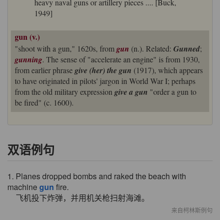
heavy naval guns or artillery pieces .... [Buck,
1949]
gun (v.)
"shoot with a gun," 1620s, from
gun
(n.). Related:
Gunned
;
gunning
. The sense of "accelerate an engine" is from 1930,
from earlier phrase
give (her) the gun
(1917), which appears
to have originated in pilots' jargon in World War I; perhaps
from the old military expression
give a gun
"order a gun to
be fired" (c. 1600).
双语例句
1. Planes dropped bombs and raked the beach with
machine
gun
fire.
飞机投下炸弹，并用机关枪扫射海滩。
来自柯林斯例句