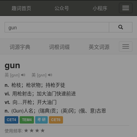
趣词首页
公众号
小程序
词源字典
词根词缀
英文词源
gun
英 [gʌn]
美 [ɡʌn]
n.
枪枝；枪状物；持枪歹徒
vi.
用枪射击；加大油门快速前进
vt.
向…开枪；开大油门
n.
(Gun)人名；(瑞典)贡；(英)冈；(俄、意)古恩
CET4
TEM4
考 研
CET6
使用频率: