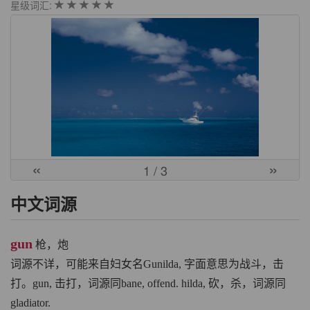
星级词汇:
«
»
1
/ 3
中文词源
gun
枪，炮
词源不详，可能来自妇女名Gunilda, 字面意思为战斗，击
打。gun, 击打，词源同bane, offend. hilda, 砍，杀，词源同
gladiator.