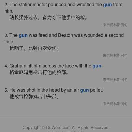
2. The stationmaster pounced and wrestled the
gun
from
him.
站长猛扑过去，奋力夺下他手中的枪。
来自柯林斯例句
3. The
gun
was fired and Beaton was wounded a second
time.
枪响了，比顿再次受伤。
来自柯林斯例句
4. Graham hit him across the face with the
gun
.
格雷厄姆用枪击打他的脸部。
来自柯林斯例句
5. He was shot in the head by an air
gun
pellet.
他被气枪弹丸击中头部。
来自柯林斯例句
Copyright © QuWord.com All Rights Reserved.