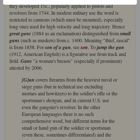
they developed 15c.; popularly applied to pistols and
revolvers from 1744. In modern military use the word is
restricted to cannons (which must be mounted), especially
long ones used for high velocity and long trajectory. Hence
great guns
(1884 as an exclamation) distinguished from
small
guns
(such as muskets) from c. 1400. Meaning "thief, rascal"
is from 1858. For
son of a gun
, see
son
. To
jump the gun
(1912, American English) is a figurative use from track and
field.
Guns
"a woman's breasts" (especially if prominent)
attested by 2006.
[G]un
covers firearms from the heaviest naval or
siege guns (but in technical use excluding
mortars and howitzers) to the soldier's rifle or the
sportsman's shotgun, and in current U.S. use
even the gangster's revolver. In the other
European languages there is no such
comprehensive word, but different terms for the
small or hand gun of the soldier or sportsman
(even these, sometimes differentiated) and the