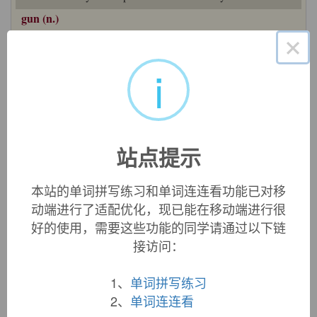
gun (n.)
mid-14c.,
gunne
"an engine of war that throws rocks, arrows
×
or other missiles from a tube by the force of explosive powder
or other substance," apparently a shortening of woman's
i
name
Gunilda
, found in Middle English
gonnilde
"cannon"
and in an Anglo-Latin reference to a specific gun from a
1330 munitions inventory of Windsor Castle (
"... una magna
balista de cornu quae Domina Gunilda ..."
). Also compare
gonnilde gnoste
"spark or flame used to fire a cannon" (early
站点提示
14c.). The woman's name is from Old Norse
Gunnhildr
, a
compound of
gunnr
and
hildr
, both meaning "war, battle."
本站的单词拼写练习和单词连连看功能已对移
First element from PIE
*gwhen-
"to strike, kill" (see
bane
);
for second, see
Hilda
. The identification of women with
动端进行了适配优化，现已能在移动端进行很
powerful weapons is common historically (such as
Big
好的使用，需要这些功能的同学请通过以下链
Bertha
,
Brown Bess
,
Mons Meg
, etc.). Or perhaps directly
接访问：
from Old Norse
gunnr
"battle." The word was perhaps
influenced by or confirmed by (or possibly from) Old French
1、
单词拼写练习
engon
, dialectal variant of
engin
"engine."
2、
单词连连看
Meaning grew with technology, from cannons to firearms as