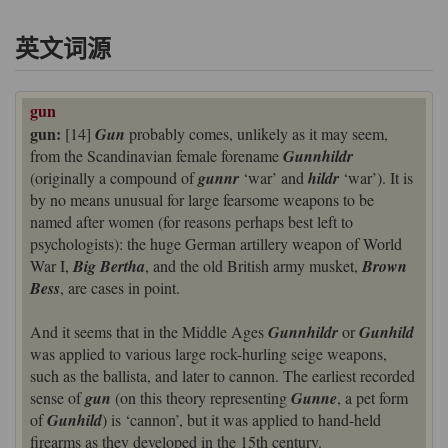
英文词源
gun
gun:
[14]
Gun
probably comes, unlikely as it may seem,
from the Scandinavian female forename
Gunnhildr
(originally a compound of
gunnr
‘war’ and
hildr
‘war’). It is
by no means unusual for large fearsome weapons to be
named after women (for reasons perhaps best left to
psychologists): the huge German artillery weapon of World
War I,
Big Bertha
, and the old British army musket,
Brown
Bess
, are cases in point.
And it seems that in the Middle Ages
Gunnhildr
or
Gunhild
was applied to various large rock-hurling seige weapons,
such as the ballista, and later to cannon. The earliest recorded
sense of
gun
(on this theory representing
Gunne
, a pet form
of
Gunhild
) is ‘cannon’, but it was applied to hand-held
firearms as they developed in the 15th century.