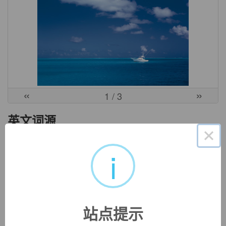
«
»
1
/ 3
英文词源
×
i
gentry (n.)
c. 1300, "nobility of rank or birth;" mid-14c., "a fashion or
custom of the nobility;" late 14c., "nobility of character,"
from Old French
genterie
,
genterise
, variant of
gentelise
"noble birth, aristocracy; courage, honor; kindness,
站点提示
gentleness," from
gentil
"high-born, noble, of good family"
(see
gentle
). Meaning "noble persons, the class of well-born