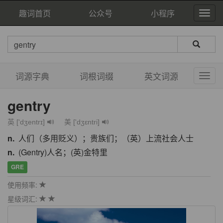
趣词首页
公众号
小程序
词源字典
词根词缀
英文词源
gentry
英 ['dʒentrɪ]
美 ['dʒɛntri]
n.
人们（多用贬义）；贵族们；（英）上流社会人士
n.
(Gentry)人名；(英)金特里
GRE
使用频率:
星级词汇: