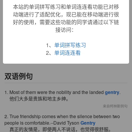
and well-bred people" is from 1520s in English, later often in
本站的单词拼写练习和单词连连看功能已对移
England referring to the upper middle class, persons of means
动端进行了适配优化，现已能在移动端进行很
and leisure but below the nobility. Earlier in both senses was
好的使用，需要这些功能的同学请通过以下链
gentrice
(c. 1200 as "nobility of character," late 14c. as
"noble persons"), and
gentry
in early use also might have
接访问：
been regarded as a singular of that. In Anglo-Irish,
gentry
was a name for "the fairies" (1880), and
gentle
could mean
1、
单词拼写练习
"enchanted" (1823).
2、
单词连连看
双语例句
1. Most of them were the nobility and the landed
gentry
.
他们大多是贵族和地主乡绅。
来自柯林斯例句
2. True friendship comes when the silence between two
people is comfortable.--David Tyson
Gentry
真正的友情是，即使两人不说话，也觉得很舒服。