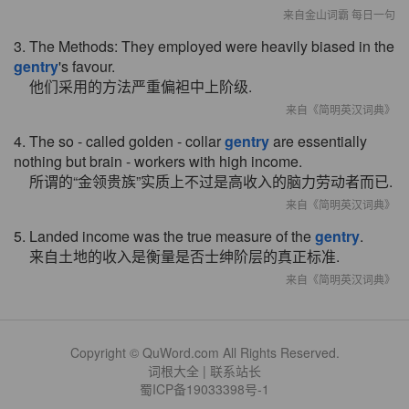
来自金山词霸 每日一句
3. The Methods: They employed were heavily biased in the
gentry
's favour.
他们采用的方法严重偏袒中上阶级.
来自《简明英汉词典》
4. The so - called golden - collar
gentry
are essentially
nothing but brain - workers with high income.
所谓的“金领贵族”实质上不过是高收入的脑力劳动者而已.
来自《简明英汉词典》
5. Landed income was the true measure of the
gentry
.
来自土地的收入是衡量是否士绅阶层的真正标准.
来自《简明英汉词典》
Copyright © QuWord.com All Rights Reserved.
词根大全
|
联系站长
蜀ICP备19033398号-1