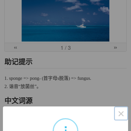
«
»
1
/ 3
助记提示
1. sponge => pong- (首字母s脱落) => fungus.
2. 谐音“放菌丝”。
中文词源
×
fungus
真菌
来自fungus, 真菌，蘑菇，词源同sponge.