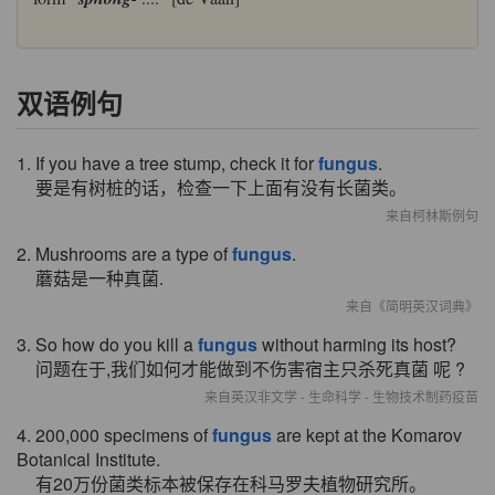
双语例句
1. If you have a tree stump, check it for
fungus
.
要是有树桩的话，检查一下上面有没有长菌类。
来自柯林斯例句
2. Mushrooms are a type of
fungus
.
蘑菇是一种真菌.
来自《简明英汉词典》
3. So how do you kill a
fungus
without harming its host?
问题在于,我们如何才能做到不伤害宿主只杀死真菌 呢 ?
来自英汉非文学 - 生命科学 - 生物技术制药疫苗
4. 200,000 specimens of
fungus
are kept at the Komarov
Botanical Institute.
有20万份菌类标本被保存在科马罗夫植物研究所。