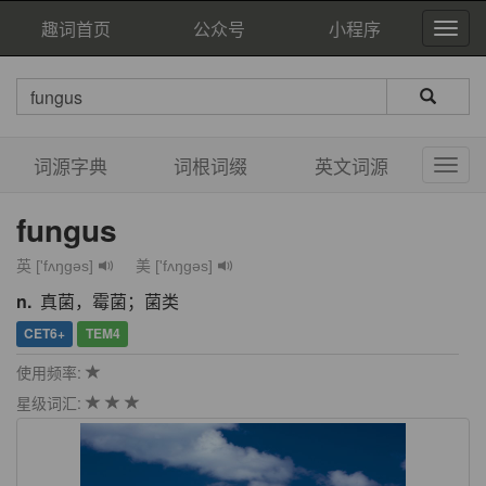
趣词首页
公众号
小程序
词源字典
词根词缀
英文词源
fungus
英 ['fʌŋgəs]
美 ['fʌŋɡəs]
n.
真菌，霉菌；菌类
CET6+
TEM4
使用频率:
星级词汇: