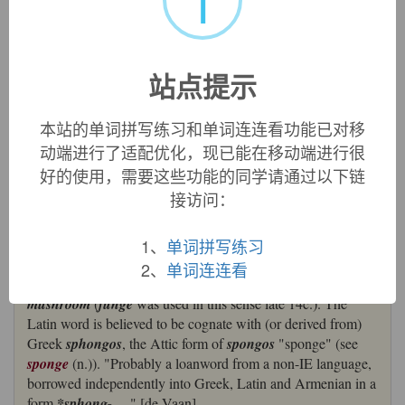
i
英文词源
站点提示
fungus
fungus:
[16]
Fungus
was introduced into English in the
本站的单词拼写练习和单词连连看功能已对移
early 16th century as a learned and more all-embracing
动端进行了适配优化，现已能在移动端进行很
alternative to
mushroom
. It was borrowed from Latin
好的使用，需要这些功能的同学请通过以下链
fungus
, which probably came from Greek
sphóngos
‘sponge’, source of English
sponge
.
接访问：
=>
sponge
fungus (n.)
1、
单词拼写练习
1520s, "a mushroom," from Latin
fungus
"a mushroom,
2、
单词连连看
fungus;" used in English at first as a learned alternative to
mushroom
(
funge
was used in this sense late 14c.). The
Latin word is believed to be cognate with (or derived from)
Greek
sphongos
, the Attic form of
spongos
"sponge" (see
sponge
(n.)). "Probably a loanword from a non-IE language,
borrowed independently into Greek, Latin and Armenian in a
form
*sphong-
...." [de Vaan]