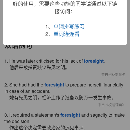
好的使用，需要这些功能的同学请通过以下链
also "prudence," from
fore-
+
sight
(n.). Perhaps modeled on
接访问：
Latin
providentia
. Compare German
Vorsicht
"attention,
caution, cautiousness."
1、
单词拼写练习
2、
单词连连看
双语例句
1. He was later criticised for his lack of
foresight
.
他后来被指责缺少先见之明。
来自柯林斯例句
2. She had had the
foresight
to prepare herself financially
in case of an accident.
她有先见之明，经济上作了准备以防万一发生事故。
来自《权威词典》
3. It required a statesman's
foresight
and sagacity to make
the decision.
作出这个决定需要政治家的远见卓识.