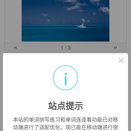
«
»
1
/ 3
×
中文词源
i
foresight
先见之明
fore-,在前。sight,看，视野。
英文词源
站点提示
本站的单词拼写练习和单词连连看功能已对移
foresight (n.)
动端进行了适配优化，现已能在移动端进行很
also
fore-sight
, early 14c., "insight obtained beforehand;"