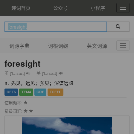
趣词首页
公众号
小程序
词源字典
词根词缀
英文词源
foresight
英 ['fɔːsaɪt]
美 ['fɔrsaɪt]
n.
先见，远见；预见；深谋远虑
CET6
TEM4
GRE
TOEFL
使用频率:
星级词汇: